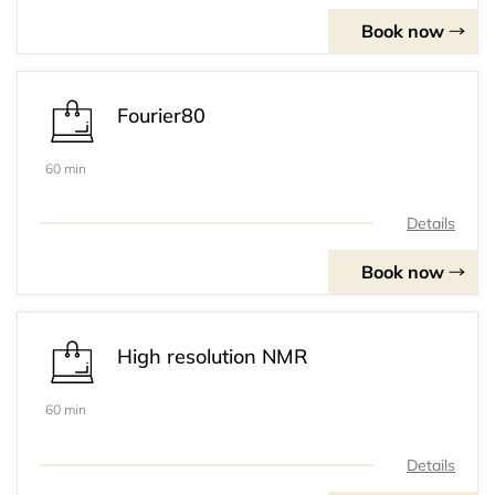
Book now
Fourier80
60 min
Details
Book now
High resolution NMR
60 min
Details