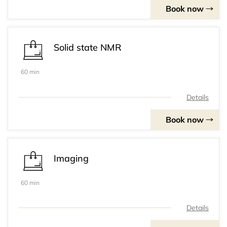
Book now
Solid state NMR
60 min
Details
Book now
Imaging
60 min
Details