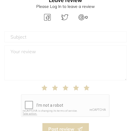
Leave review
Please Log In to leave a review
Post review