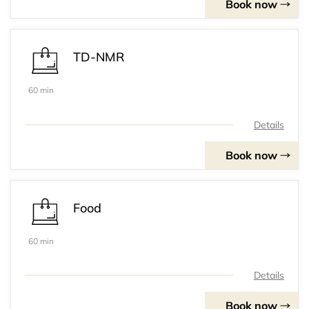
Book now
TD-NMR
60 min
Details
Book now
Food
60 min
Details
Book now