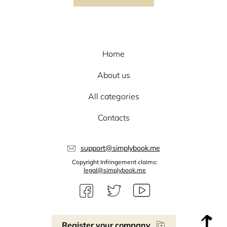
Home
About us
All categories
Contacts
support@simplybook.me
Copyright Infringement claims:
legal@simplybook.me
Register your company