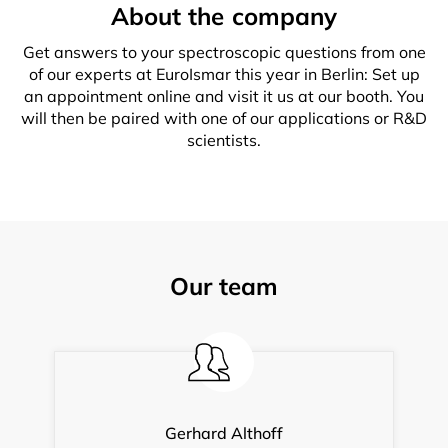
About the company
Get answers to your spectroscopic questions from one
of our experts at EuroIsmar this year in Berlin: Set up
an appointment online and visit it us at our booth. You
will then be paired with one of our applications or R&D
scientists.
Our team
Gerhard Althoff