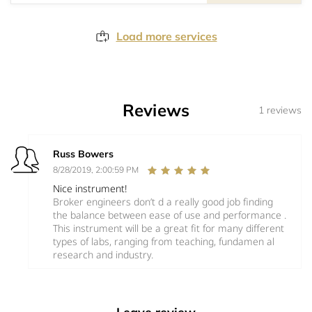
Load more services
Reviews
1 reviews
Russ Bowers
8/28/2019, 2:00:59 PM
Nice instrument!
Broker engineers don’t d a really good job finding
the balance between ease of use and performance .
This instrument will be a great fit for many different
types of labs, ranging from teaching, fundamen al
research and industry.