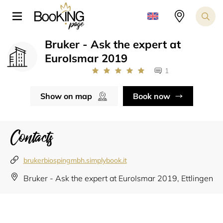
Bruker - Ask the expert at
EuroIsmar 2019
1
Show on map
Book now
Contacts
brukerbiospingmbh.simplybook.it
Bruker - Ask the expert at EuroIsmar 2019, Ettlingen