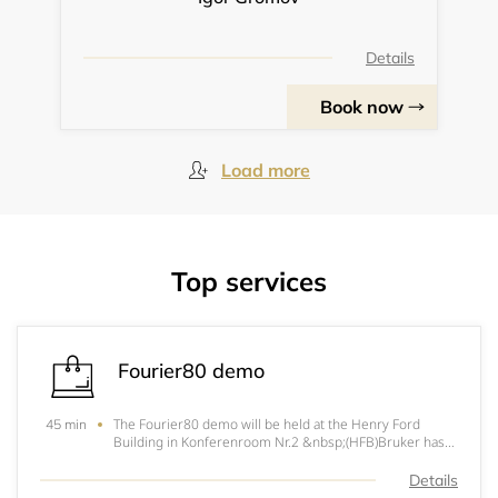
Details
Book now
Load more
Top services
Fourier80 demo
The Fourier80 demo will be held at the Henry Ford
45 min
Building in Konferenroom Nr.2 &nbsp;(HFB)Bruker has
reimagined high-performance NMR spectroscopy in a
compact, cost-efficient and straightforward form: the
Details
Fourier NMR benchtop spectro