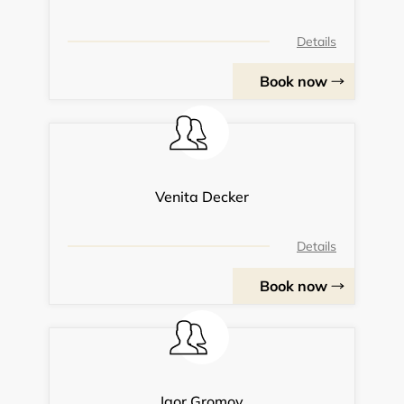
Details
Book now
Venita Decker
Details
Book now
Igor Gromov