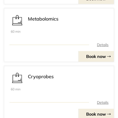
Metabolomics
60 min
Details
Book now
Cryoprobes
60 min
Details
Book now