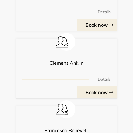
Details
Book now
Clemens Anklin
Details
Book now
Francesca Benevelli