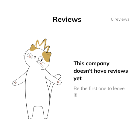
Reviews
0 reviews
This company
doesn't have reviews
yet
Be the first one to leave
it!