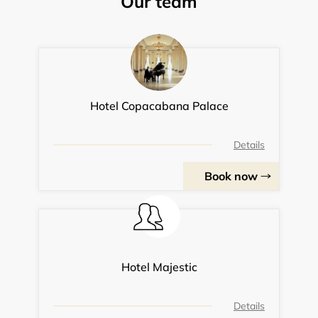
Our team
Hotel Copacabana Palace
Details
Book now
Hotel Majestic
Details