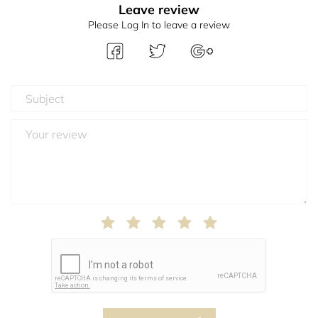
Leave review
Please Log In to leave a review