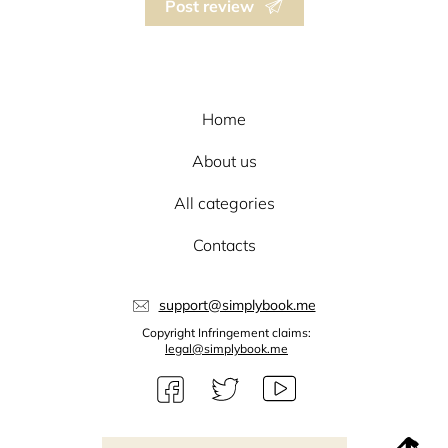
Post review
Home
About us
All categories
Contacts
support@simplybook.me
Copyright Infringement claims:
legal@simplybook.me