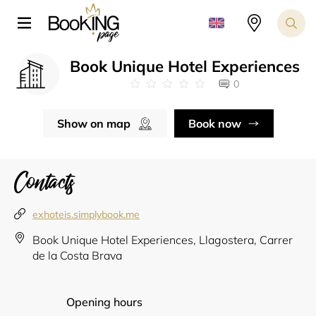
Book Unique Hotel Experiences
0
Show on map
Book now
Contacts
exhoteis.simplybook.me
Book Unique Hotel Experiences, Llagostera, Carrer
de la Costa Brava
Opening hours