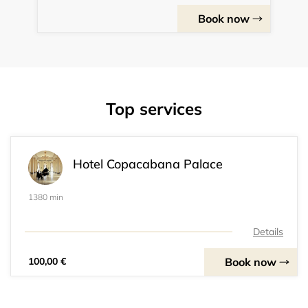
Book now
Top services
Hotel Copacabana Palace
1380 min
Details
Book now
100,00 €