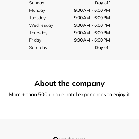
Sunday
Day off
Monday
9:00 AM - 6:00 PM
Tuesday
9:00 AM - 6:00 PM
Wednesday
9:00 AM - 6:00 PM
Thursday
9:00 AM - 6:00 PM
Friday
9:00 AM - 6:00 PM
Saturday
Day off
About the company
More + than 500 unique hotel experiences to enjoy it