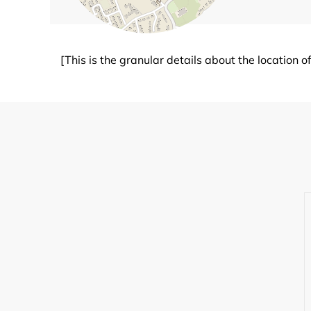
[This is the granular details about the location 