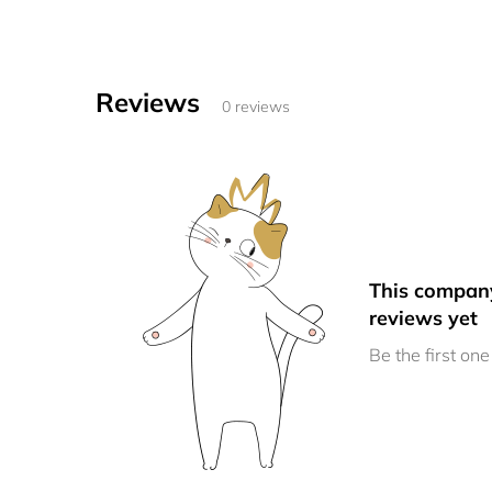
Reviews
0 reviews
This compan
reviews yet
Be the first one 