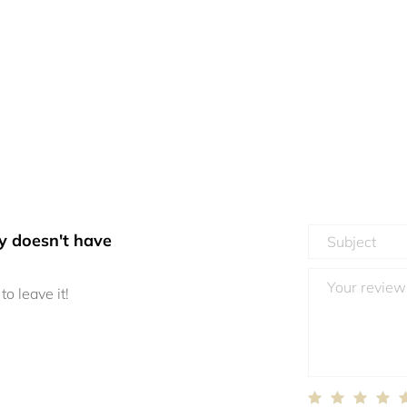
y doesn't have
to leave it!