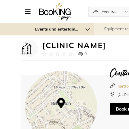
Events (regular and recurring)
Equipment re
Events and entertainment
[CLINIC NAME]
0
Contac
hertf
[CLIN
Book