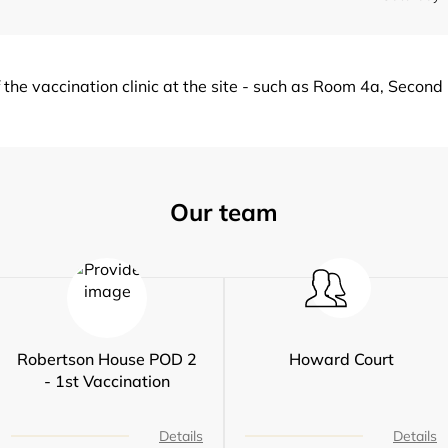
of the vaccination clinic at the site - such as Room 4a, Secon
Our team
Robertson House POD 2
Howard Court
- 1st Vaccination
Details
Details