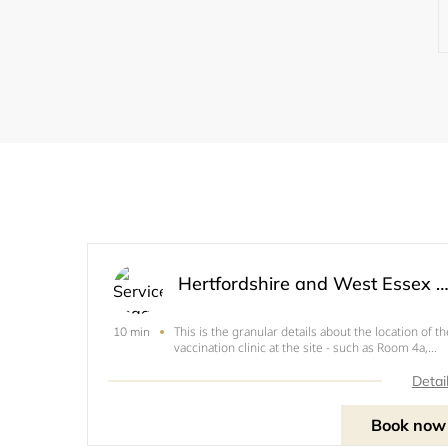
Hertfordshire and West Essex Covid 19 Vaccination Se
This is the granular details about the location of th
10 min
vaccination clinic at the site - such as Room 4a,
Second Floor, Main Hospital Wing
Detai
Book now