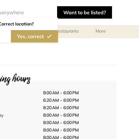
Want to be listed?
Correct location?
Photographers
Restaurants
More
Yes, correct
ng hours
8:00 AM - 6:00 PM
6:20 AM - 6:00 PM
8:20 AM - 6:00 PM
ay
8:00 AM - 6:00 PM
8:00 AM - 6:00 PM
8:00 AM - 6:00 PM
8:00 AM - 6:00 PM