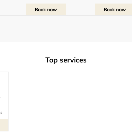
Book now
Book now
Top services
rvice
e
ls