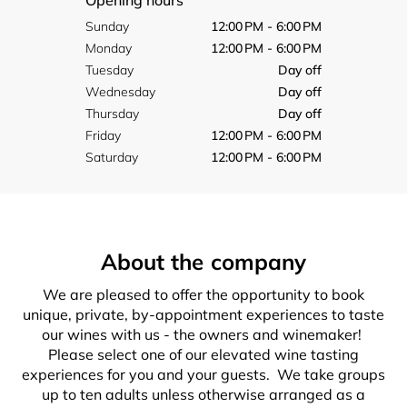
Opening hours
Sunday
12:00 PM - 6:00 PM
Monday
12:00 PM - 6:00 PM
Tuesday
Day off
Wednesday
Day off
Thursday
Day off
Friday
12:00 PM - 6:00 PM
Saturday
12:00 PM - 6:00 PM
About the company
We are pleased to offer the opportunity to book
unique, private, by-appointment experiences to taste
our wines with us - the owners and winemaker!
Please select one of our elevated wine tasting
experiences for you and your guests. We take groups
up to ten adults unless otherwise arranged as a