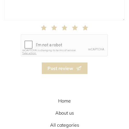
Post review
Home
About us
All categories