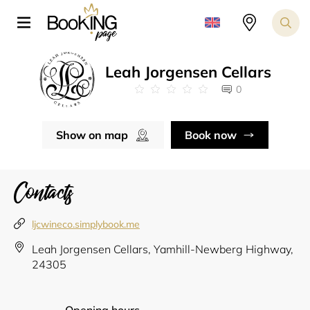
Leah Jorgensen Cellars
0
Show on map
Book now
Contacts
ljcwineco.simplybook.me
Leah Jorgensen Cellars, Yamhill-Newberg Highway,
24305