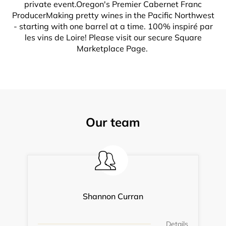
private event.Oregon's Premier Cabernet Franc
ProducerMaking pretty wines in the Pacific Northwest
- starting with one barrel at a time. 100% inspiré par
les vins de Loire! Please visit our secure Square
Marketplace Page.
Our team
Shannon Curran
Details