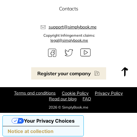
Contacts
support@simplybook.me
Copyright Infringement claims:
legal@simplybook.me
Register your company
Terms and conditions
Cookie Policy
Privacy Policy
Read our blog
FAQ
2026 © SimplyBook.me
Your Privacy Choices
Notice at collection