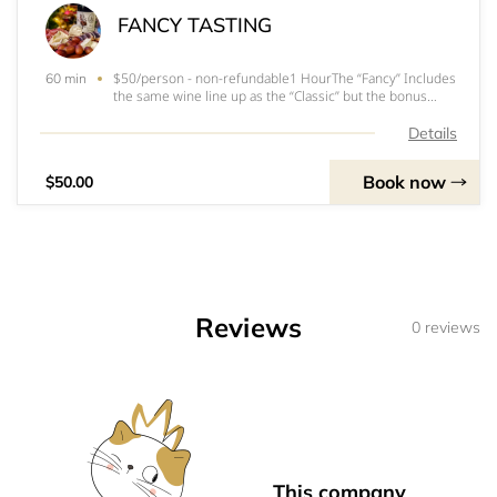
FANCY TASTING
$50/person - non-refundable1 HourThe “Fancy” Includes
60 min
the same wine line up as the “Classic” but the bonus
tasting is included, along with a seasonal charcuterie
plate to accompany the tasting.Includes samples of the
Details
following wines:Current Releases2
Book now
$50.00
Reviews
0 reviews
This company