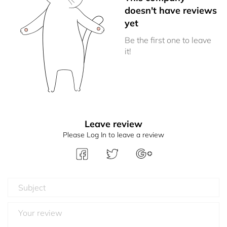
doesn't have reviews
yet
Be the first one to leave
it!
Leave review
Please Log In to leave a review