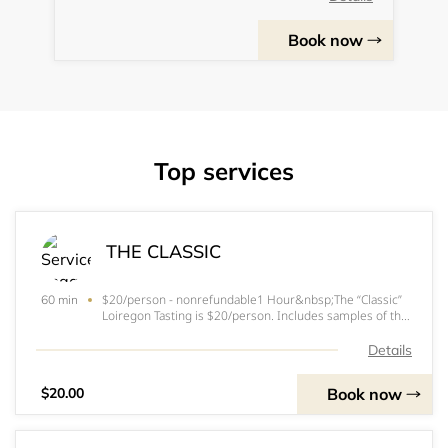
Book now
Top services
THE CLASSIC
$20/person - nonrefundable1 Hour&nbsp;The “Classic”
60 min
Loiregon Tasting is $20/person. Includes samples of the
following wines:2018 Sauvignon Blanc2019 Rose of Cab
Franc2019 Blanc Cab Franc2017 Gamay2018 Oregon
Details
Tour Rain2019 Cabernet Franc &nbsp;Bonus T
Book now
$20.00