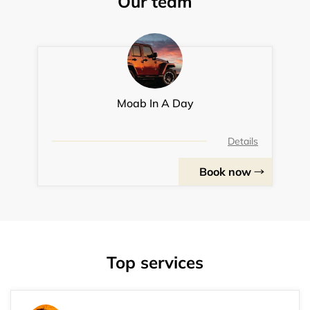
Our team
Moab In A Day
Details
Book now
Top services