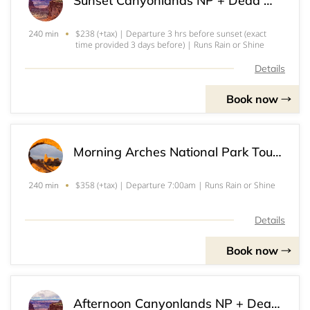
Sunset Canyonlands NP + Dead Horse Point SP Tour (2+)
$238 (+tax) | Departure 3 hrs before sunset (exact
240 min
time provided 3 days before) | Runs Rain or Shine
Details
Book now
Morning Arches National Park Tour (3)
$358 (+tax) | Departure 7:00am | Runs Rain or Shine
240 min
Details
Book now
Afternoon Canyonlands NP + Dead Horse Point SP Tour (3)