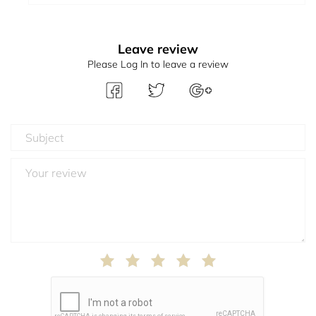
Leave review
Please Log In to leave a review