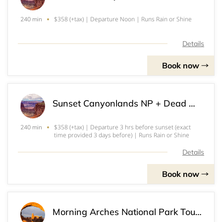
$358 (+tax) | Departure Noon | Runs Rain or Shine
240 min
Details
Book now
Sunset Canyonlands NP + Dead Horse Point SP Tour (3)
$358 (+tax) | Departure 3 hrs before sunset (exact
240 min
time provided 3 days before) | Runs Rain or Shine
Details
Book now
Morning Arches National Park Tour (4)