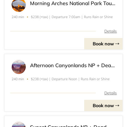
Morning Arches National Park Tour (2+)
$238 (+tax) | Departure 7:00am | Runs Rain or Shine
240 min
Details
Book now
Afternoon Canyonlands NP + Dead Horse Point SP Tour (2+)
$238 (+tax) | Departure Noon | Runs Rain or Shine
240 min
Details
Book now