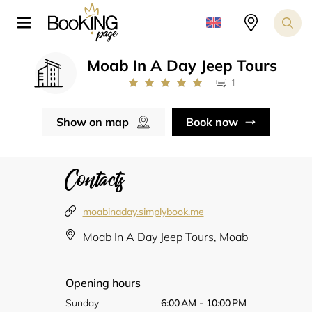
Moab In A Day Jeep Tours
1
Show on map
Book now
Contacts
moabinaday.simplybook.me
Moab In A Day Jeep Tours, Moab
Opening hours
Sunday
6:00 AM - 10:00 PM