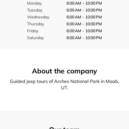
Monday
6:00 AM - 10:00 PM
Tuesday
6:00 AM - 10:00 PM
Wednesday
6:00 AM - 10:00 PM
Thursday
6:00 AM - 10:00 PM
Friday
6:00 AM - 10:00 PM
Saturday
6:00 AM - 10:00 PM
About the company
Guided jeep tours of Arches National Park in Moab,
UT.