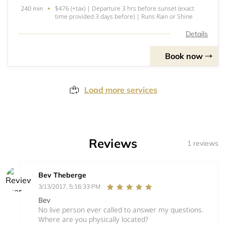
$476 (+tax) | Departure 3 hrs before sunset (exact
240 min
time provided 3 days before) | Runs Rain or Shine
Details
Book now
Load more services
Reviews
1 reviews
Bev Theberge
3/13/2017, 5:16:33 PM
Bev
No live person ever called to answer my questions.
Where are you physically located?