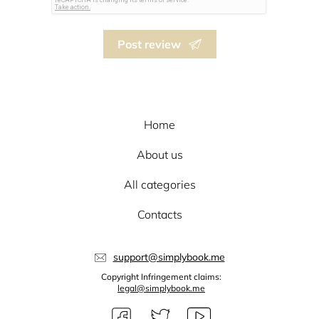
Post review
Home
About us
All categories
Contacts
support@simplybook.me
Copyright Infringement claims:
legal@simplybook.me