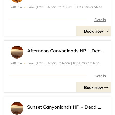
$476 (+tax) | Departure 7:00am | Runs Rain or Shine
240 min
Details
Book now
Afternoon Canyonlands NP + Dead Horse Point SP Tour (4)
$476 (+tax) | Departure Noon | Runs Rain or Shine
240 min
Details
Book now
Sunset Canyonlands NP + Dead Horse Point SP Tour (4)