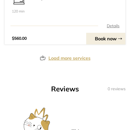
120 min
Details
Book now
$560.00
Load more services
Reviews
0 reviews