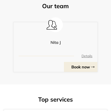
Our team
Nita J
Details
Book now
Top services