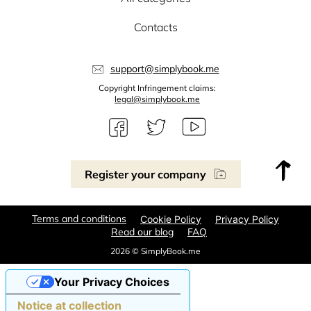
Contacts
support@simplybook.me
Copyright Infringement claims:
legal@simplybook.me
Register your company
Terms and conditions
Cookie Policy
Privacy Policy
Read our blog
FAQ
2026 © SimplyBook.me
Your Privacy Choices
Notice at collection