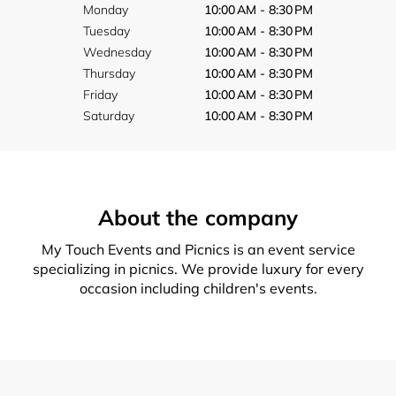
Monday
10:00 AM - 8:30 PM
Tuesday
10:00 AM - 8:30 PM
Wednesday
10:00 AM - 8:30 PM
Thursday
10:00 AM - 8:30 PM
Friday
10:00 AM - 8:30 PM
Saturday
10:00 AM - 8:30 PM
About the company
My Touch Events and Picnics is an event service
specializing in picnics. We provide luxury for every
occasion including children's events.