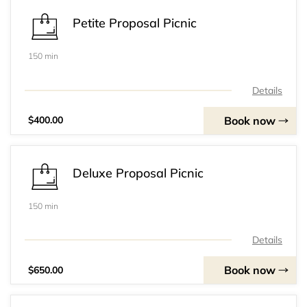
Petite Proposal Picnic
150 min
Details
Book now
$400.00
Deluxe Proposal Picnic
150 min
Details
Book now
$650.00