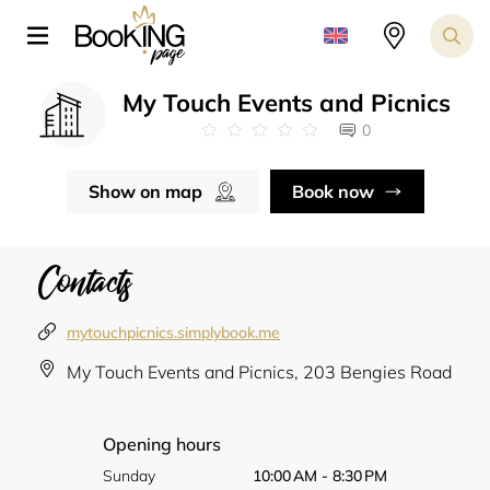
My Touch Events and Picnics
0
Show on map
Book now
Contacts
mytouchpicnics.simplybook.me
My Touch Events and Picnics, 203 Bengies Road
Opening hours
Sunday
10:00 AM - 8:30 PM