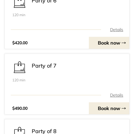
Party of 6
120 min
Details
Book now
$420.00
Party of 7
120 min
Details
Book now
$490.00
Party of 8