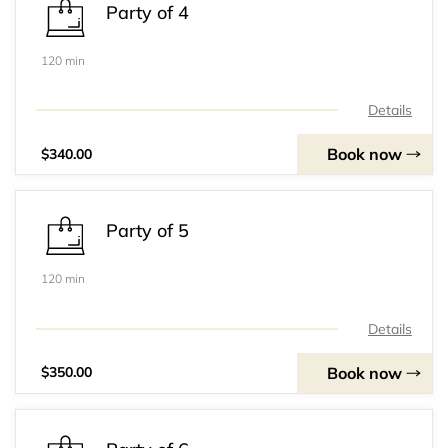
Party of 4
120 min
Details
Book now
$340.00
Party of 5
120 min
Details
Book now
$350.00