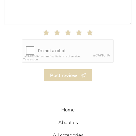
Post review
Home
About us
All categories