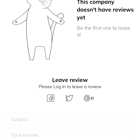
This company
doesn't have reviews
yet
Be the first one to leave
it!
Leave review
Please Log In to leave a review