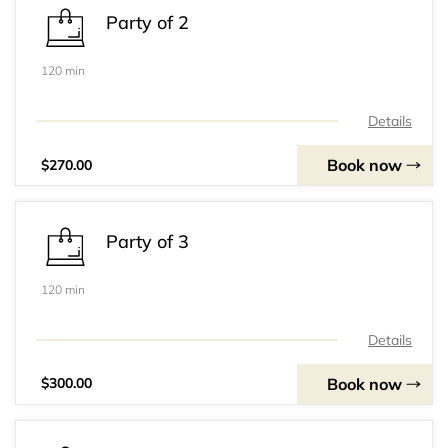
Party of 2
120 min
Details
Book now
$270.00
Party of 3
120 min
Details
Book now
$300.00