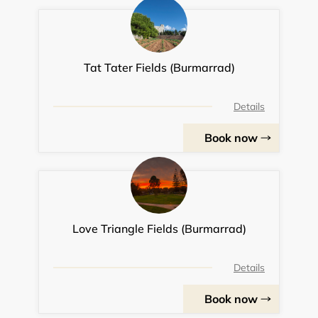
Tat Tater Fields (Burmarrad)
Details
Book now
Love Triangle Fields (Burmarrad)
Details
Book now