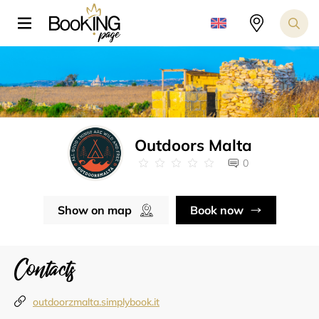
Outdoors Malta
0
Show on map
Book now
Contacts
outdoorzmalta.simplybook.it