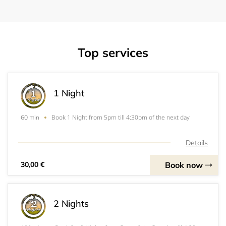
Top services
1 Night
Book 1 Night from 5pm till 4:30pm of the next day
60 min
Details
Book now
30,00 €
2 Nights