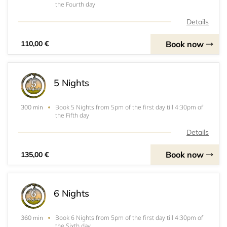
the Fourth day
Details
Book now
110,00 €
5 Nights
Book 5 Nights from 5pm of the first day till 4:30pm of
300 min
the Fifth day
Details
Book now
135,00 €
6 Nights
Book 6 Nights from 5pm of the first day till 4:30pm of
360 min
the Sixth day