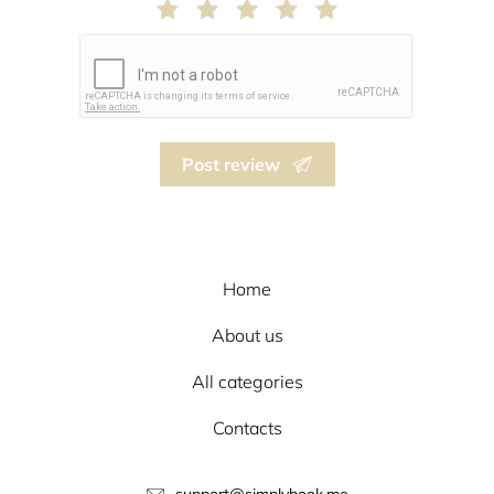
Post review
Home
About us
All categories
Contacts