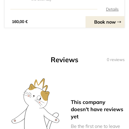
Details
Book now
160,00 €
Reviews
0 reviews
This company
doesn't have reviews
yet
Be the first one to leave