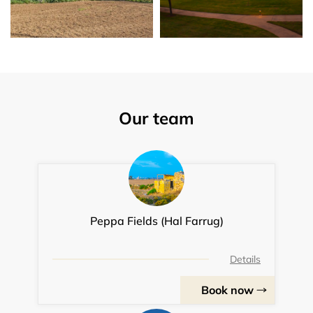
Our team
Peppa Fields (Hal Farrug)
Details
Book now