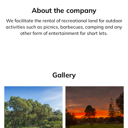
About the company
We facilitate the rental of recreational land for outdoor
activities such as picnics, barbecues, camping and any
other form of entertainment for short lets.
Gallery