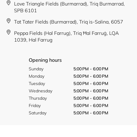
Love Triangle Fields (Burmarrad), Triq Burmarrad,
SPB 6101
Tat Tater Fields (Burmarrad), Triq is-Salina, 6057
Peppa Fields (Hal Farrug), Triq Ħal Farruġ, LQA
1039, Hal Farrug
Opening hours
Sunday
5:00 PM - 6:00 PM
Monday
5:00 PM - 6:00 PM
Tuesday
5:00 PM - 6:00 PM
Wednesday
5:00 PM - 6:00 PM
Thursday
5:00 PM - 6:00 PM
Friday
5:00 PM - 6:00 PM
Saturday
5:00 PM - 6:00 PM