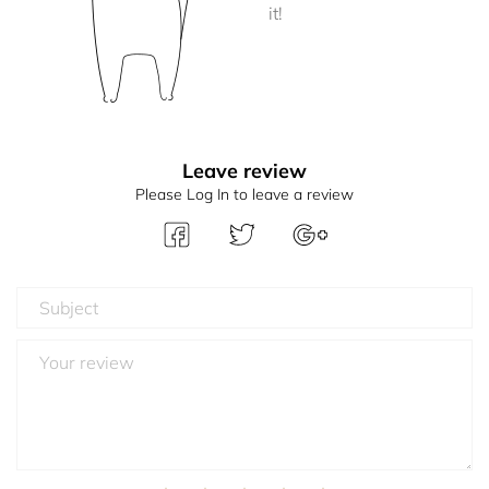
it!
Leave review
Please Log In to leave a review