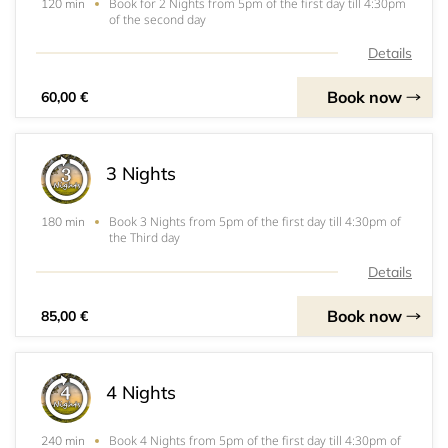
Book for 2 Nights from 5pm of the first day till 4:30pm
120 min
of the second day
Details
Book now
60,00 €
3 Nights
Book 3 Nights from 5pm of the first day till 4:30pm of
180 min
the Third day
Details
Book now
85,00 €
4 Nights
Book 4 Nights from 5pm of the first day till 4:30pm of
240 min