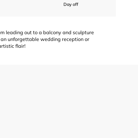
Day off
om leading out to a balcony and sculpture
 an unforgettable wedding reception or
istic flair!