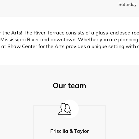
Saturday
 the Arts! The River Terrace consists of a glass-enclosed ro
e Mississippi River and downtown. Whether you are planning
at Shaw Center for the Arts provides a unique setting with art
Our team
Priscilla & Taylor