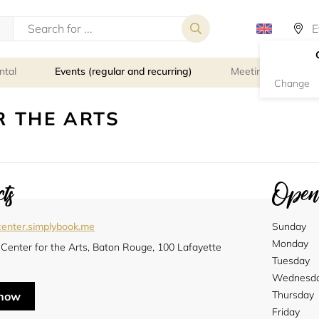
ntal
Events (regular and recurring)
Meeting rooms
Change
 THE ARTS
ts
Openi
enter.simplybook.me
Sunday
Monday
Center for the Arts, Baton Rouge, 100 Lafayette
Tuesday
Wednesd
Thursday
 now
Friday