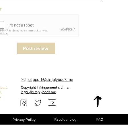
Post review
support@simplybook.me
ourt,
Copyright Infringement claims:
1,
legal@simplybook.me
s
Read our blog
FAQ
Privacy Policy