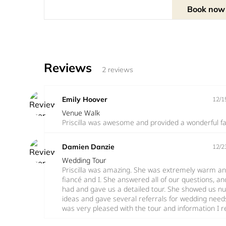
info@shawcenter.org
Book now
Reviews
2 reviews
Emily Hoover
12/1
Venue Walk
Priscilla was awesome and provided a wonderful faci
Damien Danzie
12/2
Wedding Tour
Priscilla was amazing. She was extremely warm and
fiancé and I. She answered all of our questions, a
had and gave us a detailed tour. She showed us nu
ideas and gave several referrals for wedding needs.
was very pleased with the tour and information I 