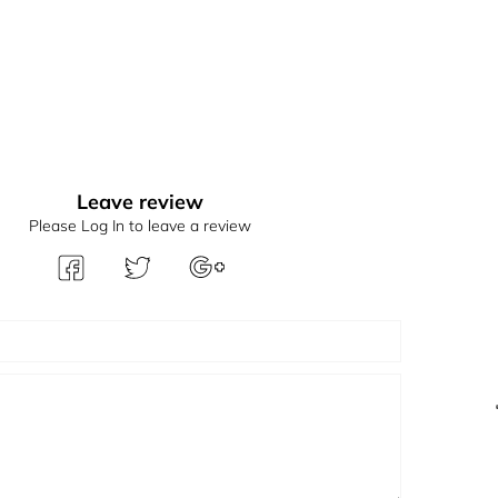
Leave review
Please Log In to leave a review