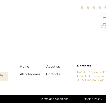
Contacts
Home
About us
Nafpliou 28, Medical C
All categories
Contacts
Floor 4, Flat/Office 40
3025, Limassol, Cypru
Terms and conditions
Cookie Policy