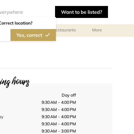
Want to be listed?
Correct location?
Photographers
Restaurants
More
Yes, correct
ng hours
Day off
9:30 AM - 4:00 PM
9:30 AM - 4:00 PM
ay
9:30 AM - 4:00 PM
9:30 AM - 4:00 PM
9:30 AM - 3:00 PM