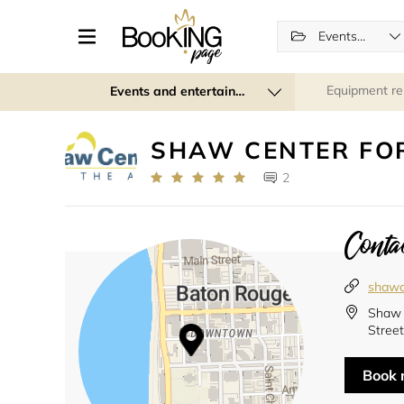
Events (regular and recurring)
Equipment re
Events and entertainment
SHAW CENTER FOR
2
Contac
shawc
Shaw 
Street
Book