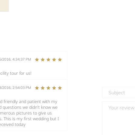
5/2016, 4:34:37 PM
lity tour for us!
3/2016, 2:54:03 PM
 friendly and patient with my
nd questions we didn't know we
merous pictures to give us
 This is my first wedding but I
received today