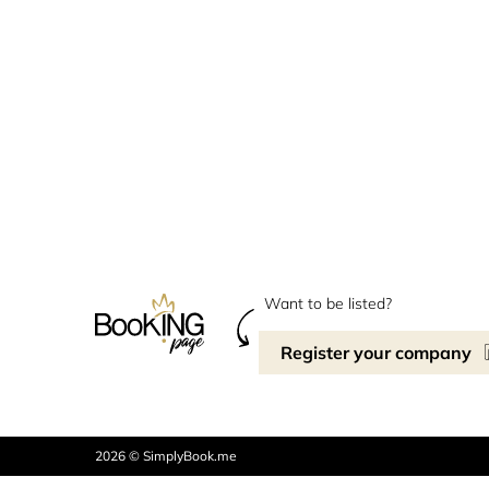
Want to be listed?
Register your company
2026 © SimplyBook.me