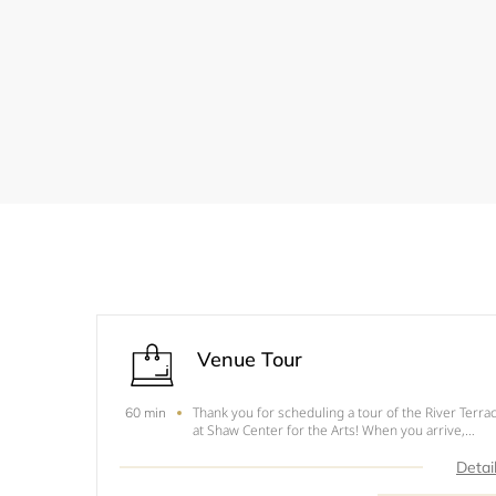
Venue Tour
Thank you for scheduling a tour of the River Terra
60 min
at Shaw Center for the Arts! When you arrive,
please check in at the front desk and we will come
down to meet you! If something comes up and yo
Detai
need to reschedule, please email