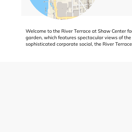
Welcome to the River Terrace at Shaw Center for
garden, which features spectacular views of th
sophisticated corporate social, the River Terrace 