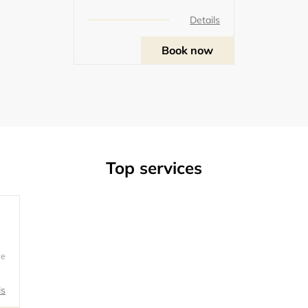
Details
Book now
Top services
ce
u
ls