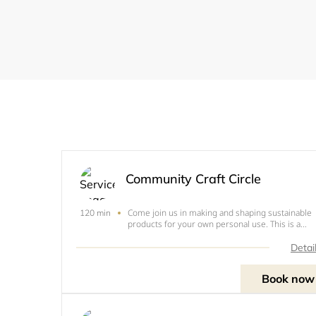
Community Craft Circle
Come join us in making and shaping sustainable
120 min
products for your own personal use. This is a
voluntary donation workshop, monies raised will
go towards 'Sustainable Ruislip' You may be asked
Detai
to pay for materials used, depending on which
activity you
Book now