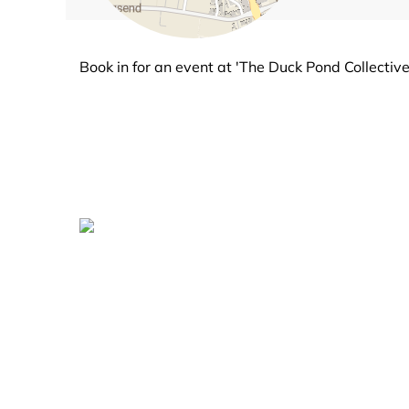
Book in for an event at 'The Duck Pond Collective