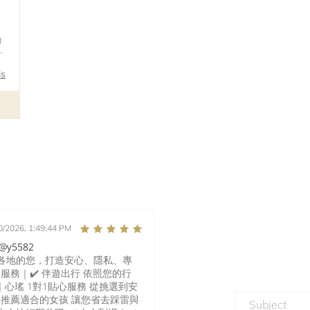
g
r
ls
0/2026, 1:49:44 PM
y5582
界各地的您，打造安心、隱私、專
家服務｜✔️ 伴遊出行 依照您的行
口｜心瑤 1對1貼心服務 從挑選到安
推薦適合的女孩 讓您省去踩雷與