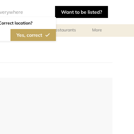
Want to be listed?
Correct location?
Photographers
Restaurants
More
Yes, correct