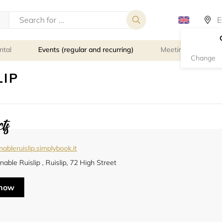
ntal
Events (regular and recurring)
Meeting rooms
Change
LIP
ts
nableruislip.simplybook.it
nable Ruislip , Ruislip, 72 High Street
 now