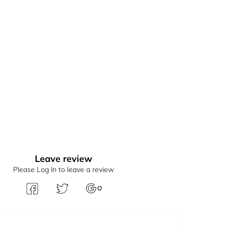
Leave review
Please Log In to leave a review