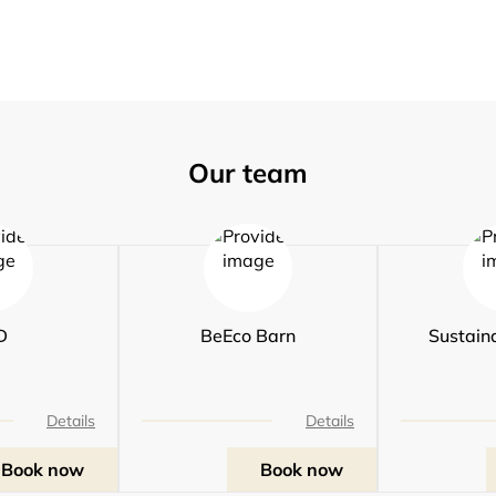
Our team
D
BeEco Barn
Sustaina
Details
Details
Book now
Book now