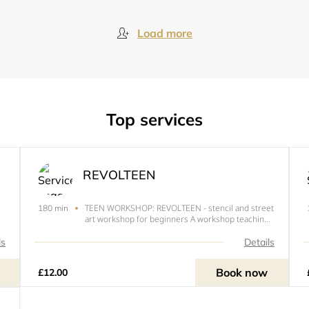
Load more
Top services
REVOLTEEN
TEEN WORKSHOP: REVOLTEEN - stencil and street
180 min
art workshop for beginners A workshop teaching
the basics of cutting stencils and applying them to
making placards, posters and spoof Newspaper
ls
Details
ads. Ages 12-16 Course held by Dr.d - Subvertiser
and co-fo
Book now
£12.00