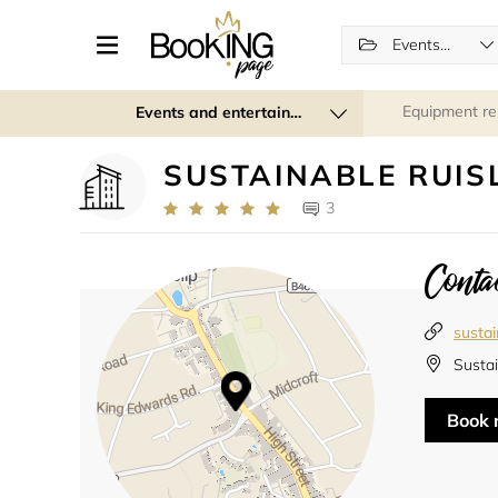
Events (regular and recurring)
Equipment re
Events and entertainment
SUSTAINABLE RUIS
3
Contac
sustai
Sustai
Book