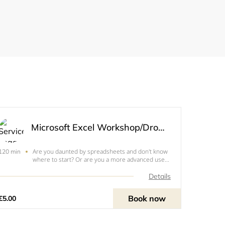
Microsoft Excel Workshop/Drop In
Are you daunted by spreadsheets and don't know
120 min
where to start? Or are you a more advanced user
who wants to move to the next level ? This session
can help get you started with basic formulas and
Details
tables or some of the more complex functions
like v
Book now
£5.00