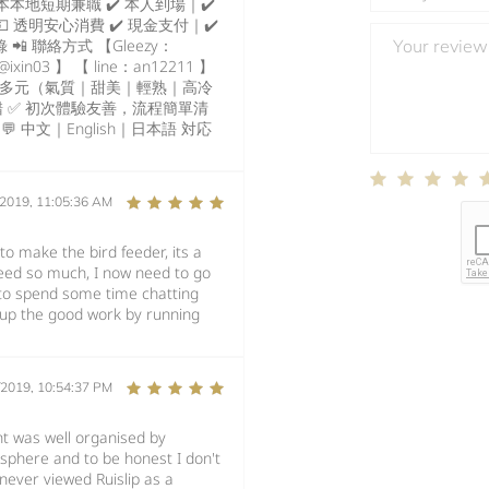
本地短期兼職 ✔️ 本人到場｜✔️
 透明安心消費 ✔️ 現金支付｜✔️
 聯絡方式 【Gleezy：
ixin03 】 【 line：an12211 】
類型多元（氣質｜甜美｜輕熟｜高冷
 ✅ 初次體驗友善，流程簡單清
 中文｜English｜日本語 対応
/2019, 11:05:36 AM
to make the bird feeder, its a
seed so much, I now need to go
to spend some time chatting
 up the good work by running
/2019, 10:54:37 PM
nt was well organised by
osphere and to be honest I don't
 never viewed Ruislip as a