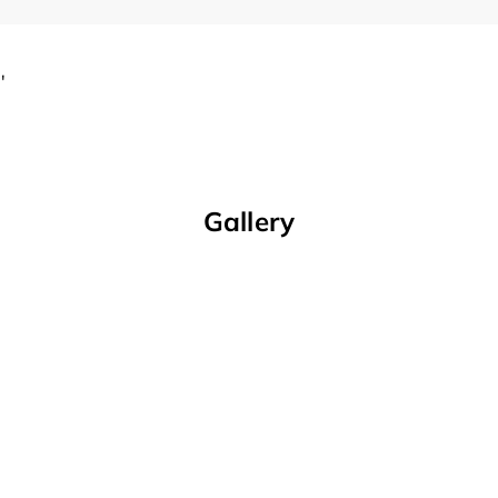
'
Gallery