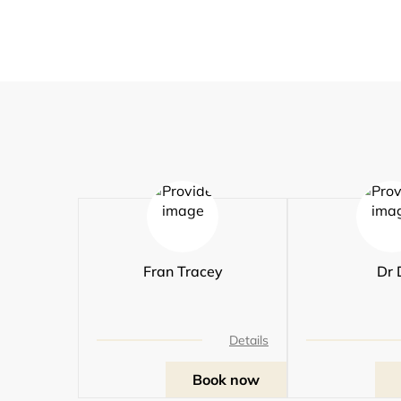
Fran Tracey
Dr 
Details
Book now