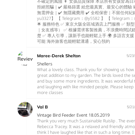
不確定的風險 👩 女孩品質保障 本店所有女孩皆為日本
拒絕照騙｜✔️ 嚴格篩選 給您最真實、最安心的體驗 💴
無需押金｜✔️ 無隱藏費用 ✔️ 全程保密｜不留任何紀錄 
yu3327】 【 Telegram：@y5582 】 【 Telegram：@
🌟 服務特色 ✅ 東京大阪全區域酒店上門服務 ✅ 
｜女友感等） ✅ 根據需求客製推薦，不浪費時間試錯
楚 ✅ 專人引導，讓新手也能輕鬆上手 🌍 多語言支援 💬
可能 海外旅客也能輕鬆溝通，安心預約
Maree-Derek Shelton
5/23
Shellers
What a lovely class. Thank you for showing us how 
great addition to my garden. The birds loved the 
and buy some more ingredients. It was wonderful 
and laughing with like minded people. Please keep
more classes
Val B
5/21
Vintage Bird Feeder Event 18.05.2019
Thank you very much Sustainable Ruislip . The eve
Rebecca Tracey. It was a relaxed and friendly atm
think I have laughed like that in such a long time. I