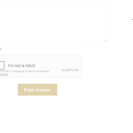
Post review