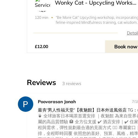
Wonky Cat - Upcycling Workshop
"Be More Cat" Upcycling workshop, incorporatin
120 min
feline-inspired Mindfulness training, cat wisdom-
ergonomics, and a Pussycat Prosecco cocktail (o
non-alcohol option) along with the upcycling
Detai
tuition to create your first Wonky Cat. Materials
included
Book now
£12.00
Reviews
3 reviews
Poovarasan Jonah
7/1
最夯“男人性福天堂”【夜魅館】日本外送風俗店 TG：@
🍵 全球旅客日本喝茶首選安排 ｜夜魅館 為來自世
屬的高品質體驗 🏨 全方位支援 ✔️ 酒店安排｜✔️ 住
程與需求，彈性規劃最合適的見面方式 💁‍♀️ 專屬窗
排，全程即時回覆 依照您的喜好、預算、風格，精準