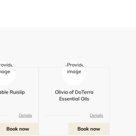
ble Ruislip
Olivia of DoTerra
Essential Oils
Details
Details
Book now
Book now