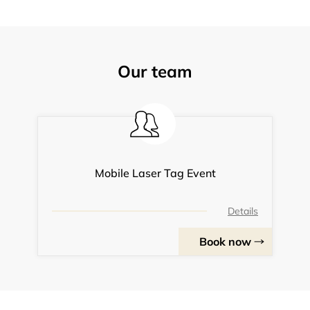
Our team
Mobile Laser Tag Event
Details
Book now