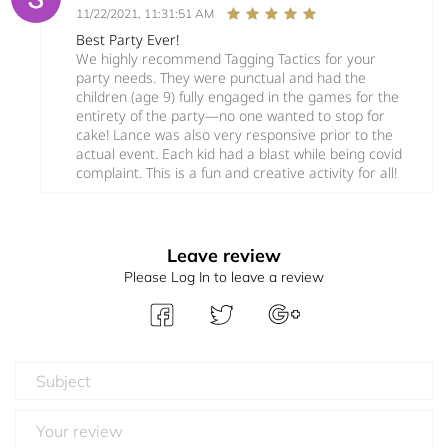
11/22/2021, 11:31:51 AM
Best Party Ever!
We highly recommend Tagging Tactics for your
party needs. They were punctual and had the
children (age 9) fully engaged in the games for the
entirety of the party—no one wanted to stop for
cake! Lance was also very responsive prior to the
actual event. Each kid had a blast while being covid
complaint. This is a fun and creative activity for all!
Leave review
Please Log In to leave a review