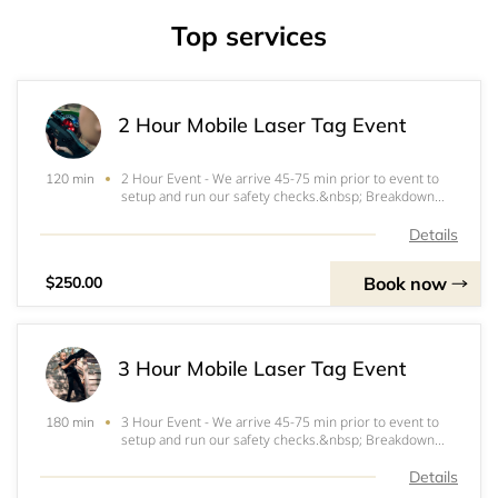
Top services
2 Hour Mobile Laser Tag Event
2 Hour Event - We arrive 45-75 min prior to event to
120 min
setup and run our safety checks.&nbsp; Breakdown
takes approximately 30-45 min after the end time
ends.&nbsp; Time starts at the beginning of selected
Details
time slot.Initial briefing last approximately
Book now
$250.00
3 Hour Mobile Laser Tag Event
3 Hour Event - We arrive 45-75 min prior to event to
180 min
setup and run our safety checks.&nbsp; Breakdown
takes approximately 30-45 min after the end time
ends.&nbsp; Time starts at the beginning of selected
Details
time slot.Initial briefing last approximately