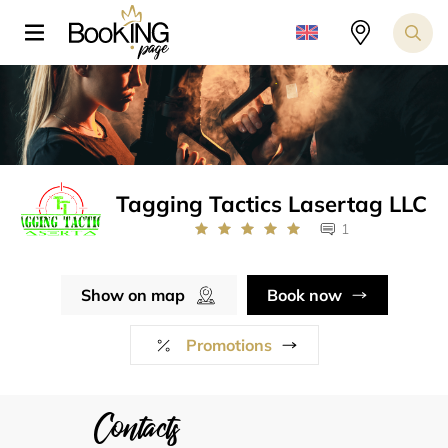
Tagging Tactics Lasertag LLC
1
Show on map
Book now
Promotions
Contacts