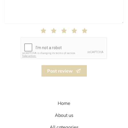
Post review
Home
About us
All categories