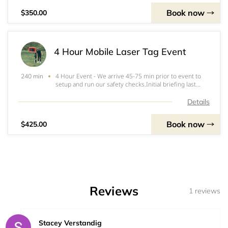
Book now
$350.00
4 Hour Mobile Laser Tag Event
4 Hour Event - We arrive 45-75 min prior to event to
240 min
setup and run our safety checks.Initial briefing last
approximately 15-20 minutes.Vesting takes
approximately 20 minutes, approximately 1-2 min per
Details
player.- Includes 16 laser tag sets (vest and tag
Book now
$425.00
Reviews
1 reviews
Stacey Verstandig