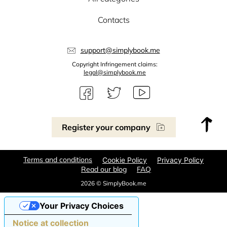
Contacts
support@simplybook.me
Copyright Infringement claims:
legal@simplybook.me
Register your company
Terms and conditions
Cookie Policy
Privacy Policy
Read our blog
FAQ
2026 © SimplyBook.me
Your Privacy Choices
Notice at collection