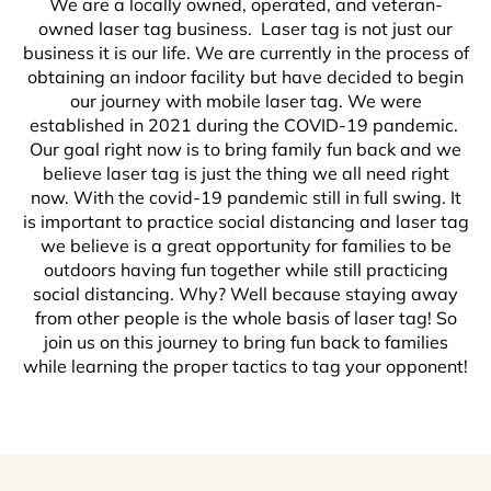
We are a locally owned, operated, and veteran-
owned laser tag business. Laser tag is not just our
business it is our life. We are currently in the process of
obtaining an indoor facility but have decided to begin
our journey with mobile laser tag. We were
established in 2021 during the COVID-19 pandemic.
Our goal right now is to bring family fun back and we
believe laser tag is just the thing we all need right
now. With the covid-19 pandemic still in full swing. It
is important to practice social distancing and laser tag
we believe is a great opportunity for families to be
outdoors having fun together while still practicing
social distancing. Why? Well because staying away
from other people is the whole basis of laser tag! So
join us on this journey to bring fun back to families
while learning the proper tactics to tag your opponent!