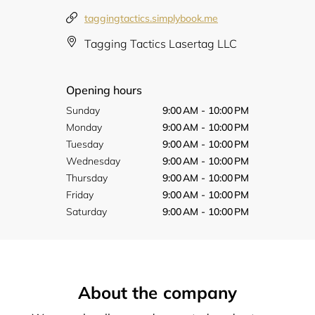
taggingtactics.simplybook.me
Tagging Tactics Lasertag LLC
Opening hours
Sunday
9:00 AM - 10:00 PM
Monday
9:00 AM - 10:00 PM
Tuesday
9:00 AM - 10:00 PM
Wednesday
9:00 AM - 10:00 PM
Thursday
9:00 AM - 10:00 PM
Friday
9:00 AM - 10:00 PM
Saturday
9:00 AM - 10:00 PM
About the company