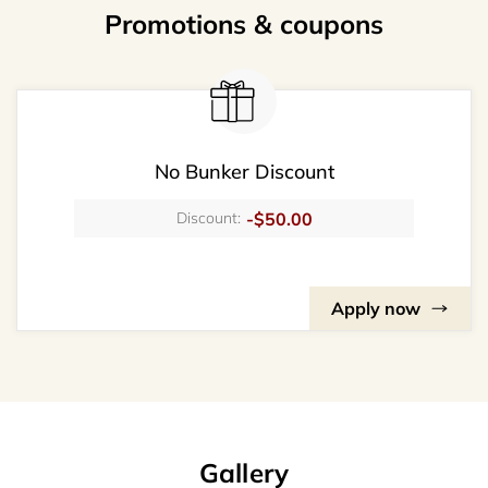
Promotions & coupons
No Bunker Discount
-$50.00
Discount:
Apply now
Gallery