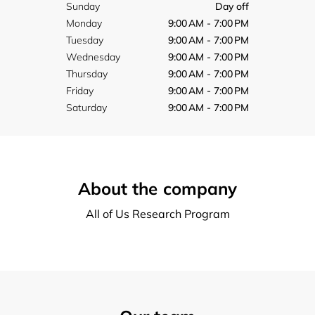
Sunday
Day off
Monday
9:00 AM - 7:00 PM
Tuesday
9:00 AM - 7:00 PM
Wednesday
9:00 AM - 7:00 PM
Thursday
9:00 AM - 7:00 PM
Friday
9:00 AM - 7:00 PM
Saturday
9:00 AM - 7:00 PM
About the company
All of Us Research Program