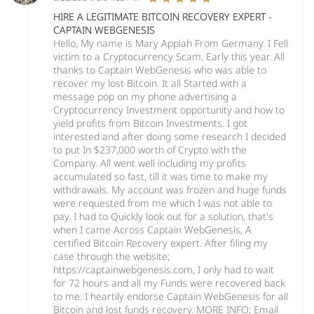
HIRE A LEGITIMATE BITCOIN RECOVERY EXPERT -
CAPTAIN WEBGENESIS
Hello, My name is Mary Appiah From Germany. I Fell
victim to a Cryptocurrency Scam, Early this year. All
thanks to Captain WebGenesis who was able to
recover my lost Bitcoin. It all Started with a
message pop on my phone advertising a
Cryptocurrency Investment opportunity and how to
yield profits from Bitcoin Investments. I got
interested and after doing some research I decided
to put In $237,000 worth of Crypto with the
Company. All went well including my profits
accumulated so fast, till it was time to make my
withdrawals. My account was frozen and huge funds
were requested from me which I was not able to
pay. I had to Quickly look out for a solution, that's
when I came Across Captain WebGenesis, A
certified Bitcoin Recovery expert. After filing my
case through the website;
https://captainwebgenesis.com, I only had to wait
for 72 hours and all my Funds were recovered back
to me. I heartily endorse Captain WebGenesis for all
Bitcoin and lost funds recovery. MORE INFO; Email