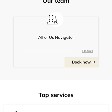
Our team
All of Us Navigator
Details
Book now
Top services