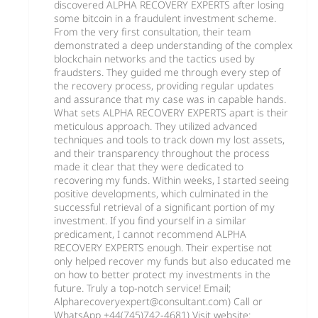
discovered ALPHA RECOVERY EXPERTS after losing
some bitcoin in a fraudulent investment scheme.
From the very first consultation, their team
demonstrated a deep understanding of the complex
blockchain networks and the tactics used by
fraudsters. They guided me through every step of
the recovery process, providing regular updates
and assurance that my case was in capable hands.
What sets ALPHA RECOVERY EXPERTS apart is their
meticulous approach. They utilized advanced
techniques and tools to track down my lost assets,
and their transparency throughout the process
made it clear that they were dedicated to
recovering my funds. Within weeks, I started seeing
positive developments, which culminated in the
successful retrieval of a significant portion of my
investment. If you find yourself in a similar
predicament, I cannot recommend ALPHA
RECOVERY EXPERTS enough. Their expertise not
only helped recover my funds but also educated me
on how to better protect my investments in the
future. Truly a top-notch service! Email;
Alpharecoveryexpert@consultant.com) Call or
WhatsApp +44(745)742-4681) Visit website: