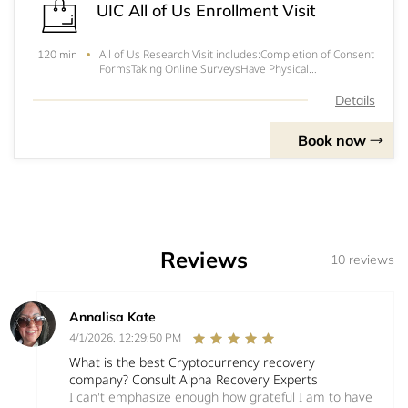
UIC All of Us Enrollment Visit
All of Us Research Visit includes:Completion of Consent
120 min
FormsTaking Online SurveysHave Physical
Measurements TakenProvide Urine and Blood
Samples* To get more information on how to shorten
Details
the duration of your visit, call (312) 996-2778 or email
join
Book now
Reviews
10 reviews
Annalisa Kate
4/1/2026, 12:29:50 PM
What is the best Cryptocurrency recovery
company? Consult Alpha Recovery Experts
I can't emphasize enough how grateful I am to have