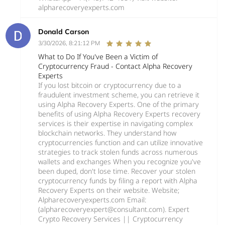
alpharecoveryexperts.com
Donald Carson
3/30/2026, 8:21:12 PM
What to Do If You've Been a Victim of
Cryptocurrency Fraud - Contact Alpha Recovery
Experts
If you lost bitcoin or cryptocurrency due to a
fraudulent investment scheme, you can retrieve it
using Alpha Recovery Experts. One of the primary
benefits of using Alpha Recovery Experts recovery
services is their expertise in navigating complex
blockchain networks. They understand how
cryptocurrencies function and can utilize innovative
strategies to track stolen funds across numerous
wallets and exchanges When you recognize you've
been duped, don't lose time. Recover your stolen
cryptocurrency funds by filing a report with Alpha
Recovery Experts on their website. Website;
Alpharecoveryexperts.com Email:
(alpharecoveryexpert@consultant.com). Expert
Crypto Recovery Services || Cryptocurrency