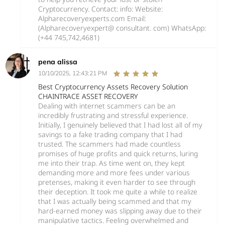
Cryptocurrency. Contact: info: Website:
Alpharecoveryexperts.com Email:
(Alpharecoveryexpert@ consultant. com) WhatsApp:
(+44 745,742,4681)
pena alissa
10/10/2025, 12:43:21 PM
Best Cryptocurrency Assets Recovery Solution
CHAINTRACE ASSET RECOVERY
Dealing with internet scammers can be an
incredibly frustrating and stressful experience.
Initially, I genuinely believed that I had lost all of my
savings to a fake trading company that I had
trusted. The scammers had made countless
promises of huge profits and quick returns, luring
me into their trap. As time went on, they kept
demanding more and more fees under various
pretenses, making it even harder to see through
their deception. It took me quite a while to realize
that I was actually being scammed and that my
hard-earned money was slipping away due to their
manipulative tactics. Feeling overwhelmed and