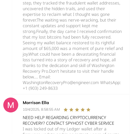
step, they tracked the fraudulent wallet addresses,
uncovered the hidden trails, and used their
expertise to reclaim what I thought was gone
forever.The waiting was nerve-wracking, but their
constant updates and support kept me
strong.Finally, the day came I received confirmation
that my lost bitcoins had been fully recovered.
Seeing my wallet balance restored to its rightful
amount of $65,000 was a moment of pure relief and
joy.What could have been a devastating financial
loss turned into a story of recovery and hope, all
thanks to the dedication and skill of Washington
Recovery Pro.Don't hesitate to visit their handle
below..... Email:
WashingtonRecoveryPro@engineer.com WhatsApp:
‪+1 (903) 249‑8633‬
Morrison Ella
10/4/2025, 8:58:55 AM
NEED HELP REGARDING CRYPTOCURRENCY
RECOVERY? CONTACT SPYHOST CYBER SERVICE
I was locked out of my Ledger wallet after a