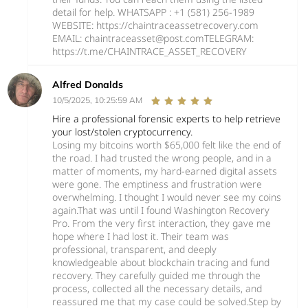
detail for help. WHATSAPP : +1 (581) 256‑1989
WEBSITE: ‪https://chaintraceassetrecovery.com
EMAIL: chaintraceasset@post.comTELEGRAM:
https://t.me/CHAINTRACE_ASSET_RECOVERY
Alfred Donalds
10/5/2025, 10:25:59 AM
Hire a professional forensic experts to help retrieve
your lost/stolen cryptocurrency.
Losing my bitcoins worth $65,000 felt like the end of
the road. I had trusted the wrong people, and in a
matter of moments, my hard-earned digital assets
were gone. The emptiness and frustration were
overwhelming. I thought I would never see my coins
again.That was until I found Washington Recovery
Pro. From the very first interaction, they gave me
hope where I had lost it. Their team was
professional, transparent, and deeply
knowledgeable about blockchain tracing and fund
recovery. They carefully guided me through the
process, collected all the necessary details, and
reassured me that my case could be solved.Step by