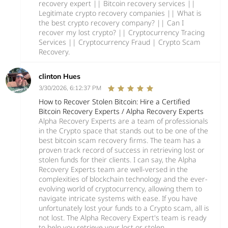
recovery expert || Bitcoin recovery services ||
Legitimate crypto recovery companies || What is
the best crypto recovery company? || Can I
recover my lost crypto? || Cryptocurrency Tracing
Services || Cryptocurrency Fraud | Crypto Scam
Recovery.
clinton Hues
3/30/2026, 6:12:37 PM
How to Recover Stolen Bitcoin: Hire a Certified
Bitcoin Recovery Experts / Alpha Recovery Experts
Alpha Recovery Experts are a team of professionals
in the Crypto space that stands out to be one of the
best bitcoin scam recovery firms. The team has a
proven track record of success in retrieving lost or
stolen funds for their clients. I can say, the Alpha
Recovery Experts team are well-versed in the
complexities of blockchain technology and the ever-
evolving world of cryptocurrency, allowing them to
navigate intricate systems with ease. If you have
unfortunately lost your funds to a Crypto scam, all is
not lost. The Alpha Recovery Expert's team is ready
to help you retrieve your lost or stolen