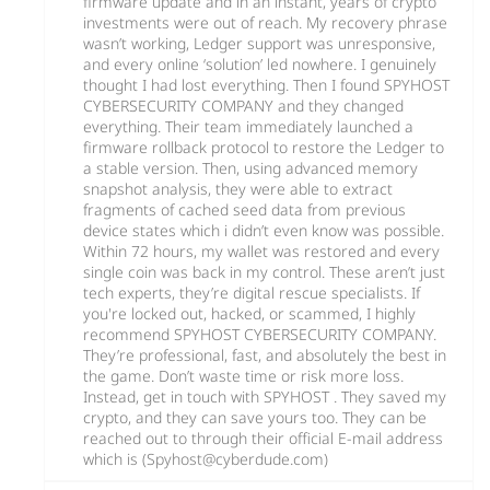
firmware update and in an instant, years of crypto
investments were out of reach. My recovery phrase
wasn’t working, Ledger support was unresponsive,
and every online ‘solution’ led nowhere. I genuinely
thought I had lost everything. Then I found SPYHOST
CYBERSECURITY COMPANY and they changed
everything. Their team immediately launched a
firmware rollback protocol to restore the Ledger to
a stable version. Then, using advanced memory
snapshot analysis, they were able to extract
fragments of cached seed data from previous
device states which i didn’t even know was possible.
Within 72 hours, my wallet was restored and every
single coin was back in my control. These aren’t just
tech experts, they’re digital rescue specialists. If
you're locked out, hacked, or scammed, I highly
recommend SPYHOST CYBERSECURITY COMPANY.
They’re professional, fast, and absolutely the best in
the game. Don’t waste time or risk more loss.
Instead, get in touch with SPYHOST . They saved my
crypto, and they can save yours too. They can be
reached out to through their official E-mail address
which is (Spyhost@cyberdude.com)