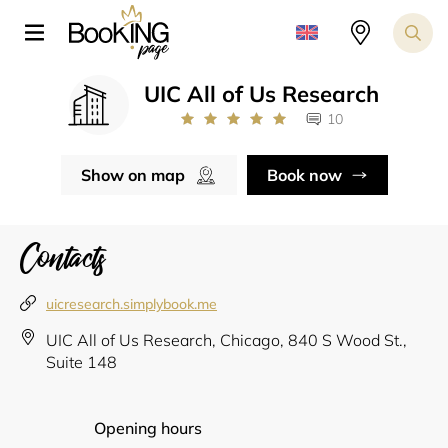
UIC All of Us Research
10
Show on map
Book now
Contacts
uicresearch.simplybook.me
UIC All of Us Research, Chicago, 840 S Wood St.,
Suite 148
Opening hours