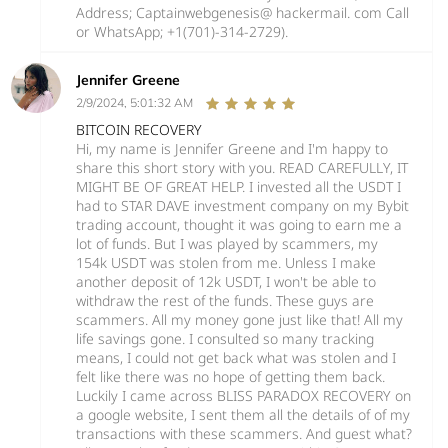
Address; Captainwebgenesis@ hackermail. com Call
or WhatsApp; +1(701)-314-2729).
Jennifer Greene
2/9/2024, 5:01:32 AM
BITCOIN RECOVERY
Hi, my name is Jennifer Greene and I'm happy to
share this short story with you. READ CAREFULLY, IT
MIGHT BE OF GREAT HELP. I invested all the USDT I
had to STAR DAVE investment company on my Bybit
trading account, thought it was going to earn me a
lot of funds. But I was played by scammers, my
154k USDT was stolen from me. Unless I make
another deposit of 12k USDT, I won't be able to
withdraw the rest of the funds. These guys are
scammers. All my money gone just like that! All my
life savings gone. I consulted so many tracking
means, I could not get back what was stolen and I
felt like there was no hope of getting them back.
Luckily I came across BLISS PARADOX RECOVERY on
a google website, I sent them all the details of of my
transactions with these scammers. And guest what?