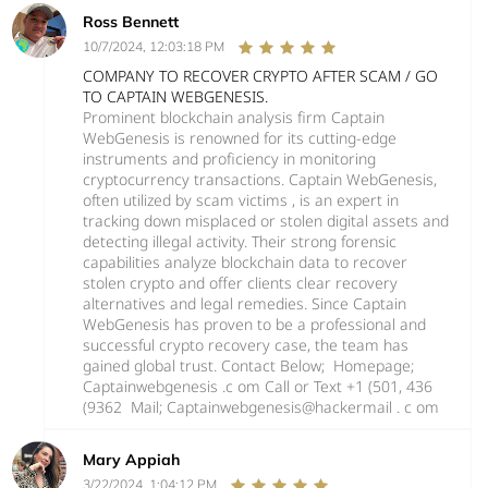
Ross Bennett
10/7/2024, 12:03:18 PM
COMPANY TO RECOVER CRYPTO AFTER SCAM / GO
TO CAPTAIN WEBGENESIS.
Prominent blockchain analysis firm Captain
WebGenesis is renowned for its cutting-edge
instruments and proficiency in monitoring
cryptocurrency transactions. Captain WebGenesis,
often utilized by scam victims , is an expert in
tracking down misplaced or stolen digital assets and
detecting illegal activity. Their strong forensic
capabilities analyze blockchain data to recover
stolen crypto and offer clients clear recovery
alternatives and legal remedies. Since Captain
WebGenesis has proven to be a professional and
successful crypto recovery case, the team has
gained global trust. Contact Below; Homepage;
Captainwebgenesis .c om Call or Text +1 (501, 436
(9362 Mail; Captainwebgenesis@hackermail . c om
Mary Appiah
3/22/2024, 1:04:12 PM