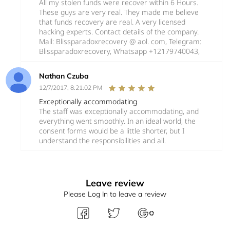
All my stolen funds were recover within 6 Hours.
These guys are very real. They made me believe
that funds recovery are real. A very licensed
hacking experts. Contact details of the company.
Mail: Blissparadoxrecovery @ aol. com, Telegram:
Blissparadoxrecovery, Whatsapp +12179740043,
Nathan Czuba
12/7/2017, 8:21:02 PM
Exceptionally accommodating
The staff was exceptionally accommodating, and
everything went smoothly. In an ideal world, the
consent forms would be a little shorter, but I
understand the responsibilities and all.
Leave review
Please Log In to leave a review