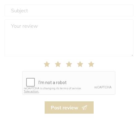
Post review