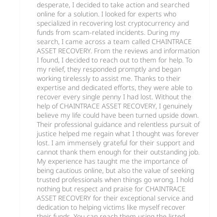
desperate, I decided to take action and searched
online for a solution. I looked for experts who
specialized in recovering lost cryptocurrency and
funds from scam-related incidents. During my
search, I came across a team called CHAINTRACE
ASSET RECOVERY. From the reviews and information
I found, I decided to reach out to them for help. To
my relief, they responded promptly and began
working tirelessly to assist me. Thanks to their
expertise and dedicated efforts, they were able to
recover every single penny I had lost. Without the
help of CHAINTRACE ASSET RECOVERY, I genuinely
believe my life could have been turned upside down.
Their professional guidance and relentless pursuit of
justice helped me regain what I thought was forever
lost. I am immensely grateful for their support and
cannot thank them enough for their outstanding job.
My experience has taught me the importance of
being cautious online, but also the value of seeking
trusted professionals when things go wrong. I hold
nothing but respect and praise for CHAINTRACE
ASSET RECOVERY for their exceptional service and
dedication to helping victims like myself recover
their funds. You can reach them using the listed