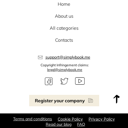
Home
About us
All categories
Contacts
support@simplybook.me
Copyright Infringement claims:
legal@simplybook.me
Register your company
Terms and conditions
Cookie Policy
Privacy Policy
Read our blog
FAQ