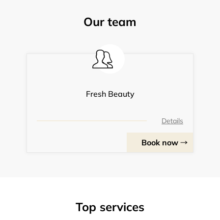
Our team
Fresh Beauty
Details
Book now
Top services