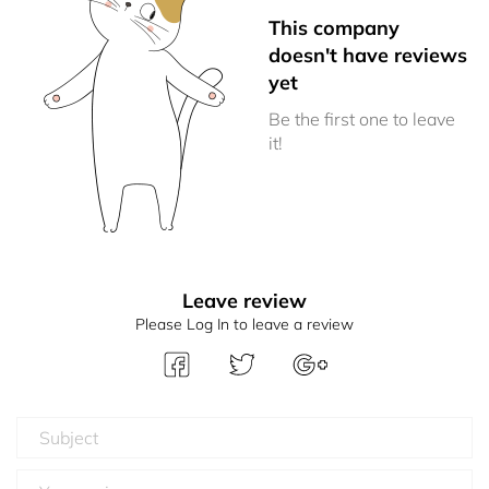
This company
doesn't have reviews
yet
Be the first one to leave
it!
Leave review
Please Log In to leave a review