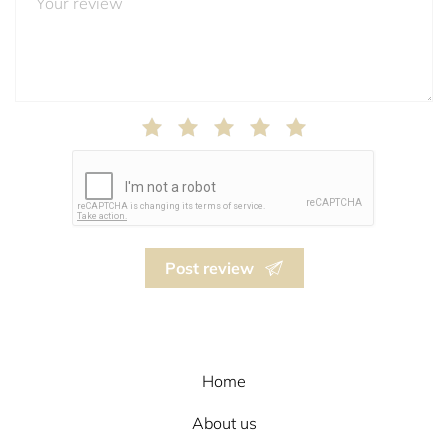
Post review
Home
About us