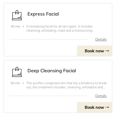
Express Facial
A revitalizing facial for all skin types. It includes
35 min
cleansing, exfoliating, mask and a moisturising
application.
Details
Book now
Deep Cleansing Facial
This purifies congested skin that has a tendency to break
50 min
out, this treatment includes: cleansing, exfoliation and
streaming,. It will extract all of your black heads and is
followed by an absorbing mask. Your skin will be left
Details
looking thoroughly cle
Book now