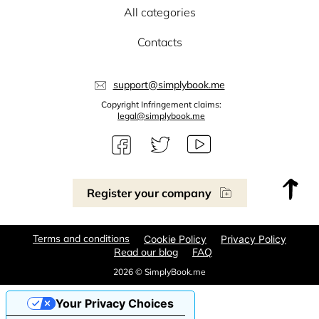
All categories
Contacts
support@simplybook.me
Copyright Infringement claims:
legal@simplybook.me
Register your company
Terms and conditions
Cookie Policy
Privacy Policy
Read our blog
FAQ
2026 © SimplyBook.me
Your Privacy Choices