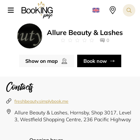
Allure Beauty & Lashes
0
Show on map
Book now
Contacts
freshbeauty.simplybook.me
Allure Beauty & Lashes, Hornsby, Shop 3017, Level
3, Westfield Shopping Centre, 236 Pacific Highway