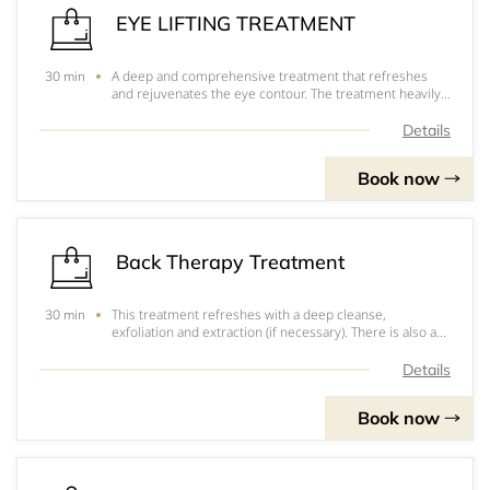
EYE LIFTING TREATMENT
A deep and comprehensive treatment that refreshes
30 min
and rejuvenates the eye contour. The treatment heavily
concentrates on reducing signs of ageing and fatigue
eyes through muscle stimulation, which effectively
Details
tightens the eye area to reduce sagging e
Book now
Back Therapy Treatment
This treatment refreshes with a deep cleanse,
30 min
exfoliation and extraction (if necessary). There is also a
stress relieving massage with essential oils and mask
that will leave your skin radiant and you feeling relaxed.
Details
Book now