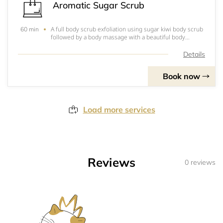
Aromatic Sugar Scrub
A full body scrub exfoliation using sugar kiwi body scrub
60 min
followed by a body massage with a beautiful body
moisturizer will leave your skin feeling silky smooth.
Details
Book now
Load more services
Reviews
0 reviews