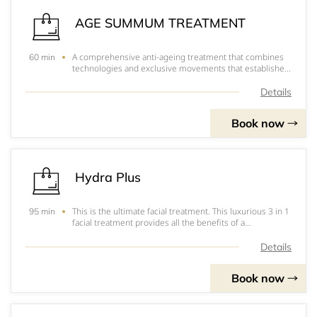
AGE SUMMUM TREATMENT
A comprehensive anti-ageing treatment that combines
60 min
technologies and exclusive movements that establishes
visible results on signs of ageing. The treatment
includes a Gommage Dermabrasion to get rid of dead
Details
skin cells, followed by an anti-ageing mass
Book now
Hydra Plus
This is the ultimate facial treatment. This luxurious 3 in 1
95 min
facial treatment provides all the benefits of a
hydradermie and more. It also includes specialised
treatment for the eye and neck area.
Details
Book now