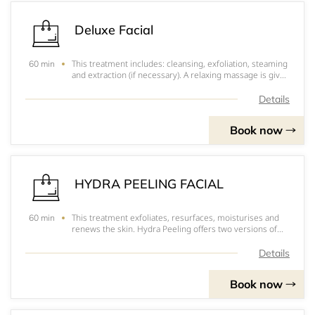
Deluxe Facial
This treatment includes: cleansing, exfoliation, steaming
60 min
and extraction (if necessary). A relaxing massage is given
followed by a hydrating mask. Your skin will be left
looking revitalized and radiant.
Details
Book now
HYDRA PEELING FACIAL
This treatment exfoliates, resurfaces, moisturises and
60 min
renews the skin. Hydra Peeling offers two versions of
the peeling component, the first with acid pH for all skin
types, the second, gently on sensitive skin with manual
Details
Hydrabrasion. Both treatme
Book now