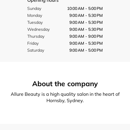
Opening hours
Sunday
10:00 AM - 5:00 PM
Monday
9:00 AM - 5:30 PM
Tuesday
9:00 AM - 5:30 PM
Wednesday
9:00 AM - 5:30 PM
Thursday
9:00 AM - 9:00 PM
Friday
9:00 AM - 5:30 PM
Saturday
9:00 AM - 5:00 PM
About the company
Allure Beauty is a high quality salon in the heart of
Hornsby, Sydney.