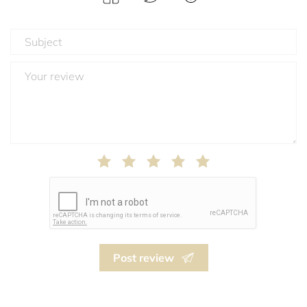
Post review