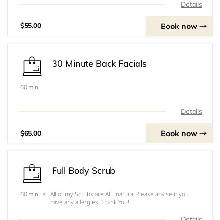
Details
Book now
$55.00
30 Minute Back Facials
60 min
Details
Book now
$65.00
Full Body Scrub
All of my Scrubs are ALL natural.Please advise if you
60 min
have any allergies! Thank You!
Details