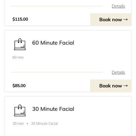
Details
Book now
$115.00
60 Minute Facial
60 min
Details
Book now
$85.00
30 Minute Facial
30 Minute Facial
30 min