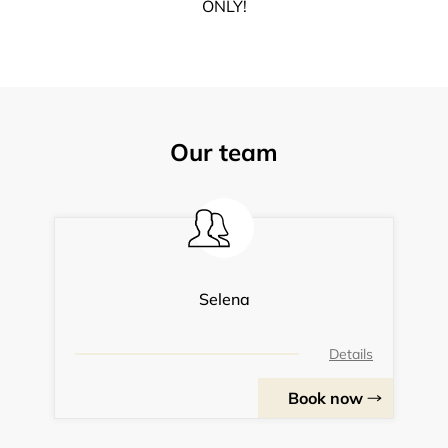
ONLY!
Our team
Selena
Details
Book now