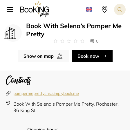
Book With Selena’s Pamper Me
Pretty
0
Show on map
Book now
Contacts
pampermeprettysns.simplybook.me
Book With Selena’s Pamper Me Pretty, Rochester,
36 King St
Opening hours