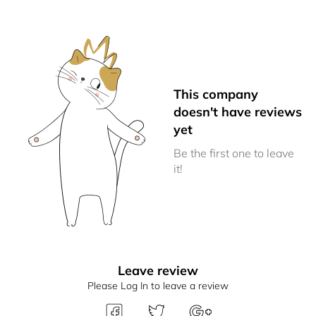
This company
doesn't have reviews
yet
Be the first one to leave
it!
Leave review
Please Log In to leave a review