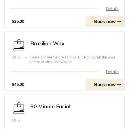
Details
Book now
$25.00
Brazilian Wax
Please shower before service. DO NOT Scrub the area
60 min
before or after ANY waxing!!!
Details
Book now
$45.00
90 Minute Facial
60 min