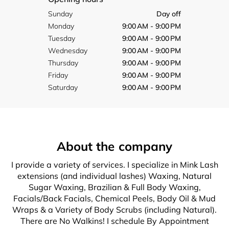
Sunday
Day off
Monday
9:00 AM - 9:00 PM
Tuesday
9:00 AM - 9:00 PM
Wednesday
9:00 AM - 9:00 PM
Thursday
9:00 AM - 9:00 PM
Friday
9:00 AM - 9:00 PM
Saturday
9:00 AM - 9:00 PM
About the company
I provide a variety of services. I specialize in Mink Lash
extensions (and individual lashes) Waxing, Natural
Sugar Waxing, Brazilian & Full Body Waxing,
Facials/Back Facials, Chemical Peels, Body Oil & Mud
Wraps & a Variety of Body Scrubs (including Natural).
There are No Walkins! I schedule By Appointment