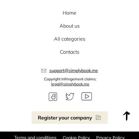
Home
About us
All categories
Contacts
support@simplybook.me
Copyright Infringement claims:
legal@simplybook.me
Register your company
Terms and conditions
Cookie Policy
Privacy Policy