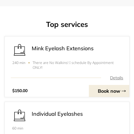
Top services
Mink Eyelash Extensions
There are No Walkins! I schedule By Appointment
240 min
ONLY!
Details
Book now
$150.00
Individual Eyelashes
60 min