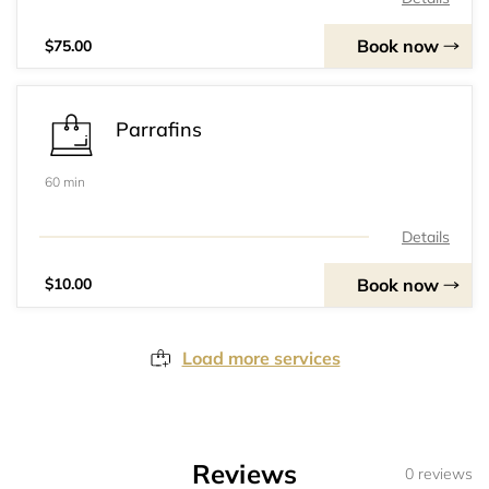
Book now
$75.00
Parrafins
60 min
Details
Book now
$10.00
Load more services
Reviews
0 reviews