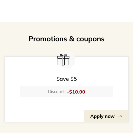
Promotions & coupons
Save $5
-$10.00
Discount:
Apply now