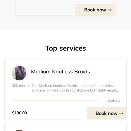
Book now
Top services
Medium Knotless Braids
Our Medium Knotless Braids service offers painless
300 min
and tension-free box braids that are both lightweight
and stylish. With three packs of 52” Expression 3x pre-
stretched, this service offers convenience and
Details
durability all in one. Get ready to embrace
Book now
$190.00