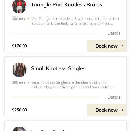
Triangle Part Knotless Braids
Our Triangle Part Knotless Braids service is the perfect
300 min
solution for those looking for a fast, tension-free,
painless, and lightweight option for box braids. This
service includes 3 packs of expression 52" pre-
Details
stretched hair or Freetress 28" pre-str
Book now
$170.00
Small Knotless Singles
Small Knotless Singles are the ideal solution for
390 min
individuals who desire a painless and tension-free
braiding experience. The service includes the use of 3
packs of 3x pre-stretched Expression 52” for a durable
Details
and long-lasting result. Our profession
Book now
$250.00