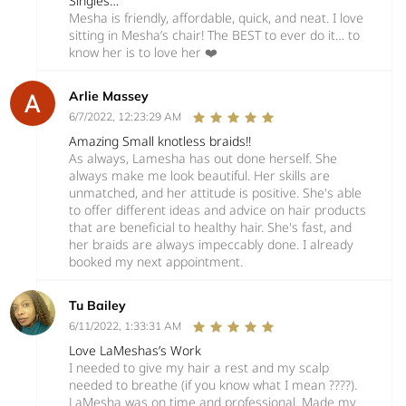
Singles…
Mesha is friendly, affordable, quick, and neat. I love
sitting in Mesha’s chair! The BEST to ever do it… to
know her is to love her ❤️
Arlie Massey
6/7/2022, 12:23:29 AM
Amazing Small knotless braids!!
As always, Lamesha has out done herself. She
always make me look beautiful. Her skills are
unmatched, and her attitude is positive. She's able
to offer different ideas and advice on hair products
that are beneficial to healthy hair. She's fast, and
her braids are always impeccably done. I already
booked my next appointment.
Tu Bailey
6/11/2022, 1:33:31 AM
Love LaMeshas’s Work
I needed to give my hair a rest and my scalp
needed to breathe (if you know what I mean ????).
LaMesha was on time and professional. Made my