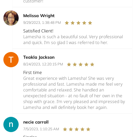
customer!
Melissa Wright
9/29/2023, 1:38:48 PM
Satisfied Client!
Lamesha is such a beautiful soul. Very professional
and quick. I’m so glad I was referred to her.
Teakla Jackson
8/24/2023, 12:20:15 PM
First time
Great experience with Lamesha! She was very
professional and fast. Lamesha made me feel very
comfortable and relaxed. She handled an
unexpected situation - at no fault of her own in the
shop with grace. I’m very pleased and impressed by
Lamesha and will definitely book her again.
necie carroll
7/5/2023, 1:10:25 AM