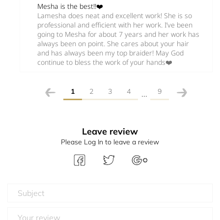
Mesha is the best!!❤️
Lamesha does neat and excellent work! She is so
professional and efficient with her work. I’ve been
going to Mesha for about 7 years and her work has
always been on point. She cares about your hair
and has always been my top braider! May God
continue to bless the work of your hands❤️
1
2
3
4
9
...
Leave review
Please Log In to leave a review