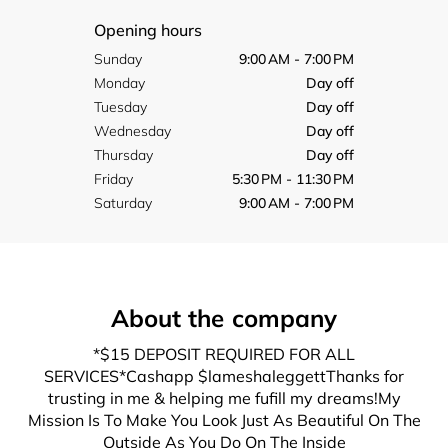
Opening hours
Sunday
9:00 AM - 7:00 PM
Monday
Day off
Tuesday
Day off
Wednesday
Day off
Thursday
Day off
Friday
5:30 PM - 11:30 PM
Saturday
9:00 AM - 7:00 PM
About the company
*$15 DEPOSIT REQUIRED FOR ALL
SERVICES*Cashapp $lameshaleggettThanks for
trusting in me & helping me fufill my dreams!My
Mission Is To Make You Look Just As Beautiful On The
Outside As You Do On The Inside