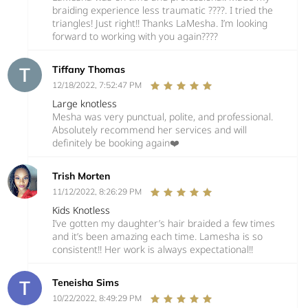
braiding experience less traumatic ????. I tried the
triangles! Just right!! Thanks LaMesha. I’m looking
forward to working with you again????
Tiffany Thomas
12/18/2022, 7:52:47 PM
Large knotless
Mesha was very punctual, polite, and professional.
Absolutely recommend her services and will
definitely be booking again❤️
Trish Morten
11/12/2022, 8:26:29 PM
Kids Knotless
I’ve gotten my daughter’s hair braided a few times
and it’s been amazing each time. Lamesha is so
consistent!! Her work is always expectational!!
Teneisha Sims
10/22/2022, 8:49:29 PM