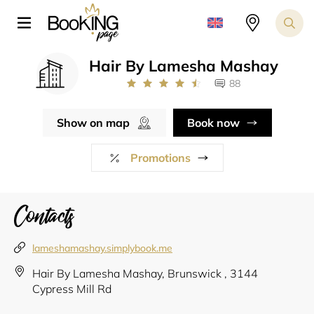
Hair By Lamesha Mashay
88
Show on map
Book now
Promotions
Contacts
lameshamashay.simplybook.me
Hair By Lamesha Mashay, Brunswick , 3144
Cypress Mill Rd