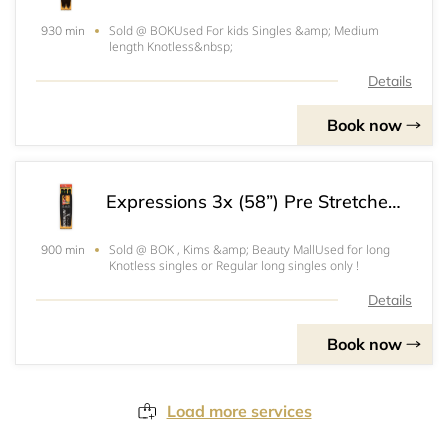
Sold @ BOKUsed For kids Singles &amp; Medium
930 min
length Knotless&nbsp;
Details
Book now
Expressions 3x (58”) Pre Stretched “For Long Knotless & Triangle Part Singles“ *Do Not Book*
Sold @ BOK , Kims &amp; Beauty MallUsed for long
900 min
Knotless singles or Regular long singles only !
Details
Book now
Load more services