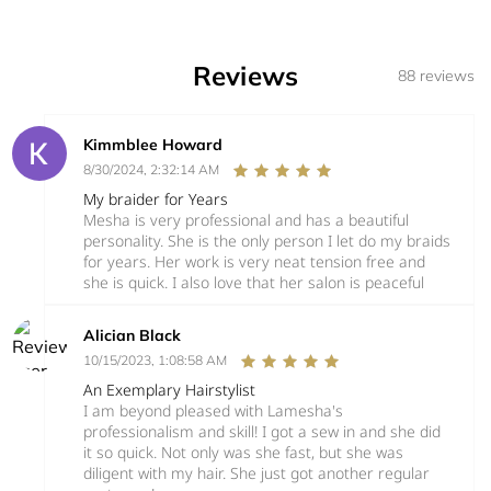
Reviews
88 reviews
Kimmblee Howard
8/30/2024, 2:32:14 AM
My braider for Years
Mesha is very professional and has a beautiful
personality. She is the only person I let do my braids
for years. Her work is very neat tension free and
she is quick. I also love that her salon is peaceful
Alician Black
10/15/2023, 1:08:58 AM
An Exemplary Hairstylist
I am beyond pleased with Lamesha's
professionalism and skill! I got a sew in and she did
it so quick. Not only was she fast, but she was
diligent with my hair. She just got another regular