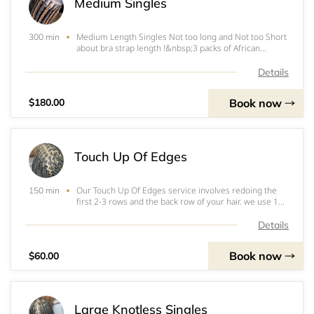
Medium Singles
Medium Length Singles Not too long and Not too Short
300 min
about bra strap length !&nbsp;3 packs of African
Collection Pre stretched &nbsp;2x (48”)&nbsp;
Details
Book now
$180.00
Touch Up Of Edges
Our Touch Up Of Edges service involves redoing the
150 min
first 2-3 rows and the back row of your hair. we use 1
pack of pre-stretched hair to ensure the best results.
With our expertise, we will provide a flawless finish to
Details
your hairstyle, leaving you feel
Book now
$60.00
Large Knotless Singles