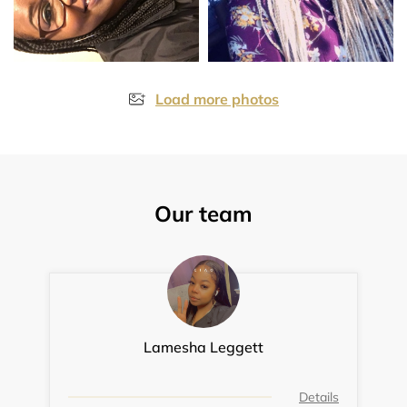
Load more photos
Our team
Lamesha Leggett
Details