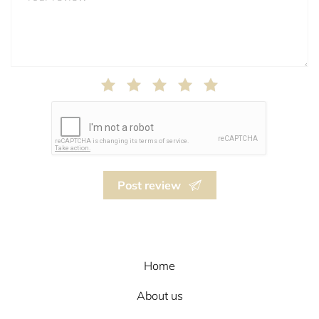
Post review
Home
About us