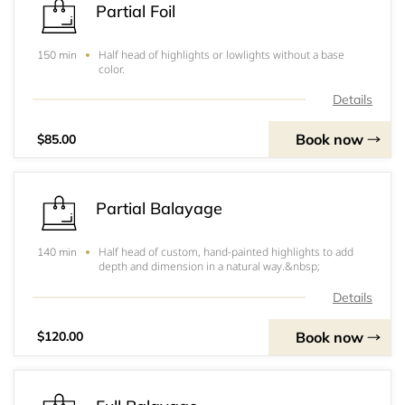
Partial Foil
Half head of highlights or lowlights without a base
150 min
color.
Details
Book now
$85.00
Partial Balayage
Half head of custom, hand-painted highlights to add
140 min
depth and dimension in a natural way.&nbsp;
Details
Book now
$120.00