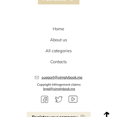
Home
About us
All categories
Contacts
support@simplybook.me
Copyright Infringement claims:
legal@simplybook.me