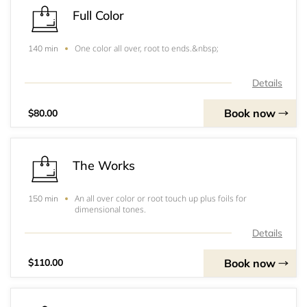
Full Color
One color all over, root to ends.&nbsp;
140 min
Details
Book now
$80.00
The Works
An all over color or root touch up plus foils for
150 min
dimensional tones.
Details
Book now
$110.00