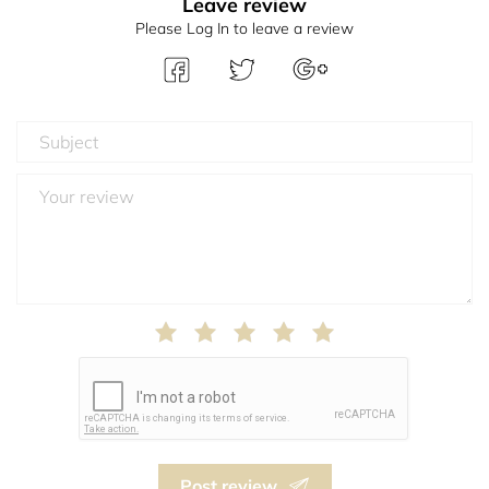
Leave review
Please Log In to leave a review
Post review