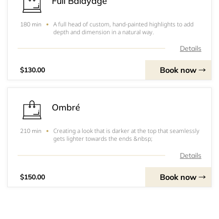
Full Balayage
A full head of custom, hand-painted highlights to add
180 min
depth and dimension in a natural way.
Details
Book now
$130.00
Ombré
Creating a look that is darker at the top that seamlessly
210 min
gets lighter towards the ends &nbsp;
Details
Book now
$150.00