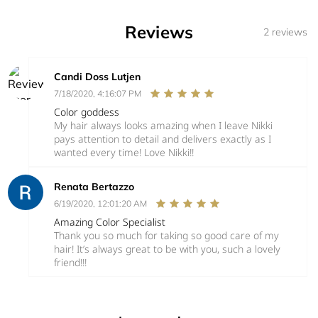
Reviews
2 reviews
Candi Doss Lutjen
7/18/2020, 4:16:07 PM
Color goddess
My hair always looks amazing when I leave Nikki
pays attention to detail and delivers exactly as I
wanted every time! Love Nikki!!
Renata Bertazzo
6/19/2020, 12:01:20 AM
Amazing Color Specialist
Thank you so much for taking so good care of my
hair! It’s always great to be with you, such a lovely
friend!!!