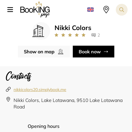
Nikki Colors
2
Show on map
Book now
Contacts
nikkicolors20.simplybook.me
Nikki Colors, Lake Lotawana, 9510 Lake Lotawana
Road
Opening hours