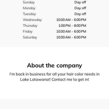
Sunday
Day off
Monday
Day off
Tuesday
Day off
Wednesday
10:00 AM - 6:00 PM
Thursday
1:00 PM - 8:00 PM
Friday
10:00 AM - 6:00 PM
Saturday
10:00 AM - 6:00 PM
About the company
I’m back in business for all your hair color needs in
Lake Lotawana!! Contact me to get in!