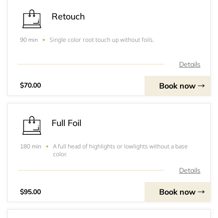
Retouch
Single color root touch up without foils.
90 min
Details
Book now
$70.00
Full Foil
A full head of highlights or lowlights without a base
180 min
color.
Details
Book now
$95.00