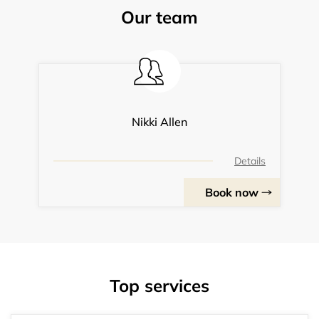
Our team
Nikki Allen
Details
Book now
Top services