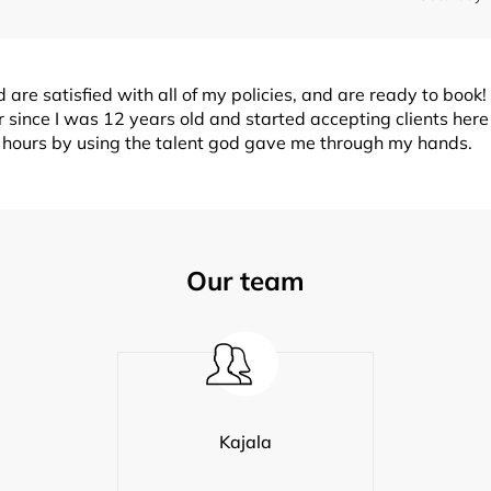
are satisfied with all of my policies, and are ready to book! I
 since I was 12 years old and started accepting clients her
w hours by using the talent god gave me through my hands.
Our team
Kajala