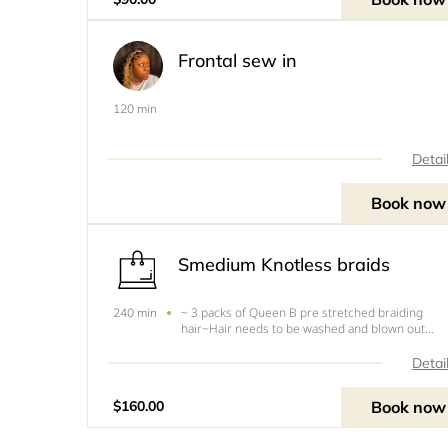
previously installed b
Frontal sew in
120 min
Detai
Book now
Smedium Knotless braids
~ 3 packs of Queen B pre stretched braiding
240 min
hair~Hair needs to be washed and blown out
before appointment.~Free of any oils~You will be
turned around and charged if your hair is dirty
Detai
and/or Tangled.
Book now
$160.00