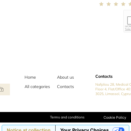
Contacts
Home
About us
Nafpliou 28, Medical C
All categories
Contacts
Floor 4, Flat/Office 40
3025, Limassol, Cypru
Terms and conditions
Cookie Policy
Notice at collection
Your Privacy Choices