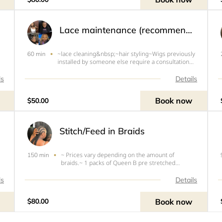
previously installed b
Lace maintenance (recommended 2wks)
~lace cleaning&nbsp;~hair styling~Wigs previously
60 min
installed by someone else require a consultation
before booking (via FaceTime/ Messenger)~All
color services are $40 extra.
ls
Details
Book now
$50.00
Stitch/Feed in Braids
~ Prices vary depending on the amount of
150 min
braids.~ 1 packs of Queen B pre stretched
braiding hair~Hair needs to be washed and blown
out before appointment.~Free of any oils~You will
ls
Details
be turned around and charged if your hair is dirty
and/or Tangled.
Book now
$80.00