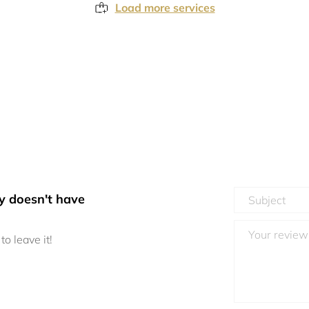
Load more services
y doesn't have
to leave it!