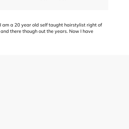
 am a 20 year old self taught hairstylist right of
e and there though out the years. Now I have