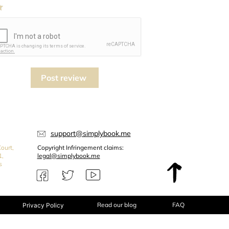
Post review
support@simplybook.me
ourt,
Copyright Infringement claims:
1,
legal@simplybook.me
s
Read our blog
FAQ
Privacy Policy