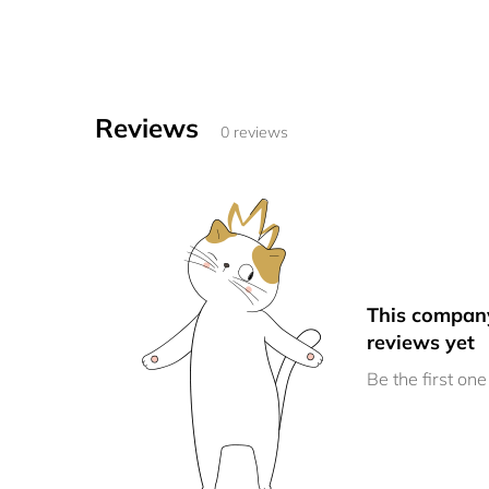
Reviews
0 reviews
This compan
reviews yet
Be the first one 