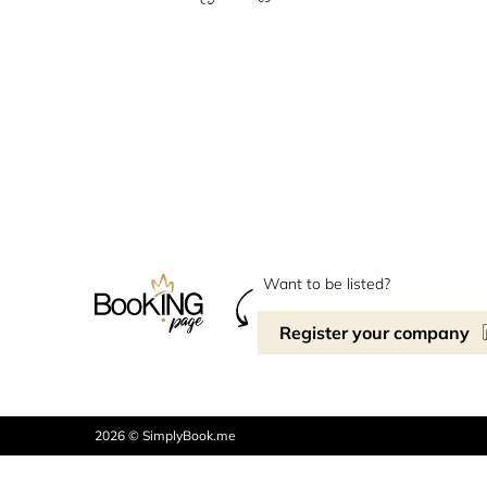
Want to be listed?
Register your company
2026 © SimplyBook.me