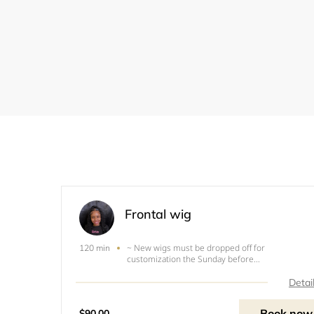
Frontal wig
~ New wigs must be dropped off for
120 min
customization the Sunday before
appointment.~used wig must be washed and fre
of glue, or dropped of the Sunday before
Detai
appointment (only &nbsp; &nbsp; &nbsp;
&nbsp;&nbsp;&nbsp;&nbsp;&nbsp;wigs
Book now
$90.00