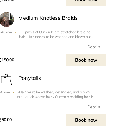
Medium Knotless Braids
~ 3 packs of Queen B pre stretched braiding
240 min
hair~Hair needs to be washed and blown out
before appointment.~Free of any oils~You will be
turned around and charged if your hair is dirty
Details
and/or Tangled.
Book now
$150.00
Ponytails
~Hair must be washed, detangled, and blown
90 min
out.~quick weave hair / Queen b braiding hair is
needed~message me with Inspo
Details
Book now
$50.00