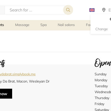
nts
Massage
Spa
Nail salons
Facial Treatmen
Change
ts
Openi
tydabrat.simplybook.me
Sunday
Monday
ty Da Brat, Macon, Wesleyan Dr
Tuesday
Wednesd
 now
Thursday
Friday
Saturday