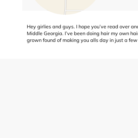
Hey girlies and guys. I hope you’ve read over and 
Middle Georgia. I’ve been doing hair my own hair
grown found of making you alls day in just a fe