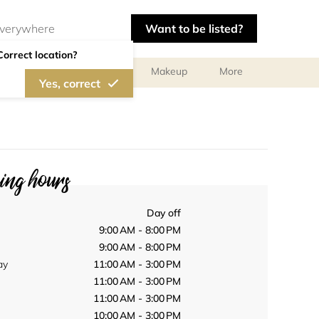
Want to be listed?
Correct location?
ts
Body Treatments
Makeup
More
Yes, correct
ng hours
Day off
9:00 AM - 8:00 PM
9:00 AM - 8:00 PM
ay
11:00 AM - 3:00 PM
11:00 AM - 3:00 PM
11:00 AM - 3:00 PM
10:00 AM - 3:00 PM