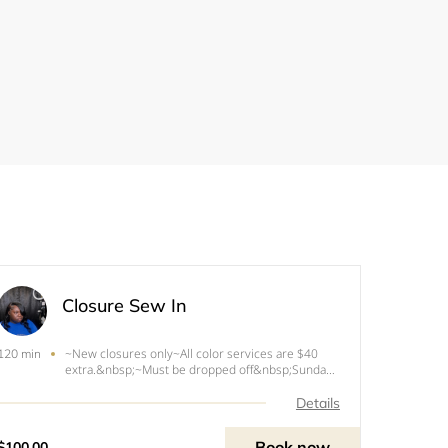
Closure Sew In
~New closures only~All color services are $40
120 min
extra.&nbsp;~Must be dropped off&nbsp;Sunday
before appointment for coloring.
Details
Book now
$100.00