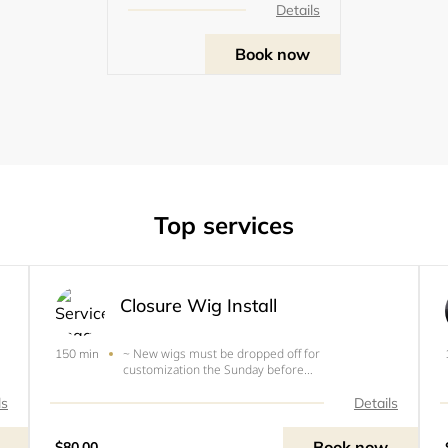
Details
Book now
Top services
Closure Wig Install
~ New wigs must be dropped off for
150 min
customization the Sunday before
e
appointment.~used wig must be washed and free
of glue, or dropped of the Sunday before
ls
Details
appointment (only &nbsp; &nbsp; &nbsp;
&nbsp;&nbsp;&nbsp;&nbsp;&nbsp;wigs
Book now
$80.00