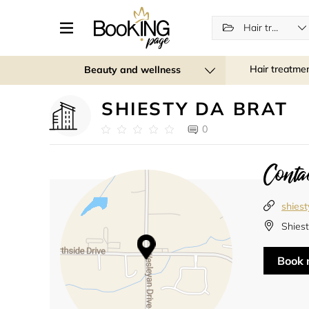
Hair treatments
Hair treatme
Beauty and wellness
SHIESTY DA BRAT
0
Contac
shies
Shies
Book