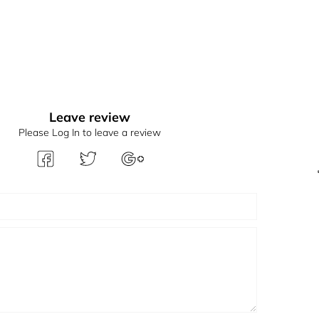
Leave review
Please Log In to leave a review