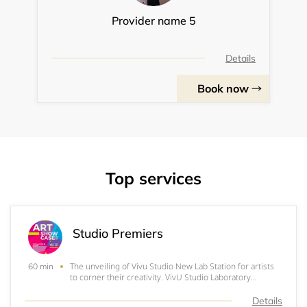
Provider name 5
Details
Book now
Top services
Studio Premiers
The unveiling of Vivu Studio New Lab Station for artists
60 min
to corner their creativity. VivU Studio Laboratory
presents Air HOTEL v-Studio Space & Guides. Book A
ROOM! & see whats inside... Check out our virtual
Details