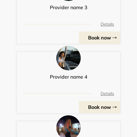
Provider name 3
Details
Book now
Provider name 4
Details
Book now