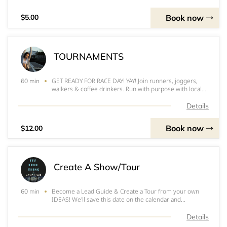
resorts
Book now
$5.00
TOURNAMENTS
GET READY FOR RACE DAY! YAY! Join runners, joggers,
60 min
walkers & coffee drinkers. Run with purpose with local
causes and take home free Starbucks coffee or tea.
(Racing for funding children learning in local areas of
Details
event)
Book now
$12.00
Create A Show/Tour
Become a Lead Guide & Create a Tour from your own
60 min
IDEAS! We'll save this date on the calendar and
resources to put it together. We know you can pull it off
and we're with you the whole way! It's your time to
Details
shine! This is not a paid service. Nor re