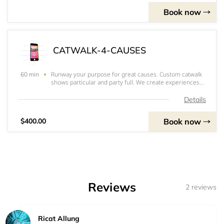
Book now
CATWALK-4-CAUSES
Runway your purpose for great causes. Custom catwalk
60 min
shows particular and party full. We create experiences
and opportunity for crowd enjoyment. Intermission
shows; Displaying products; Dream boarding; Fashion
Details
shows; Runway days; Fundraising; Brand s
Book now
$400.00
Reviews
2 reviews
Ricat Allung