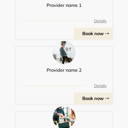
Provider name 1
Details
Book now
Provider name 2
Details
Book now