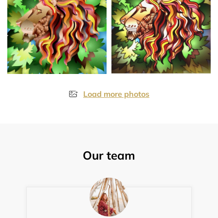
Load more photos
Our team