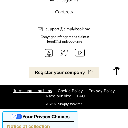
Contacts
support@simplybook.me
Copyright Infringement claims:
legal@simplybook.me
Register your company
Terms and conditions
Cookie Policy
Privacy Policy
Read our blog
FAQ
2026 © SimplyBook.me
Your Privacy Choices
Notice at collection