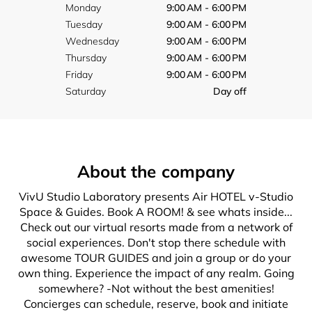
Monday
9:00 AM - 6:00 PM
Tuesday
9:00 AM - 6:00 PM
Wednesday
9:00 AM - 6:00 PM
Thursday
9:00 AM - 6:00 PM
Friday
9:00 AM - 6:00 PM
Saturday
Day off
About the company
VivU Studio Laboratory presents Air HOTEL v-Studio
Space & Guides. Book A ROOM! & see whats inside...
Check out our virtual resorts made from a network of
social experiences. Don't stop there schedule with
awesome TOUR GUIDES and join a group or do your
own thing. Experience the impact of any realm. Going
somewhere? -Not without the best amenities!
Concierges can schedule, reserve, book and initiate