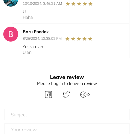
10/10/2024, 3:46:21 AM
U
Haha
Baru Pondok
8/25/2024, 12:38:02 PM
Yusra ulan
Ulan
Leave review
Please Log In to leave a review