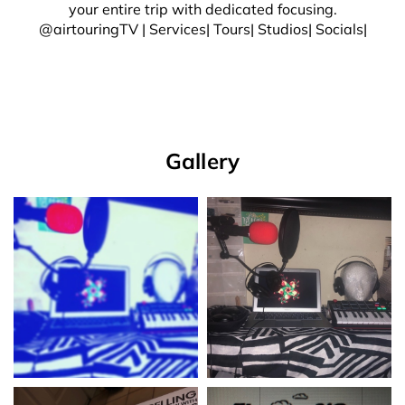
your entire trip with dedicated focusing.
@airtouringTV | Services| Tours| Studios| Socials|
Gallery