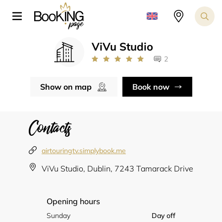
ViVu Studio
2
Show on map
Book now
Contacts
airtouringtv.simplybook.me
ViVu Studio, Dublin, 7243 Tamarack Drive
Opening hours
Sunday
Day off