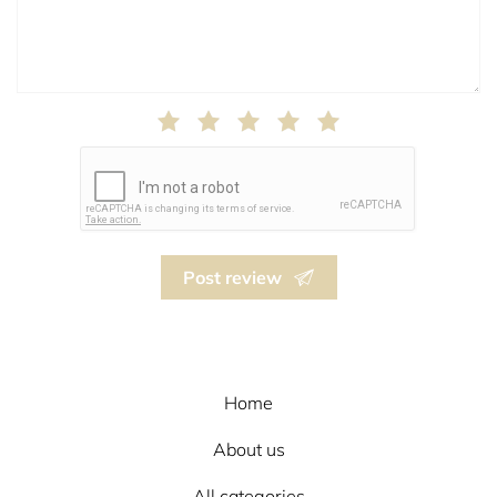
Post review
Home
About us
All categories