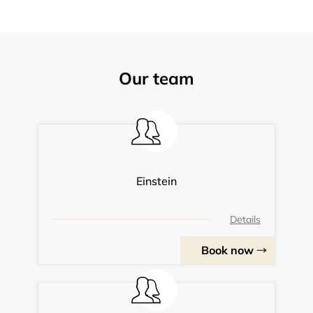
Our team
Einstein
Details
Book now