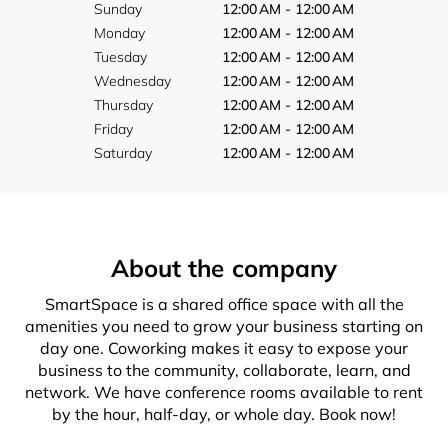
Sunday
12:00 AM - 12:00 AM
Monday
12:00 AM - 12:00 AM
Tuesday
12:00 AM - 12:00 AM
Wednesday
12:00 AM - 12:00 AM
Thursday
12:00 AM - 12:00 AM
Friday
12:00 AM - 12:00 AM
Saturday
12:00 AM - 12:00 AM
About the company
SmartSpace is a shared office space with all the
amenities you need to grow your business starting on
day one. Coworking makes it easy to expose your
business to the community, collaborate, learn, and
network. We have conference rooms available to rent
by the hour, half-day, or whole day. Book now!