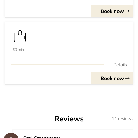
Book now
-
60 min
Details
Book now
Reviews
11 reviews