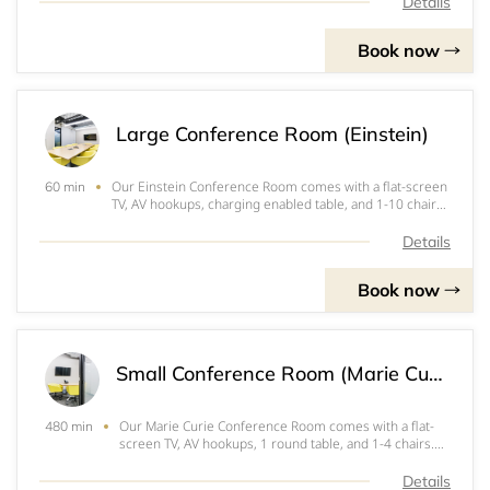
team meetings.
Details
Book now
Large Conference Room (Einstein)
Our Einstein Conference Room comes with a flat-screen
60 min
TV, AV hookups, charging enabled table, and 1-10 chairs.
Perfect for interviews, 1-on-1's, and small team
meetings.
Details
Book now
Small Conference Room (Marie Curie) - FULL DAY
Our Marie Curie Conference Room comes with a flat-
480 min
screen TV, AV hookups, 1 round table, and 1-4 chairs.
Perfect for interviews, 1-on-1's, and small team
meetings.
Details