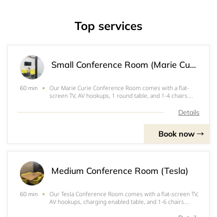
Top services
Small Conference Room (Marie Curie)
Our Marie Curie Conference Room comes with a flat-
60 min
screen TV, AV hookups, 1 round table, and 1-4 chairs.
Perfect for interviews, 1-on-1's, and small team
meetings.
Details
Book now
Medium Conference Room (Tesla)
Our Tesla Conference Room comes with a flat-screen TV,
60 min
AV hookups, charging enabled table, and 1-6 chairs.
Perfect for board meetings, video conferences, and