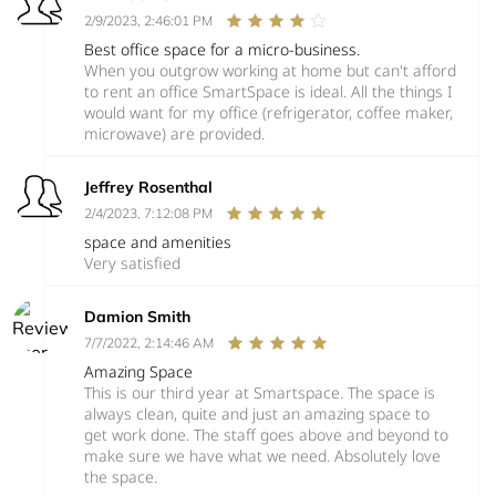
2/9/2023, 2:46:01 PM
Best office space for a micro-business.
When you outgrow working at home but can't afford
to rent an office SmartSpace is ideal. All the things I
would want for my office (refrigerator, coffee maker,
microwave) are provided.
Jeffrey Rosenthal
2/4/2023, 7:12:08 PM
space and amenities
Very satisfied
Damion Smith
7/7/2022, 2:14:46 AM
Amazing Space
This is our third year at Smartspace. The space is
always clean, quite and just an amazing space to
get work done. The staff goes above and beyond to
make sure we have what we need. Absolutely love
the space.