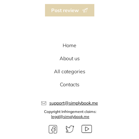
Post review
Home
About us
All categories
Contacts
support@simplybook.me
Copyright Infringement claims:
legal@simplybook.me