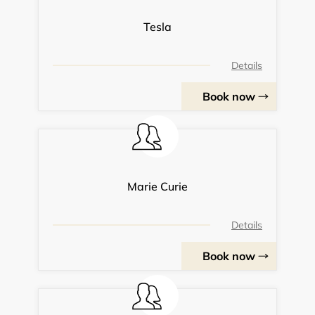
Tesla
Details
Book now
Marie Curie
Details
Book now