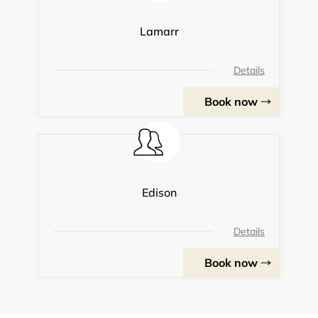
Lamarr
Details
Book now
Edison
Details
Book now