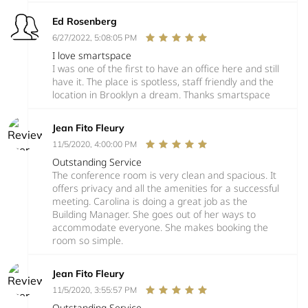
Ed Rosenberg
6/27/2022, 5:08:05 PM
I love smartspace
I was one of the first to have an office here and still
have it. The place is spotless, staff friendly and the
location in Brooklyn a dream. Thanks smartspace
Jean Fito Fleury
11/5/2020, 4:00:00 PM
Outstanding Service
The conference room is very clean and spacious. It
offers privacy and all the amenities for a successful
meeting. Carolina is doing a great job as the
Building Manager. She goes out of her ways to
accommodate everyone. She makes booking the
room so simple.
Jean Fito Fleury
11/5/2020, 3:55:57 PM
Outstanding Service