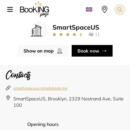
SmartSpaceUS
11
Show on map
Book now
Contacts
smartspaceus.simplybook.me
SmartSpaceUS, Brooklyn, 2329 Nostrand Ave, Suite
100
Opening hours