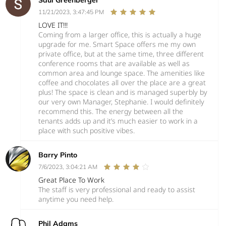
Saul Greenberger
11/21/2023, 3:47:45 PM
LOVE IT!!!
Coming from a larger office, this is actually a huge
upgrade for me. Smart Space offers me my own
private office, but at the same time, three different
conference rooms that are available as well as
common area and lounge space. The amenities like
coffee and chocolates all over the place are a great
plus! The space is clean and is managed superbly by
our very own Manager, Stephanie. I would definitely
recommend this. The energy between all the
tenants adds up and it’s much easier to work in a
place with such positive vibes.
Barry Pinto
7/6/2023, 3:04:21 AM
Great Place To Work
The staff is very professional and ready to assist
anytime you need help.
Phil Adams