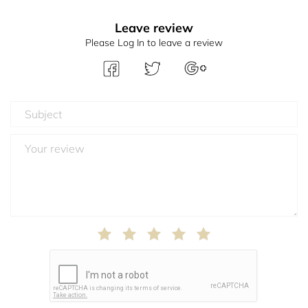
Leave review
Please Log In to leave a review