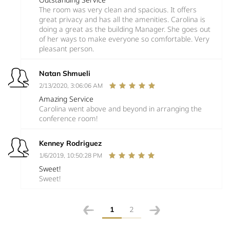
The room was very clean and spacious. It offers
great privacy and has all the amenities. Carolina is
doing a great as the building Manager. She goes out
of her ways to make everyone so comfortable. Very
pleasant person.
Natan Shmueli
2/13/2020, 3:06:06 AM
Amazing Service
Carolina went above and beyond in arranging the
conference room!
Kenney Rodriguez
1/6/2019, 10:50:28 PM
Sweet!
Sweet!
1
2