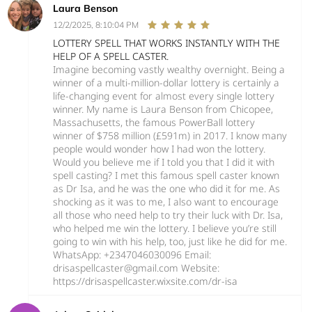
Laura Benson
12/2/2025, 8:10:04 PM
LOTTERY SPELL THAT WORKS INSTANTLY WITH THE
HELP OF A SPELL CASTER.
Imagine becoming vastly wealthy overnight. Being a
winner of a multi-million-dollar lottery is certainly a
life-changing event for almost every single lottery
winner. My name is Laura Benson from Chicopee,
Massachusetts, the famous PowerBall lottery
winner of $758 million (£591m) in 2017. I know many
people would wonder how I had won the lottery.
Would you believe me if I told you that I did it with
spell casting? I met this famous spell caster known
as Dr Isa, and he was the one who did it for me. As
shocking as it was to me, I also want to encourage
all those who need help to try their luck with Dr. Isa,
who helped me win the lottery. I believe you’re still
going to win with his help, too, just like he did for me.
WhatsApp: +2347046030096 Email:
drisaspellcaster@gmail.com Website:
https://drisaspellcaster.wixsite.com/dr-isa