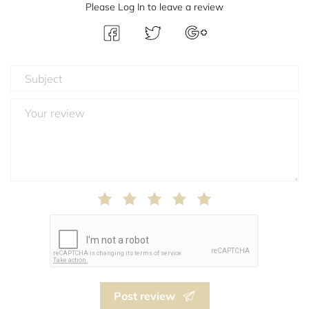
Please Log In to leave a review
Post review