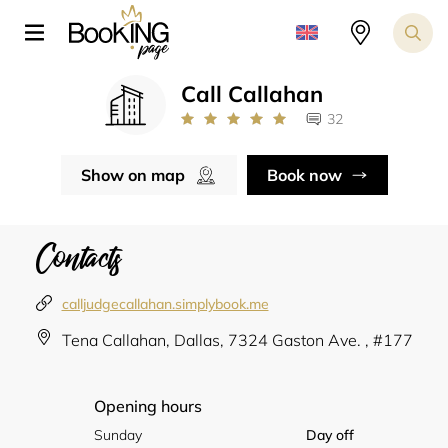
Call Callahan
32
Show on map
Book now
Contacts
calljudgecallahan.simplybook.me
Tena Callahan, Dallas, 7324 Gaston Ave. , #177
Opening hours
Sunday
Day off