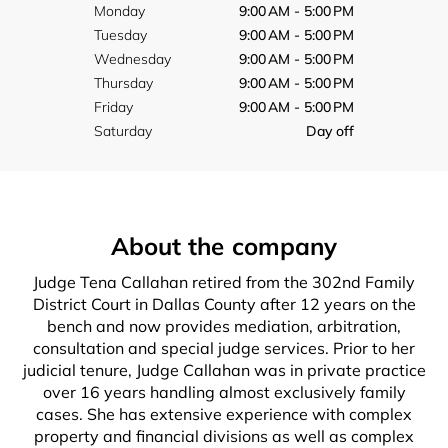
Monday
9:00 AM - 5:00 PM
Tuesday
9:00 AM - 5:00 PM
Wednesday
9:00 AM - 5:00 PM
Thursday
9:00 AM - 5:00 PM
Friday
9:00 AM - 5:00 PM
Saturday
Day off
About the company
Judge Tena Callahan retired from the 302nd Family
District Court in Dallas County after 12 years on the
bench and now provides mediation, arbitration,
consultation and special judge services. Prior to her
judicial tenure, Judge Callahan was in private practice
over 16 years handling almost exclusively family
cases. She has extensive experience with complex
property and financial divisions as well as complex