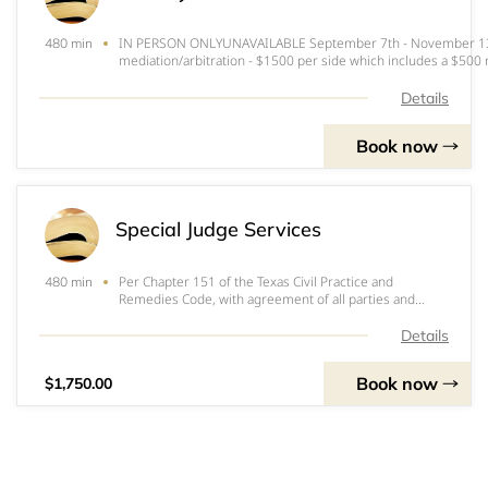
IN PERSON ONLYUNAVAILABLE September 7th - November 13th
480 min
mediation/arbitration - $1500 per side which includes a $500
payable as
follows:&nbsp;&nbsp;&nbsp;&nbsp;&nbsp;&nbsp;&nbsp;&n
Details
Book now
Special Judge Services
Per Chapter 151 of the Texas Civil Practice and
480 min
Remedies Code, with agreement of all parties and
approval by the elected trial judge, a special judge
hears and disposes of all contested issues presented.
Details
The final judgment may be appealed as any ot
Book now
$1,750.00