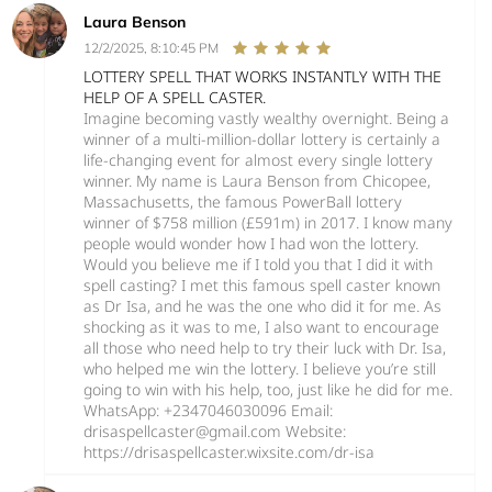
Laura Benson
12/2/2025, 8:10:45 PM
LOTTERY SPELL THAT WORKS INSTANTLY WITH THE
HELP OF A SPELL CASTER.
Imagine becoming vastly wealthy overnight. Being a
winner of a multi-million-dollar lottery is certainly a
life-changing event for almost every single lottery
winner. My name is Laura Benson from Chicopee,
Massachusetts, the famous PowerBall lottery
winner of $758 million (£591m) in 2017. I know many
people would wonder how I had won the lottery.
Would you believe me if I told you that I did it with
spell casting? I met this famous spell caster known
as Dr Isa, and he was the one who did it for me. As
shocking as it was to me, I also want to encourage
all those who need help to try their luck with Dr. Isa,
who helped me win the lottery. I believe you’re still
going to win with his help, too, just like he did for me.
WhatsApp: +2347046030096 Email:
drisaspellcaster@gmail.com Website:
https://drisaspellcaster.wixsite.com/dr-isa