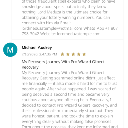
of those fraudulent spell experts who claim to have
knowledge about spells but actually they know
nothing. Lord Meduza is the ultimate choice for
obtaining your lottery winning numbers. You can
connect with him via Email:
lordmeduzatemple@hotmail.com Whats_App +1 807
798-3042 Website: lordmeduzatemple.com
Michael Audrey
7/16/2026, 2:47:35 PM
My Recovery Journey With Pro Wizard Gilbert
Recovery
My Recovery Journey With Pro Wizard Gilbert
Recovery Getting scammed online didn’t just affect
me financially — it also made it hard for me to trust
people again. After what happened, I was scared of
being deceived a second time and became very
cautious about anyone offering help. Eventually, I
decided to contact Pro Wizard Gilbert Recovery, and
their professionalism immediately stood out. They
were honest, patient, and took the time to explain
everything clearly without making false promises.
Throughout the process, they kept me informed and