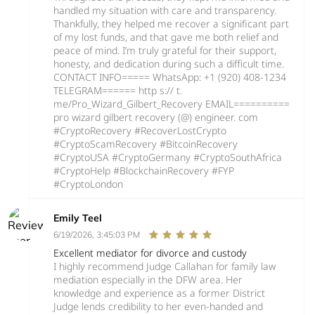
handled my situation with care and transparency.
Thankfully, they helped me recover a significant part
of my lost funds, and that gave me both relief and
peace of mind. I’m truly grateful for their support,
honesty, and dedication during such a difficult time.
CONTACT INFO===== WhatsApp: +1 (920) 408‑1234
TELEGRAM====== http s:// t.
me/Pro_Wizard_Gilbert_Recovery EMAIL==========
pro wizard gilbert recovery (@) engineer. com
#CryptoRecovery #RecoverLostCrypto
#CryptoScamRecovery #BitcoinRecovery
#CryptoUSA #CryptoGermany #CryptoSouthAfrica
#CryptoHelp #BlockchainRecovery #FYP
#CryptoLondon
Emily Teel
6/19/2026, 3:45:03 PM
Excellent mediator for divorce and custody
I highly recommend Judge Callahan for family law
mediation especially in the DFW area. Her
knowledge and experience as a former District
Judge lends credibility to her even-handed and