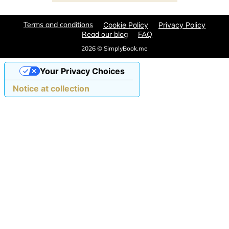
Terms and conditions
Cookie Policy
Privacy Policy
Read our blog
FAQ
2026 © SimplyBook.me
Your Privacy Choices
Notice at collection