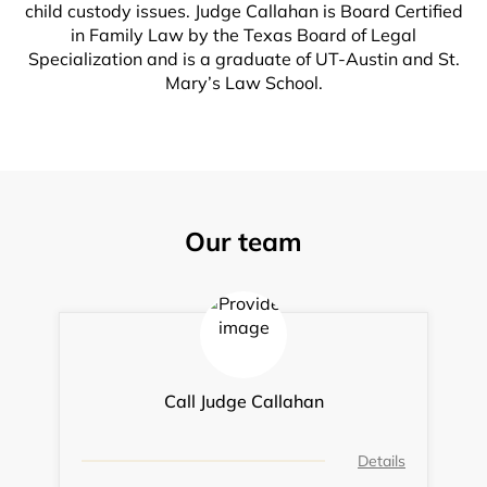
child custody issues. Judge Callahan is Board Certified
in Family Law by the Texas Board of Legal
Specialization and is a graduate of UT-Austin and St.
Mary’s Law School.
Our team
Call Judge Callahan
Details