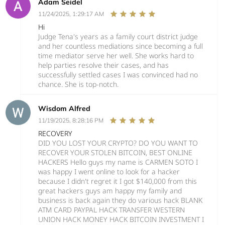
Adam Seidel
11/24/2025, 1:29:17 AM
Hi
Judge Tena's years as a family court district judge
and her countless mediations since becoming a full
time mediator serve her well. She works hard to
help parties resolve their cases, and has
successfully settled cases I was convinced had no
chance. She is top-notch.
Wisdom Alfred
11/19/2025, 8:28:16 PM
RECOVERY
DID YOU LOST YOUR CRYPTO? DO YOU WANT TO
RECOVER YOUR STOLEN BITCOIN, BEST ONLINE
HACKERS Hello guys my name is CARMEN SOTO I
was happy I went online to look for a hacker
because I didn't regret it I got $140,000 from this
great hackers guys am happy my family and
business is back again they do various hack BLANK
ATM CARD PAYPAL HACK TRANSFER WESTERN
UNION HACK MONEY HACK BITCOIN INVESTMENT I