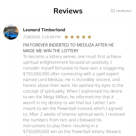
Reviews
32 reviews
Leonard Timberland
7/28/2026, 3:15:59 PM
I'M FOREVER INDEBTED TO MEDUZA AFTER HE
MADE ME WIN THE LOTTERY
To become a lottery winner, one must first achieve
spiritual enlightenment focused on positivity. I
consider myself fortunate to have won a staggering
$750,000,000 after connecting with a spell expert
named Lord Meduza. He is incredibly sincere, and
honest about their work. He opened my eyes to the
concept of spirituality. When I expressed my desire
to win the Mega Million, he informed me that it
wasn’t in my destiny to win that but rather I am
meant to win the Powerball instead, which I agreed
to. After 2 weeks of intense spiritual work, I received
the numbers from him and I followed his
instructions to play them resulting in a
$750,000,000 win on the Powerball lottery. Beware