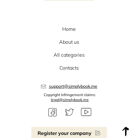
Home
About us
All categories
Contacts
support@simplybook.me
Copyright Infringement claims:
legal@simplybook.me
Register your company