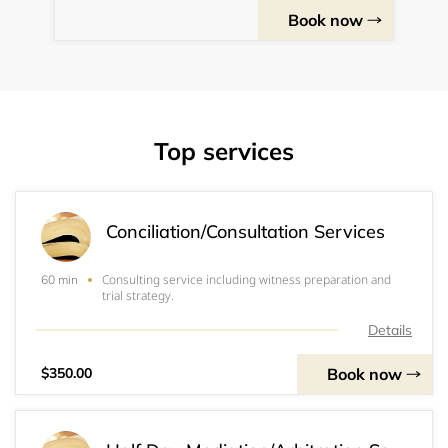
Book now
Top services
Conciliation/Consultation Services
Consulting service including witness preparation and
60 min
trial strategy.
Details
Book now
$350.00