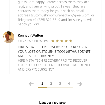
guess I am happy I came across them they are
legit, and I am a living proof. I swear they are
contacts them today for your hack on Email
address tsutomushimomurahacker@gmail.com, or
Telegram +1 (725) 321-3349 and I’m sure you will be
happy you did.
Kenneth Walton
11/3/2025, 11:03:55 PM
HIRE META TECH RECOVERY PRO TO RECOVER
YOUR LOST OR STOLEN BITCOIN/ETH/USDT/NFT
AND CRYPTOCURRENCY
HIRE META TECH RECOVERY PRO TO RECOVER
YOUR LOST OR STOLEN BITCOIN/ETH/USDT/NFT
AND CRYPTOCURRENCY
1
2
3
4
Leave review