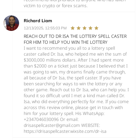
victim to crypto or forex scams.
Richard Liam
12/13/2025, 12:55:03 PM
REACH OUT TO DR ISA THE LOTTERY SPELL CASTER
FOR HIM TO HELP YOU WIN THE LOTTERY
I want to recommend you all to a lottery spell
caster called Dr. Isa, who helped me win the sum of
$3000,000 millions dollars. After I had spent more
than $2000 on a ticket just because I believed that I
was going to win, my dreams finally came through,
all because of Dr Isa, the spell caster. If you have
been searching for ways to win the lottery or any
other game. Reach out to Dr Isa, who can help you. I
found it so difficult until I met a kind man called Dr.
Isa, who did everything perfectly for me. If you come
across this review online, please get in touch with
him for your lottery spell. His WhatsApp:
+2347046030096 Or email:
drisaspellcaster@gmail.com WEBSITE:
https://drisaspellcaster.wixsite.com/dr-isa