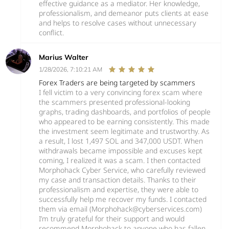
effective guidance as a mediator. Her knowledge,
professionalism, and demeanor puts clients at ease
and helps to resolve cases without unnecessary
conflict.
Marius Walter
1/28/2026, 7:10:21 AM
Forex Traders are being targeted by scammers
I fell victim to a very convincing forex scam where
the scammers presented professional-looking
graphs, trading dashboards, and portfolios of people
who appeared to be earning consistently. This made
the investment seem legitimate and trustworthy. As
a result, I lost 1,497 SOL and 347,000 USDT. When
withdrawals became impossible and excuses kept
coming, I realized it was a scam. I then contacted
Morphohack Cyber Service, who carefully reviewed
my case and transaction details. Thanks to their
professionalism and expertise, they were able to
successfully help me recover my funds. I contacted
them via email (Morphohack@cyberservices.com)
I’m truly grateful for their support and would
recommend Morphohack to anyone who has fallen