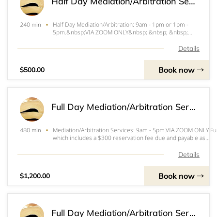
Half Day Mediation/Arbitration Services - VIA Zoom
Half Day Mediation/Arbitration: 9am - 1pm or 1pm -
240 min
5pm.&nbsp;VIA ZOOM ONLY&nbsp; &nbsp; &nbsp;
&nbsp; &nbsp; &nbsp; &nbsp; &nbsp; &nbsp; &nbsp;
&nbsp; &nbsp; &nbsp; &nbsp; &nbsp; &nbsp;
Details
&nbsp;Half-day (4 hour) mediation $500 per side which
includes a
Book now
$500.00
Full Day Mediation/Arbitration Services - VIA Zoom
Mediation/Arbitration Services: 9am - 5pm.VIA ZOOM ONLY Ful
480 min
which includes a $300 reservation fee due and payable as
follows:&nbsp;&nbsp;&nbsp;&nbsp;&nbsp;&nbsp;&nbsp;&nb
me
Details
Book now
$1,200.00
Full Day Mediation/Arbitration Services - IN PERSON