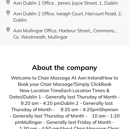
Aon Dublin 1 Office , James Joyce Street, 1, Dublin
Aon Dublin 2 Office, Iveagh Court, Harcourt Road, 2,
Dublin
Aon Mullingar Office, Harbour Street,, Commons, ,
Co. Westmeath, Mullingar
About the company
Welcome to Chair Massage At Aon IrelandHow to
Book your Chair Massage?Simply ClickBook
Now Location TimeEach Location Times &
Dates!Dublin 1 - Generally last Thursday of Month -
9:20 am - 4:20 pmDublin 2 - Generally last
Thursday of Month - 9:20 am - 4:20pmShannon
- Generally last Thursday of Month - 10 am - 1:20
pmMullingar - Generally last Friday of Month -
1:30 pm - 4:50 pmAbout Chair Massage Chair