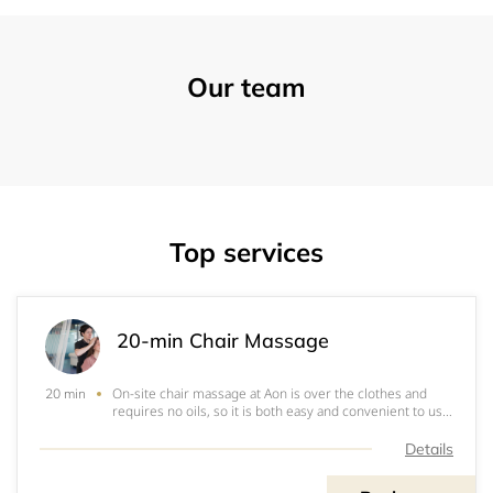
Our team
Top services
20-min Chair Massage
On-site chair massage at Aon is over the clothes and
20 min
requires no oils, so it is both easy and convenient to use.
This chair massage takes 20 mins. So instead of taking
that coffee break, simply relax into our specially
Details
designed chair and let one of o