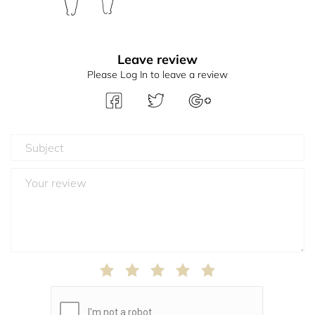
Leave review
Please Log In to leave a review