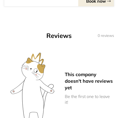
Book now
Reviews
0 reviews
This company
doesn't have reviews
yet
Be the first one to leave
it!