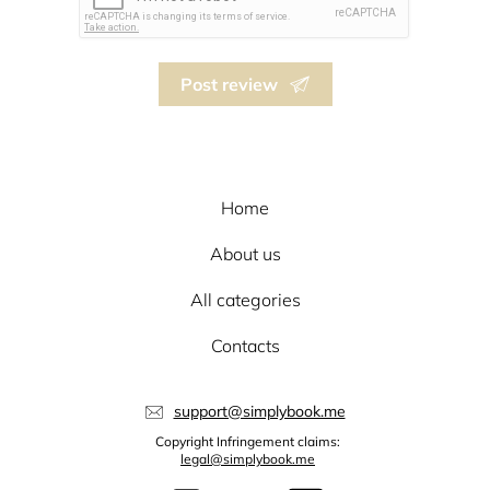
Post review
Home
About us
All categories
Contacts
support@simplybook.me
Copyright Infringement claims:
legal@simplybook.me