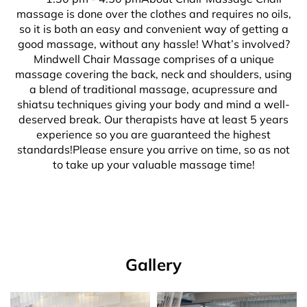
massage is done over the clothes and requires no oils,
so it is both an easy and convenient way of getting a
good massage, without any hassle! What’s involved?
Mindwell Chair Massage comprises of a unique
massage covering the back, neck and shoulders, using
a blend of traditional massage, acupressure and
shiatsu techniques giving your body and mind a well-
deserved break. Our therapists have at least 5 years
experience so you are guaranteed the highest
standards!Please ensure you arrive on time, so as not
to take up your valuable massage time!
Gallery