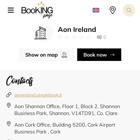
Aon Ireland
0
Show on map
Book now
Contacts
aonireland.simplybook.it
Aon Shannon Office, Floor 1, Block 2, Shannon
Business Park, Shannon, V14TD91, Co. Clare
Aon Cork Office, Building 5200, Cork Airport
Business Park , Cork