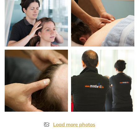
Load more photos