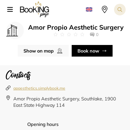
Amor Propio Aesthetic Surgery
0
Show on map
Book now
Contacts
apaesthetics.simplybook.me
Amor Propio Aesthetic Surgery, Southlake, 1900
East State Highway 114
Opening hours