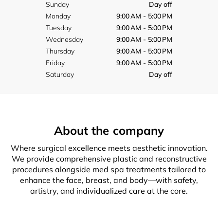
Sunday
Day off
Monday
9:00 AM - 5:00 PM
Tuesday
9:00 AM - 5:00 PM
Wednesday
9:00 AM - 5:00 PM
Thursday
9:00 AM - 5:00 PM
Friday
9:00 AM - 5:00 PM
Saturday
Day off
About the company
Where surgical excellence meets aesthetic innovation.
We provide comprehensive plastic and reconstructive
procedures alongside med spa treatments tailored to
enhance the face, breast, and body—with safety,
artistry, and individualized care at the core.