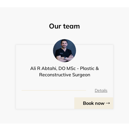
Our team
Ali R Abtahi, DO MSc - Plastic &
Reconstructive Surgeon
Details
Book now