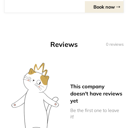
Book now
Reviews
0 reviews
This company
doesn't have reviews
yet
Be the first one to leave
it!