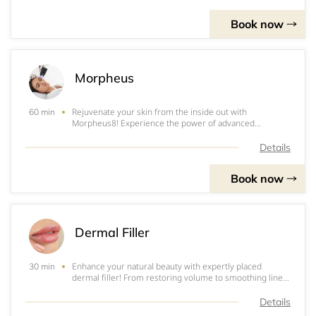
discoloration. Whether you’re look
Book now
Morpheus
Rejuvenate your skin from the inside out with
60 min
Morpheus8! Experience the power of advanced
radiofrequency microneedling designed to tighten,
smooth, and contour your face and body, all with
Details
minimal downtime. Morpheus8 targets deep layers of
the skin t
Book now
Dermal Filler
Enhance your natural beauty with expertly placed
30 min
dermal filler! From restoring volume to smoothing lines
and refining facial contours, dermal fillers are a
versatile, non-surgical option to help you look refreshed
Details
and balanced. Whether you're looking