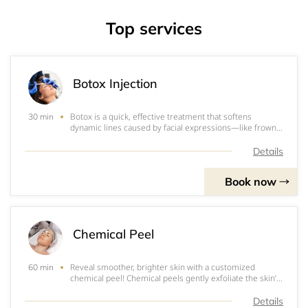
Top services
Botox Injection
Botox is a quick, effective treatment that softens
30 min
dynamic lines caused by facial expressions—like frown
lines, crow’s feet, and forehead wrinkles—without
changing the way you look. The result? A rested,
Details
rejuvenated appearance that still looks like y
Book now
Chemical Peel
Reveal smoother, brighter skin with a customized
60 min
chemical peel! Chemical peels gently exfoliate the skin’s
surface to improve tone, texture, and clarity—treating
everything from acne and sun damage to fine lines and
Details