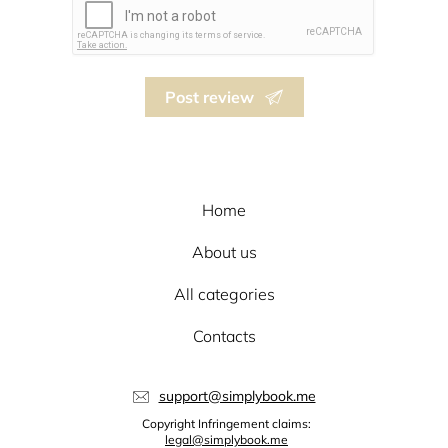
Post review
Home
About us
All categories
Contacts
support@simplybook.me
Copyright Infringement claims:
legal@simplybook.me