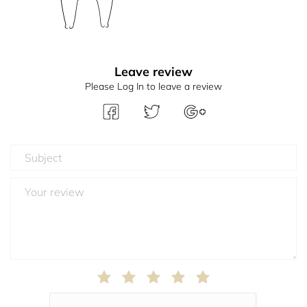
Leave review
Please Log In to leave a review