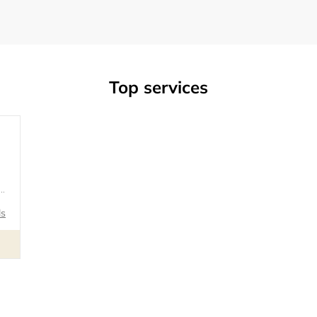
Top services
ls