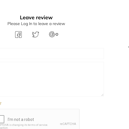
Leave review
Please Log In to leave a review