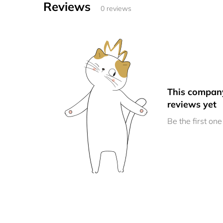
Reviews
0 reviews
This compan
reviews yet
Be the first one 