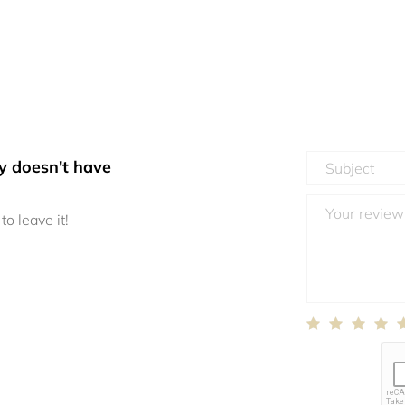
y doesn't have
to leave it!