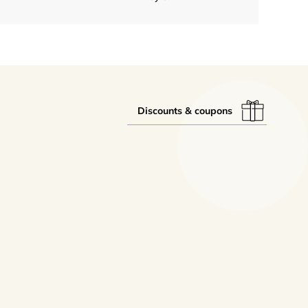
Discounts & coupons