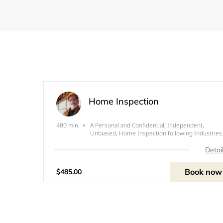
Home Inspection
A Personal and Confidential, Independent,
480 min
Unbiased, Home Inspection following Industries
Benchmark,&nbsp; Standards and Practices.
Detai
Book now
$485.00