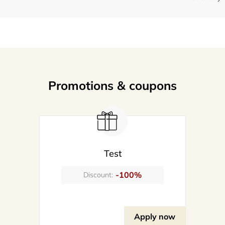
Promotions & coupons
Test
-100%
Discount:
Apply now