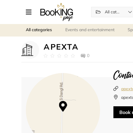
All categories
All categories
Events and entertainment
Sp
APEXTA
0
Contac
apext
apext
Book