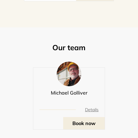
Our team
Michael Golliver
Details
Book now