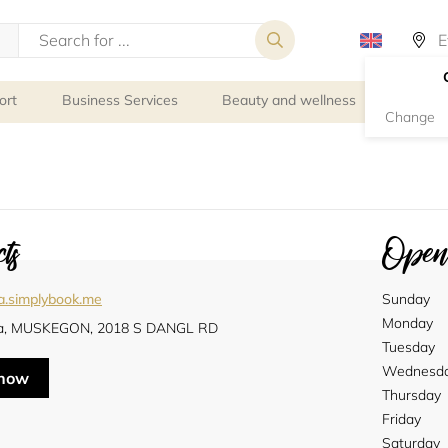
ort
Business Services
Beauty and wellness
Person
Change
ts
Openi
a.simplybook.me
Sunday
Monday
a, MUSKEGON, 2018 S DANGL RD
Tuesday
Wednesd
 now
Thursday
Friday
Saturday