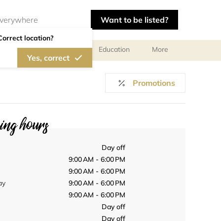
Want to be listed?
Correct location?
al meetings and services
Education
More
Yes, correct
Promotions
ng hours
Day off
9:00 AM - 6:00 PM
9:00 AM - 6:00 PM
ay
9:00 AM - 6:00 PM
9:00 AM - 6:00 PM
Day off
Day off