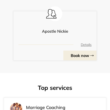
Apostle Nickie
Details
Book now
Top services
Marriage Coaching