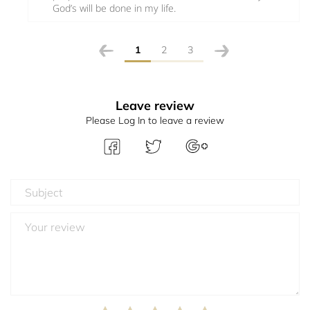
God’s will be done in my life.
1
2
3
Leave review
Please Log In to leave a review