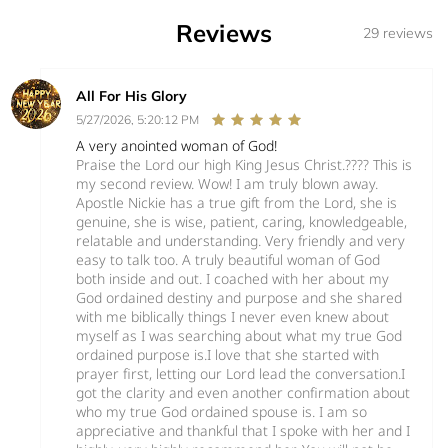
Reviews
29 reviews
All For His Glory
5/27/2026, 5:20:12 PM
A very anointed woman of God!
Praise the Lord our high King Jesus Christ.???? This is
my second review. Wow! I am truly blown away.
Apostle Nickie has a true gift from the Lord, she is
genuine, she is wise, patient, caring, knowledgeable,
relatable and understanding. Very friendly and very
easy to talk too. A truly beautiful woman of God
both inside and out. I coached with her about my
God ordained destiny and purpose and she shared
with me biblically things I never even knew about
myself as I was searching about what my true God
ordained purpose is.I love that she started with
prayer first, letting our Lord lead the conversation.I
got the clarity and even another confirmation about
who my true God ordained spouse is. I am so
appreciative and thankful that I spoke with her and I