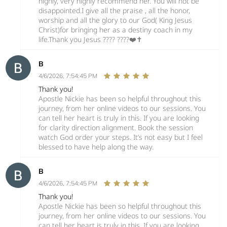
highly, very highly recommend her. You will not be
disappointed.I give all the praise , all the honor,
worship and all the glory to our God( King Jesus
Christ)for bringing her as a destiny coach in my
life.Thank you Jesus ???? ????❤️✝️
B
4/6/2026, 7:54:45 PM
Thank you!
Apostle Nickie has been so helpful throughout this
journey, from her online videos to our sessions. You
can tell her heart is truly in this. If you are looking
for clarity direction alignment. Book the session
watch God order your steps. It’s not easy but I feel
blessed to have help along the way.
B
4/6/2026, 7:54:45 PM
Thank you!
Apostle Nickie has been so helpful throughout this
journey, from her online videos to our sessions. You
can tell her heart is truly in this. If you are looking