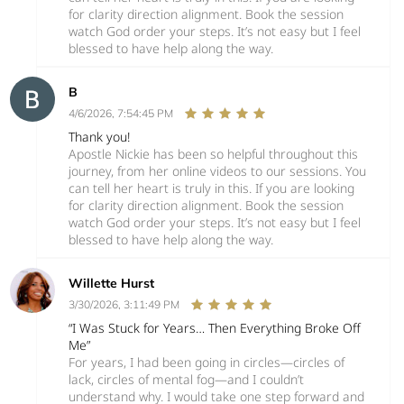
for clarity direction alignment. Book the session
watch God order your steps. It’s not easy but I feel
blessed to have help along the way.
B
4/6/2026, 7:54:45 PM
Thank you!
Apostle Nickie has been so helpful throughout this
journey, from her online videos to our sessions. You
can tell her heart is truly in this. If you are looking
for clarity direction alignment. Book the session
watch God order your steps. It’s not easy but I feel
blessed to have help along the way.
Willette Hurst
3/30/2026, 3:11:49 PM
“I Was Stuck for Years… Then Everything Broke Off
Me”
For years, I had been going in circles—circles of
lack, circles of mental fog—and I couldn’t
understand why. I would take one step forward and