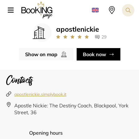
apostlenickie
29
Show on map
Book now
Contacts
apostlenickie.simplybook.it
Apostle Nickie: The Destiny Coach, Blackpool, York
Street, 36
Opening hours