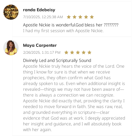
randa Edebeisy
7/10/2025, 12:25:38 AM
Apostle Nickie is wonderful.God bless her ????????
I had my first session with Apostle Nickie.
Maya Carpenter
2/26/2025, 1:31:17 PM
Divinely Led and Scripturally Sound
Apostle Nickie truly hears the voice of the Lord. One
thing I know for sure is that when we receive
prophecies, they often confirm what God has
already spoken to us. Even when additional insight is
revealed—things we may not have been aware of—
there is always a connection we can recognize.
Apostle Nickie did exactly that, providing the clarity I
needed to move forward in faith. She was raw, real,
and grounded everything in scripture—clear
evidence that God was at work. I deeply appreciated
her insight and guidance, and I will absolutely book
with her again.