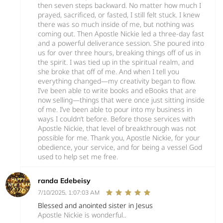
then seven steps backward. No matter how much I
prayed, sacrificed, or fasted, I still felt stuck. I knew
there was so much inside of me, but nothing was
coming out. Then Apostle Nickie led a three-day fast
and a powerful deliverance session. She poured into
us for over three hours, breaking things off of us in
the spirit. I was tied up in the spiritual realm, and
she broke that off of me. And when I tell you
everything changed—my creativity began to flow.
I’ve been able to write books and eBooks that are
now selling—things that were once just sitting inside
of me. I’ve been able to pour into my business in
ways I couldn’t before. Before those services with
Apostle Nickie, that level of breakthrough was not
possible for me. Thank you, Apostle Nickie, for your
obedience, your service, and for being a vessel God
used to help set me free.
randa Edebeisy
7/10/2025, 1:07:03 AM
Blessed and anointed sister in Jesus
Apostle Nickie is wonderful..