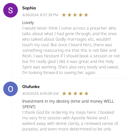
Sophia
4/16/2024, 8:57:39 PM
Lovely
I would never think I come across a preacher who
talks about what I had gone through, and the ones
who talked about Godly marriages etc, wouldn’t
touch my soul. But once I heard hers, there was
something reassuring me that this is not fake and
flesh. I was hesitant if I should book a session or not
but I’m really glad I did, it was great and the Holy
Spirit was working. She’s also very lovely and sweet,
I’m looking forward to seeing her again
Olufunke
4/15/2024, 6:05:09 AM
Investment in my destiny (time and money WELL
SPENT)
I thank God for ordering my steps here. I booked
my very first session with Apostle Nickie and I
walked away with divine clarity, a renewed sense of
purpose, and even more determined to let only