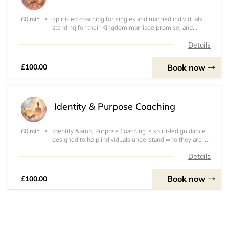
Spirit-led coaching for singles and married individuals
60 min
standing for their Kingdom marriage promise, and
prophetic counselling for couples navigating challenges
or restoration seasons. Includes wisdom-based
Details
guidance, clarity, deliverance, and prayer
Book now
£100.00
Identity & Purpose Coaching
Identity &amp; Purpose Coaching is spirit-led guidance
60 min
designed to help individuals understand who they are in
God and step confidently into their divine
assignment.Apostle Nickie is entrusted with a unique
Details
gift of decoding heavenly scrolls to help i
Book now
£100.00