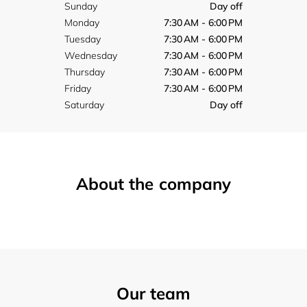
Sunday
Day off
Monday
7:30 AM - 6:00 PM
Tuesday
7:30 AM - 6:00 PM
Wednesday
7:30 AM - 6:00 PM
Thursday
7:30 AM - 6:00 PM
Friday
7:30 AM - 6:00 PM
Saturday
Day off
About the company
Our team