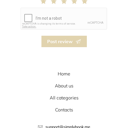
Post review
Home
About us
All categories
Contacts
support@simplybook.me