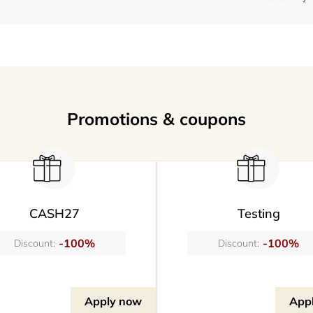
Promotions & coupons
CASH27
Testing
-100%
-100%
Discount:
Discount:
Apply now
App