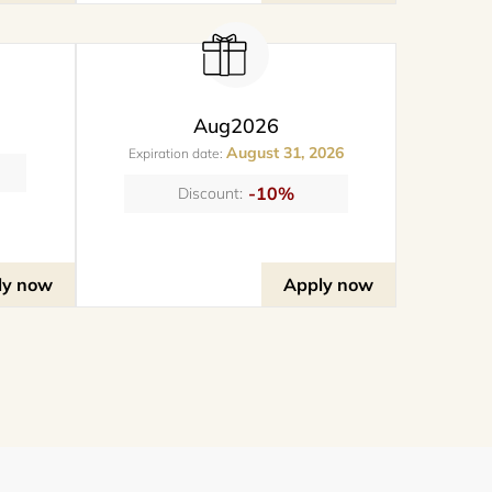
Aug2026
August 31, 2026
Expiration date:
-10%
Discount:
ly now
Apply now