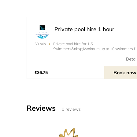
Private pool hire 1 hour
Private pool hire for 1-5
60 min
Swimmers&nbsp;Maximum up to 10 swimmers fo
an upcharge. Under 1.5 years go
free!&nbsp;Please note our pool has a maximum 
Detai
10 swimmers this includes under 1.5 year olds.
Book now
£36.75
Reviews
0 reviews