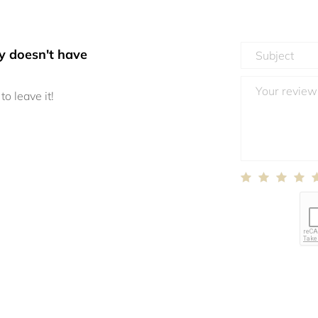
y doesn't have
to leave it!