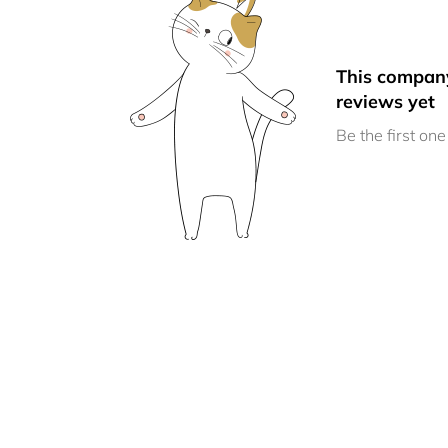
This compan
reviews yet
Be the first one 