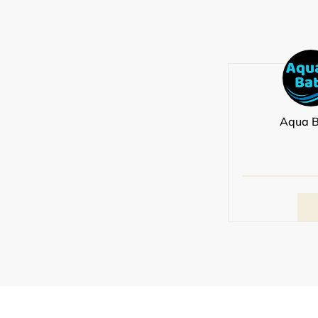
Aqua B