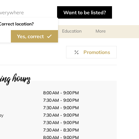
Want to be listed?
Correct location?
al meetings and services
Education
More
Yes, correct
Promotions
ng hours
8:00 AM - 9:00 PM
7:30 AM - 9:00 PM
7:30 AM - 9:00 PM
ay
7:30 AM - 9:00 PM
7:30 AM - 9:00 PM
7:30 AM - 8:30 PM
8:00 AM - 9:00 PM