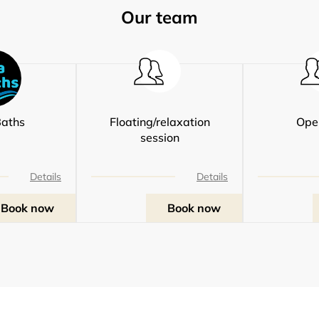
Our team
aths
Floating/relaxation
Ope
session
Details
Details
Book now
Book now