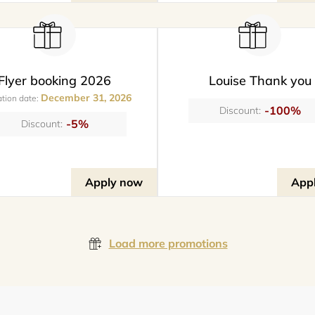
Flyer booking 2026
Louise Thank you
December 31, 2026
ation date:
-100%
Discount:
-5%
Discount:
Apply now
App
Load more promotions