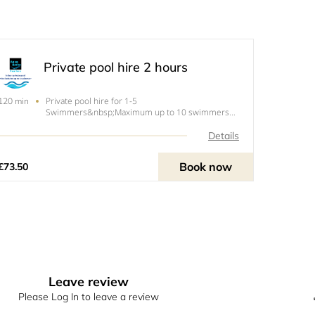
Private pool hire 2 hours
Private pool hire for 1-5
120 min
Swimmers&nbsp;Maximum up to 10 swimmers
for an upcharge.&nbsp;Under 1.5 years go
free!&nbsp;Please note our pool has a maximum
Details
of 10 swimmers this includes under 1.5 year olds.
Book now
£73.50
Leave review
Please Log In to leave a review