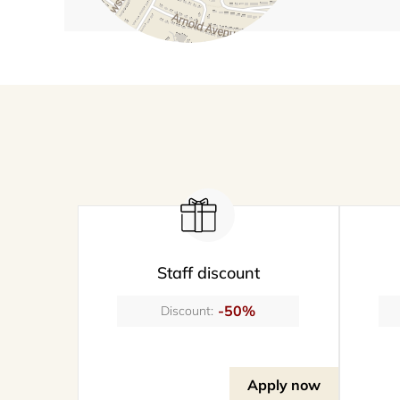
Staff discount
-50%
Discount:
Apply now