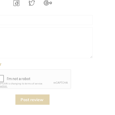
Post review