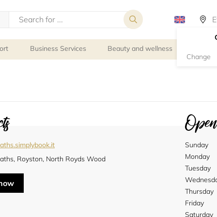
ort
Business Services
Beauty and wellness
Person
Change
ts
Openi
ths.simplybook.it
Sunday
Monday
aths, Royston, North Royds Wood
Tuesday
Wednesd
 now
Thursday
Friday
Saturday