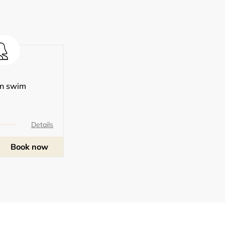
n swim
Details
Book now