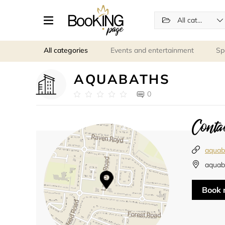
All categories
All categories
Events and entertainment
Sp
AQUABATHS
0
Contac
aquaba
aquab
Book