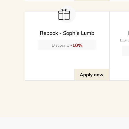
Rebook - Sophie Lumb
Expir
-10%
Discount:
Apply now