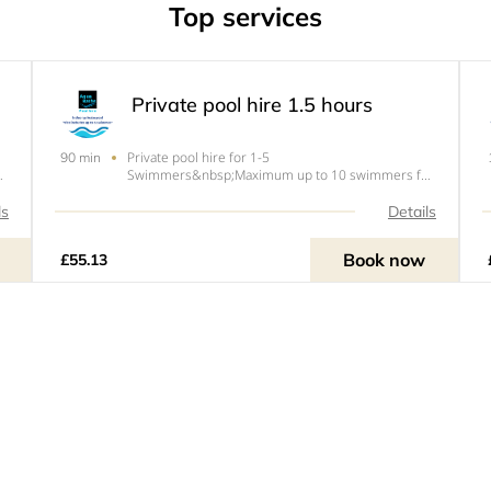
Top services
Private pool hire 1.5 hours
Private pool hire for 1-5
90 min
r
Swimmers&nbsp;Maximum up to 10 swimmers for
an upcharge.&nbsp;Under 1.5 years go
of
free!&nbsp;Please note our pool has a maximum of
ls
Details
10 swimmers this includes under 1.5 year olds.
Book now
£55.13