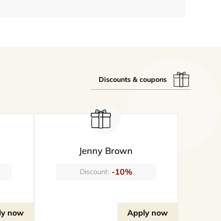
Discounts & coupons
Jenny Brown
-10%
Discount:
ly now
Apply now