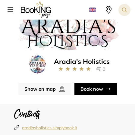
Aradia's Holistics
2
Show on map
Book now
Contacts
aradiasholistics.simplybook.it