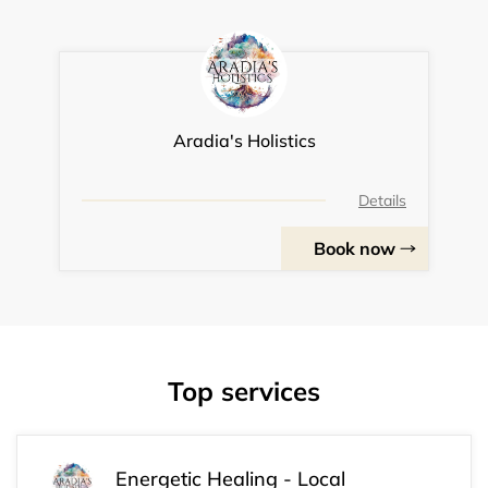
Aradia's Holistics
Details
Book now
Top services
Energetic Healing - Local