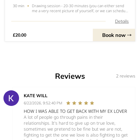
Drawing session - 20-30 minutes (you can either send
30 min
me a very recent picture of yourself, or we can schedule
a video call)What to expect!I’ll capture what happens in
your aura - colours, spirit guides who want to make
Details
themselves known, passed on lov
Book now
£20.00
Reviews
2 reviews
KATE WILL
6/22/2026, 9:52:40 PM
HOW I WAS ABLE TO GET BACK WITH MY EX LOVER
A lot of people go through pains in their
relationships. It's hard to give up on true love,
sometimes we pretend to be fine but we are not,
fighting to get the one we love is also fighting to get