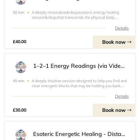
A deeply restorative&nbsp;esoteric energy healing
50 min
session&nbsp;that transcends the physical body,
working with your energetic field to bring balance,
clarity, and renewal on all levels.During
Details
this&nbsp;remote session, I tune into your energy
intuitiv
Book now
£40.00
1–2–1 Energy Readings (via Video Call / in person if local)
A deeply intuitive session designed to help you find and
45 min
clear energetic blocks that may be holding you back.
Through a live video call, we’ll tune into your energy,
explore what feels stagnant or misaligned, and gently
Details
release what no longer serves
Book now
£30.00
Esoteric Energetic Healing - Distance