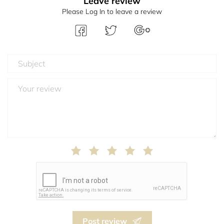
Leave review
Please Log In to leave a review
Post review