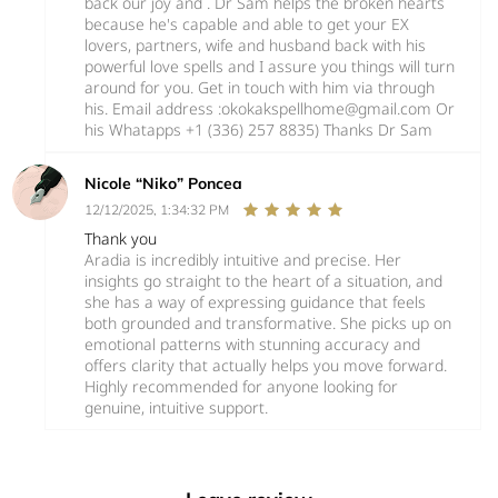
back our joy and . Dr Sam helps the broken hearts
because he's capable and able to get your EX
lovers, partners, wife and husband back with his
powerful love spells and I assure you things will turn
around for you. Get in touch with him via through
his. Email address :okokakspellhome@gmail.com Or
his Whatapps +1 (336) 257 8835) Thanks Dr Sam
Nicole “Niko” Poncea
12/12/2025, 1:34:32 PM
Thank you
Aradia is incredibly intuitive and precise. Her
insights go straight to the heart of a situation, and
she has a way of expressing guidance that feels
both grounded and transformative. She picks up on
emotional patterns with stunning accuracy and
offers clarity that actually helps you move forward.
Highly recommended for anyone looking for
genuine, intuitive support.