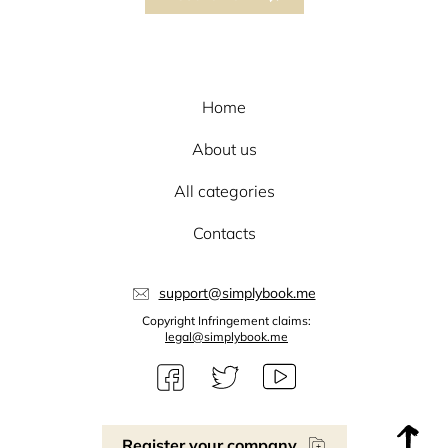
Home
About us
All categories
Contacts
support@simplybook.me
Copyright Infringement claims:
legal@simplybook.me
Register your company