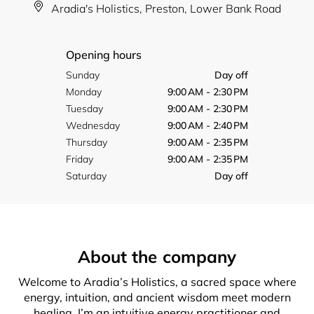
Aradia's Holistics, Preston, Lower Bank Road
Opening hours
Sunday
Day off
Monday
9:00 AM - 2:30 PM
Tuesday
9:00 AM - 2:30 PM
Wednesday
9:00 AM - 2:40 PM
Thursday
9:00 AM - 2:35 PM
Friday
9:00 AM - 2:35 PM
Saturday
Day off
About the company
Welcome to Aradia’s Holistics, a sacred space where
energy, intuition, and ancient wisdom meet modern
healing. I’m an intuitive energy practitioner and