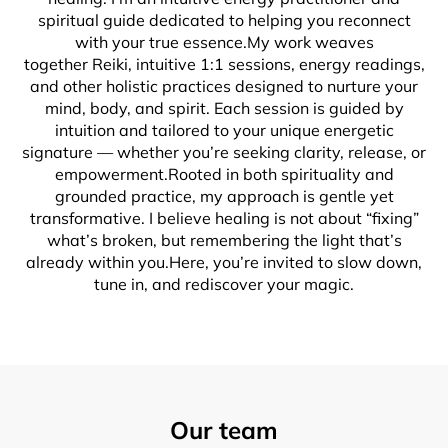
spiritual guide dedicated to helping you reconnect
with your true essence.My work weaves
together Reiki, intuitive 1:1 sessions, energy readings,
and other holistic practices designed to nurture your
mind, body, and spirit. Each session is guided by
intuition and tailored to your unique energetic
signature — whether you’re seeking clarity, release, or
empowerment.Rooted in both spirituality and
grounded practice, my approach is gentle yet
transformative. I believe healing is not about “fixing”
what’s broken, but remembering the light that’s
already within you.Here, you’re invited to slow down,
tune in, and rediscover your magic.
Our team