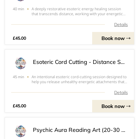
A deeply restorative esoteric energy healing session
40 min
that transcends distance, working with your energetic
field to bring balance, clarity, and renewal on all
levels.During this remote session, I tune into your
Details
energy intuitively to identify and clea
Book now
£45.00
Esoteric Cord Cutting - Distance Session
An intentional esoteric cord-cutting session designed to
45 min
help you release unhealthy energetic attachments that
may be draining your energy or keeping you stuck in old
patterns.Through distance energy work, I connect with
Details
your energetic field to ident
Book now
£45.00
Psychic Aura Reading Art (20-30 Min Session)