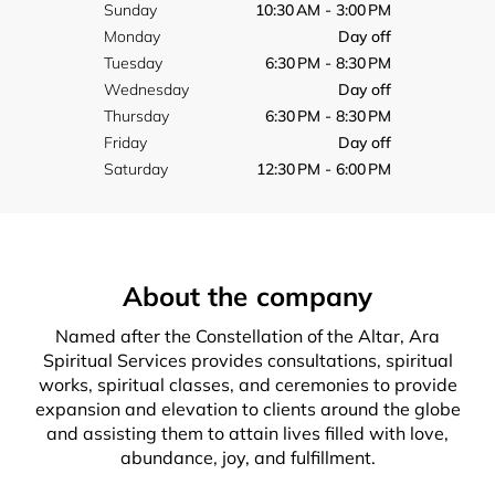
Sunday
10:30 AM - 3:00 PM
Monday
Day off
Tuesday
6:30 PM - 8:30 PM
Wednesday
Day off
Thursday
6:30 PM - 8:30 PM
Friday
Day off
Saturday
12:30 PM - 6:00 PM
About the company
Named after the Constellation of the Altar, Ara
Spiritual Services provides consultations, spiritual
works, spiritual classes, and ceremonies to provide
expansion and elevation to clients around the globe
and assisting them to attain lives filled with love,
abundance, joy, and fulfillment.