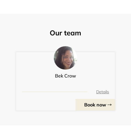
Our team
Bek Crow
Details
Book now