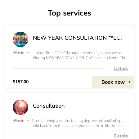
Top services
NEW YEAR CONSULTATION **LIMITED TIME OFFERING**
Limited Time Offer!!Through the end of January we are
45 min
offering NEW YEAR CONSULTATIONS for our clients. This
is a special annual service we offer every January! Book
your special new year consultation today to:&nbsp;Get
Details
clarity and understanding of th
Book now
$157.00
Consultation
Tired of being a victim, feeling depressed, and&nbsp;
45 min
held back from the success you deserve in life,&nbsp;
relationships, and income? Book your consultation to
take the first step in to life filled with security, power,
Details