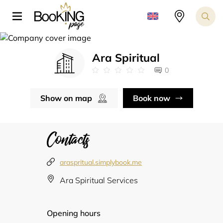
Ara Spiritual
0
Show on map
Book now
Contacts
araspritual.simplybook.me
Ara Spiritual Services
Opening hours