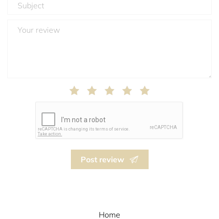
Post review
Home