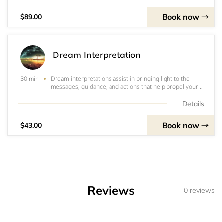
and happiness. Consultations
Book now
$89.00
Dream Interpretation
Dream interpretations assist in bringing light to the
30 min
messages, guidance, and actions that help propel your
waking life into security, positive change, and expanded
joy. &nbsp;Once booked- please make sure to send your
Details
dream in full detail to helpnow
Book now
$43.00
Reviews
0 reviews