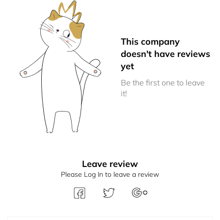
This company
doesn't have reviews
yet
Be the first one to leave
it!
Leave review
Please Log In to leave a review