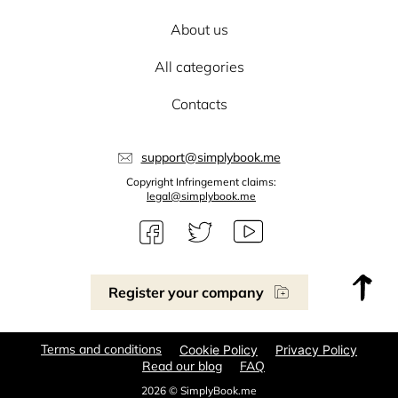
About us
All categories
Contacts
support@simplybook.me
Copyright Infringement claims:
legal@simplybook.me
Register your company
Terms and conditions
Cookie Policy
Privacy Policy
Read our blog
FAQ
2026 © SimplyBook.me