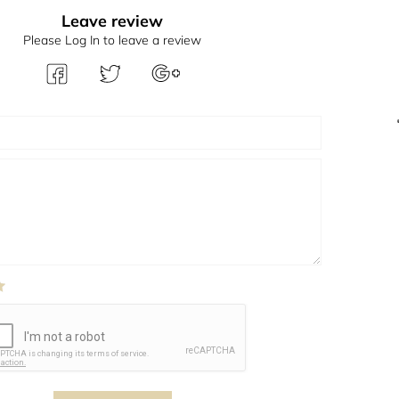
Leave review
Please Log In to leave a review