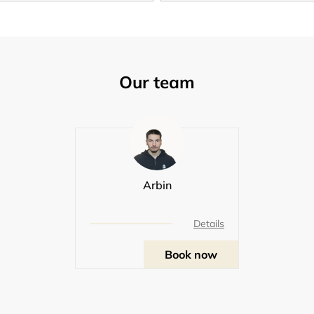
Our team
Arbin
Details
Book now