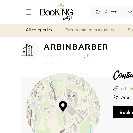
All categories
All categories
Events and entertainment
Sp
ARBINBARBER
0
Contac
arbinb
Arbin
Book