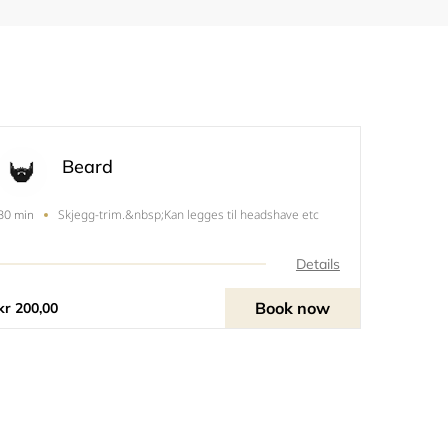
Beard
Skjegg-trim.&nbsp;Kan legges til headshave etc
30 min
Details
Book now
kr 200,00