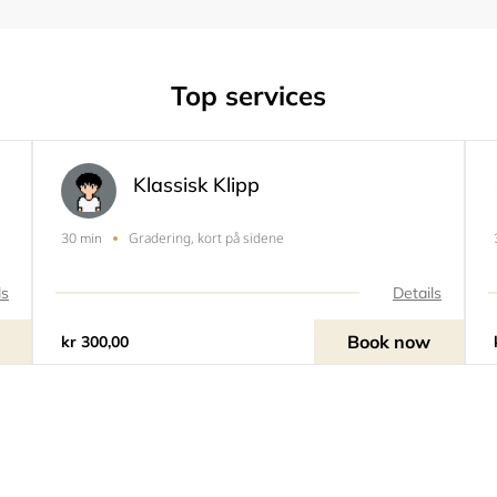
Top services
Klassisk Klipp
Gradering, kort på sidene
30 min
ls
Details
Book now
kr 300,00