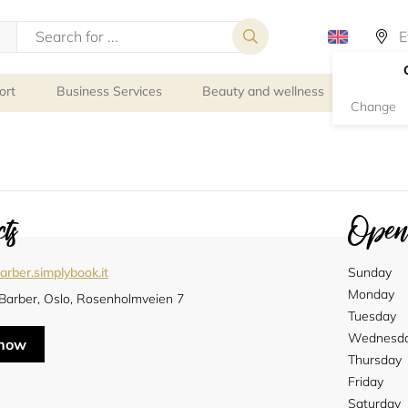
ort
Business Services
Beauty and wellness
Person
Change
ts
Openi
arber.simplybook.it
Sunday
Monday
 Barber, Oslo, Rosenholmveien 7
Tuesday
Wednesd
 now
Thursday
Friday
Saturday