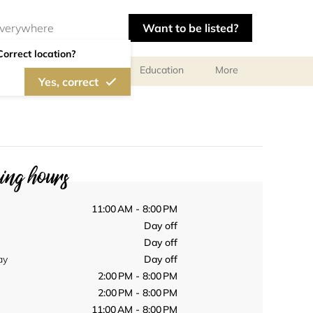
Want to be listed?
Correct location?
al meetings and services
Education
More
Yes, correct
ng hours
11:00 AM - 8:00 PM
Day off
Day off
ay
Day off
2:00 PM - 8:00 PM
2:00 PM - 8:00 PM
11:00 AM - 8:00 PM