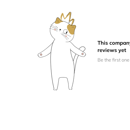
This compan
reviews yet
Be the first one 