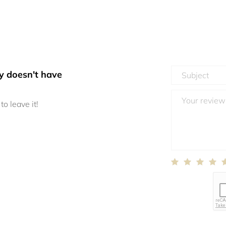
y doesn't have
to leave it!