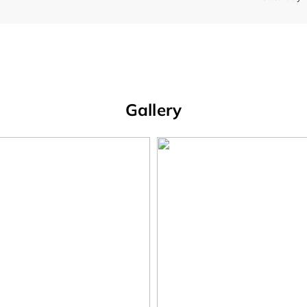
Gallery