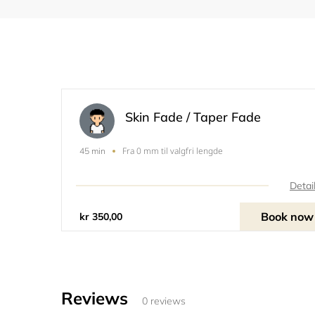
Skin Fade / Taper Fade
Fra 0 mm til valgfri lengde
45 min
Detai
Book now
kr 350,00
Reviews
0 reviews