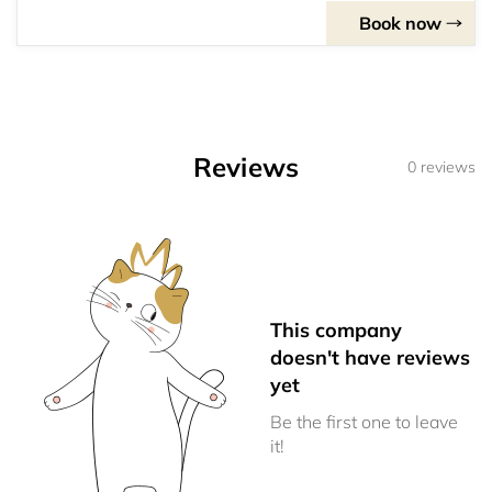
Book now
Reviews
0 reviews
This company
doesn't have reviews
yet
Be the first one to leave
it!