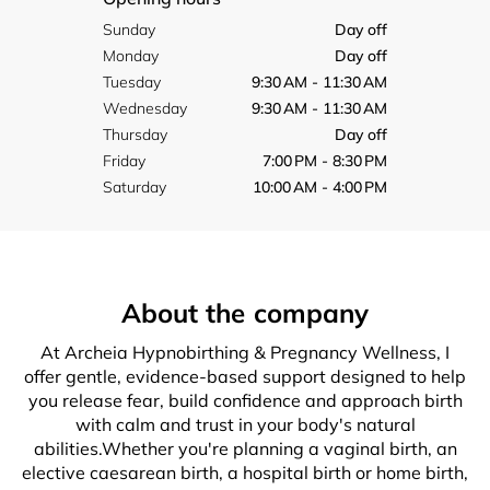
Sunday
Day off
Monday
Day off
Tuesday
9:30 AM - 11:30 AM
Wednesday
9:30 AM - 11:30 AM
Thursday
Day off
Friday
7:00 PM - 8:30 PM
Saturday
10:00 AM - 4:00 PM
About the company
At Archeia Hypnobirthing & Pregnancy Wellness, I
offer gentle, evidence-based support designed to help
you release fear, build confidence and approach birth
with calm and trust in your body's natural
abilities.Whether you're planning a vaginal birth, an
elective caesarean birth, a hospital birth or home birth,