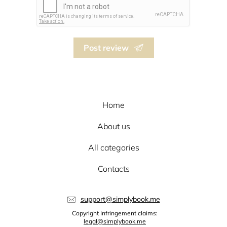
Post review
Home
About us
All categories
Contacts
support@simplybook.me
Copyright Infringement claims:
legal@simplybook.me