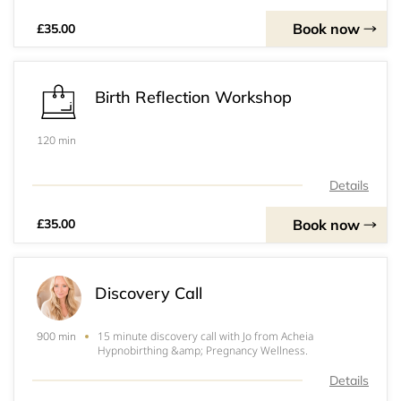
Book now
£35.00
Birth Reflection Workshop
120 min
Details
Book now
£35.00
Discovery Call
15 minute discovery call with Jo from Acheia
900 min
Hypnobirthing &amp; Pregnancy Wellness.
Details