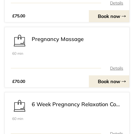
Details
Book now
£75.00
Pregnancy Massage
60 min
Details
Book now
£70.00
6 Week Pregnancy Relaxation Course
60 min
Details