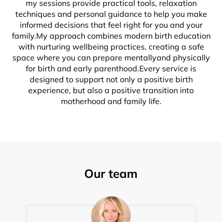
my sessions provide practical tools, relaxation
techniques and personal guidance to help you make
informed decisions that feel right for you and your
family.My approach combines modern birth education
with nurturing wellbeing practices, creating a safe
space where you can prepare mentallyand physically
for birth and early parenthood.Every service is
designed to support not only a positive birth
experience, but also a positive transition into
motherhood and family life.
Our team