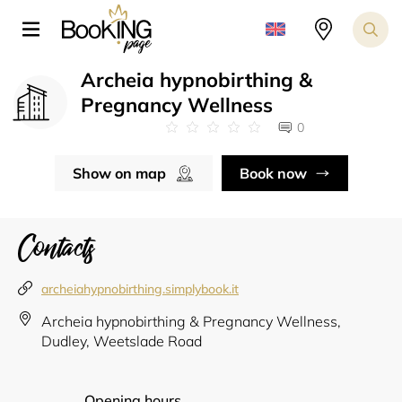
Archeia hypnobirthing &
Pregnancy Wellness
0
Show on map
Book now
Contacts
archeiahypnobirthing.simplybook.it
Archeia hypnobirthing & Pregnancy Wellness,
Dudley, Weetslade Road
Opening hours