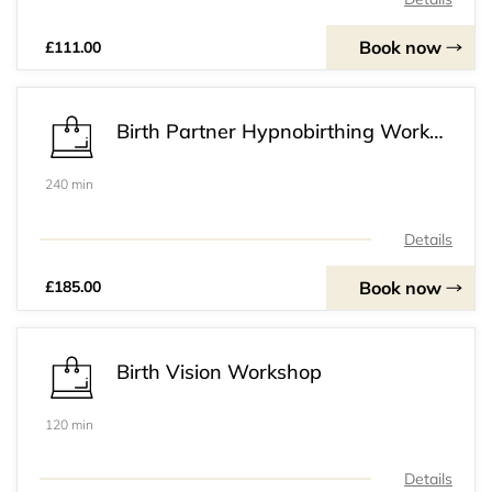
Book now
£111.00
Birth Partner Hypnobirthing Workshop
240 min
Details
Book now
£185.00
Birth Vision Workshop
120 min
Details