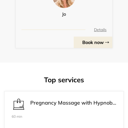
Jo
Details
Book now
Top services
Pregnancy Massage with Hypnobirthing
60 min