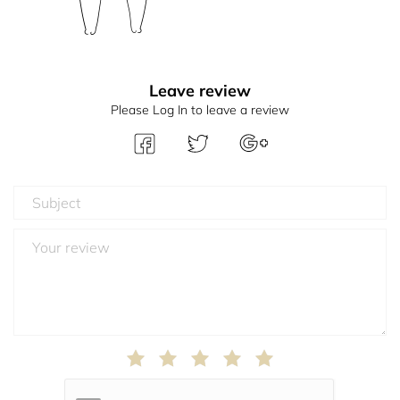
Leave review
Please Log In to leave a review