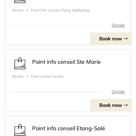
Point Info Conseil Étang-Salé&nbsp;
60 min
Details
Book now
Point info conseil Ste Marie
Point conseil Ariane
60 min
Details
Book now
Point info conseil Etang-Salé