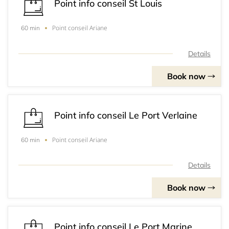
Point info conseil St Louis
Point conseil Ariane
60 min
Details
Book now
Point info conseil Le Port Verlaine
Point conseil Ariane
60 min
Details
Book now
Point info conseil Le Port Marine