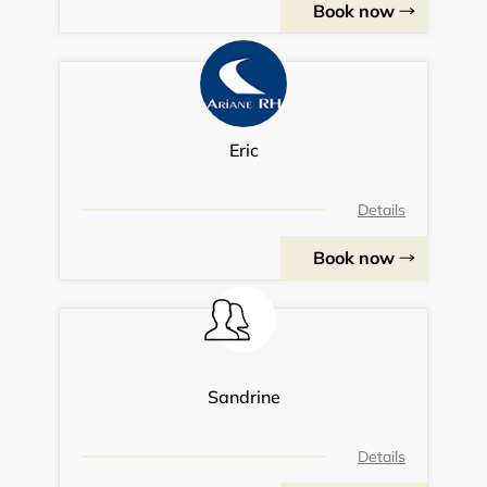
Book now
Eric
Details
Book now
Sandrine
Details