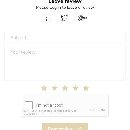
Leave review
Please Log In to leave a review
Post review