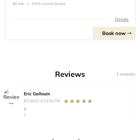
Point conseil Ariane
60 min
Details
Book now
Reviews
1 reviews
Eric Gallouin
6/7/2023, 6:21:53 PM
1
1