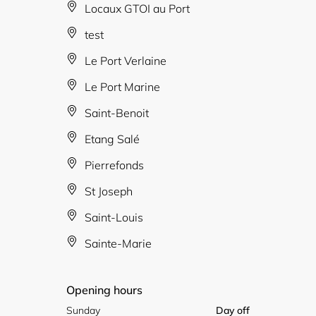
Locaux GTOI au Port
test
Le Port Verlaine
Le Port Marine
Saint-Benoit
Etang Salé
Pierrefonds
St Joseph
Saint-Louis
Sainte-Marie
Opening hours
Sunday
Day off