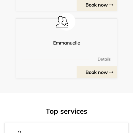
Book now
Emmanuelle
Details
Book now
Top services