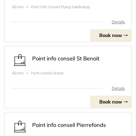
Point Info Conseil Étang-Salé&nbsp;
60 min
Details
Book now
Point info conseil St Benoit
Point conseil Ariane
60 min
Details
Book now
Point info conseil Pierrefonds