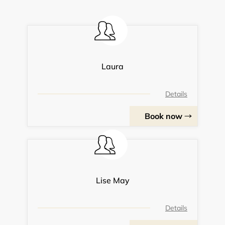
Laura
Details
Book now
Lise May
Details