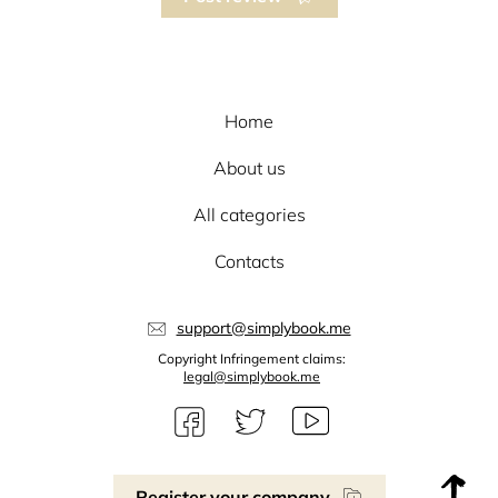
Home
About us
All categories
Contacts
support@simplybook.me
Copyright Infringement claims:
legal@simplybook.me
Register your company