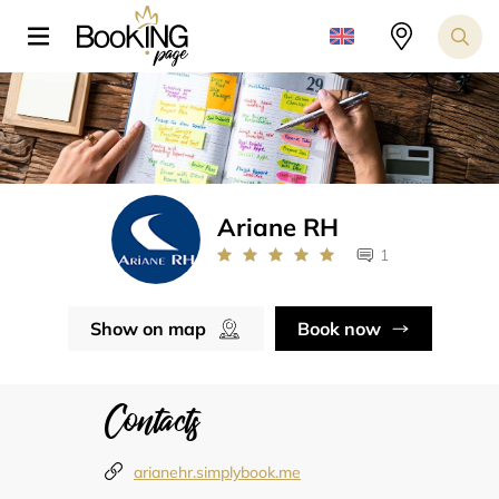
Ariane RH
1
Show on map
Book now
Contacts
arianehr.simplybook.me