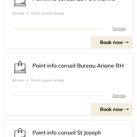
Point conseil Ariane
60 min
Details
Book now
Point info conseil Bureau Ariane RH
Point conseil Ariane
60 min
Details
Book now
Point info conseil St Joseph