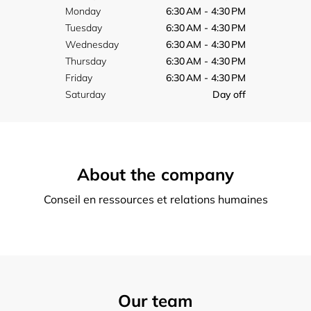
Monday
6:30 AM - 4:30 PM
Tuesday
6:30 AM - 4:30 PM
Wednesday
6:30 AM - 4:30 PM
Thursday
6:30 AM - 4:30 PM
Friday
6:30 AM - 4:30 PM
Saturday
Day off
About the company
Conseil en ressources et relations humaines
Our team