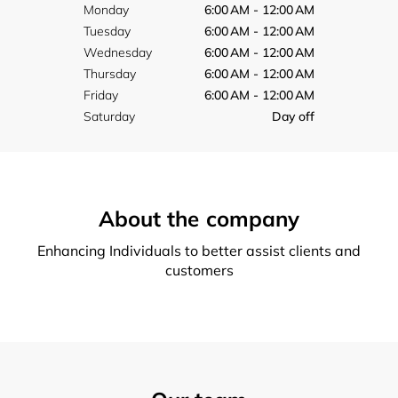
Monday
6:00 AM - 12:00 AM
Tuesday
6:00 AM - 12:00 AM
Wednesday
6:00 AM - 12:00 AM
Thursday
6:00 AM - 12:00 AM
Friday
6:00 AM - 12:00 AM
Saturday
Day off
About the company
Enhancing Individuals to better assist clients and
customers