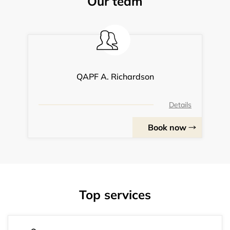
Our team
QAPF A. Richardson
Details
Book now
Top services