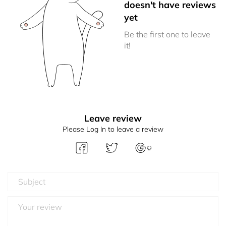
doesn't have reviews
yet
Be the first one to leave
it!
Leave review
Please Log In to leave a review