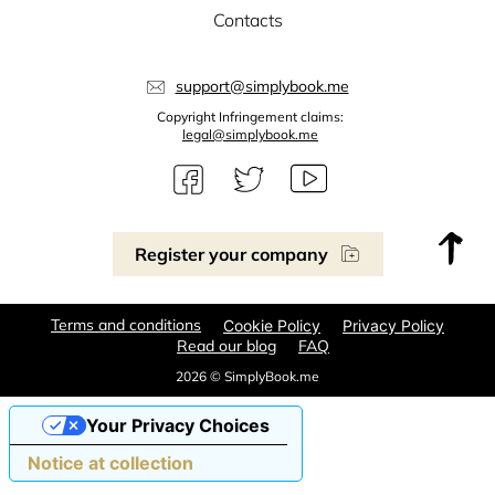
Contacts
support@simplybook.me
Copyright Infringement claims:
legal@simplybook.me
Register your company
Terms and conditions
Cookie Policy
Privacy Policy
Read our blog
FAQ
2026 © SimplyBook.me
Your Privacy Choices
Notice at collection