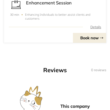
Enhancement Session
Enhancing Individuals to better assist clients and
30 min
customers
Details
Book now
Reviews
0 reviews
This company