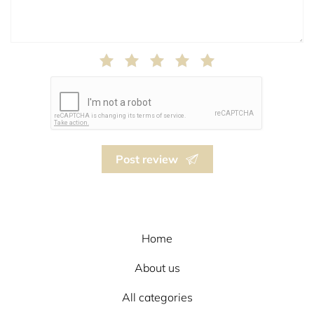
Post review
Home
About us
All categories