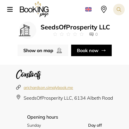
SeedsOfProsperity LLC
0
Show on map
Book now
Contacts
arichardson.simplybook.me
SeedsOfProsperity LLC, 6134 Albeth Road
Opening hours
Sunday
Day off