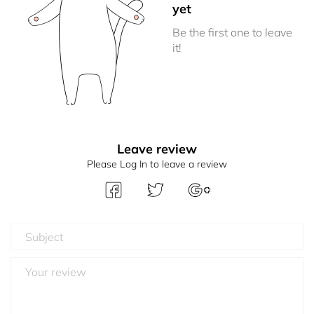
yet
Be the first one to leave
it!
Leave review
Please Log In to leave a review