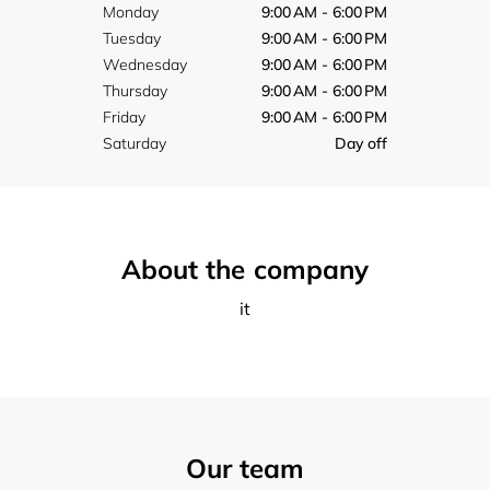
Monday
9:00 AM - 6:00 PM
Tuesday
9:00 AM - 6:00 PM
Wednesday
9:00 AM - 6:00 PM
Thursday
9:00 AM - 6:00 PM
Friday
9:00 AM - 6:00 PM
Saturday
Day off
About the company
it
Our team