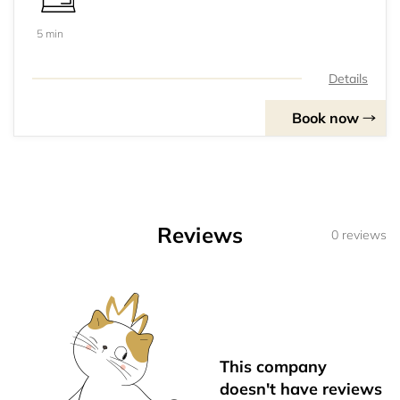
5 min
Details
Book now
Reviews
0 reviews
This company
doesn't have reviews