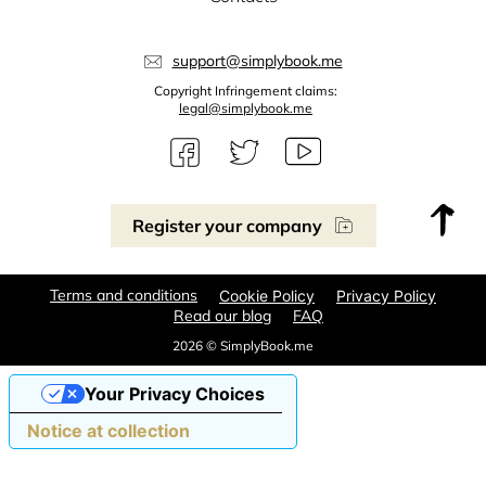
support@simplybook.me
Copyright Infringement claims:
legal@simplybook.me
Register your company
Terms and conditions
Cookie Policy
Privacy Policy
Read our blog
FAQ
2026 © SimplyBook.me
Your Privacy Choices
Notice at collection