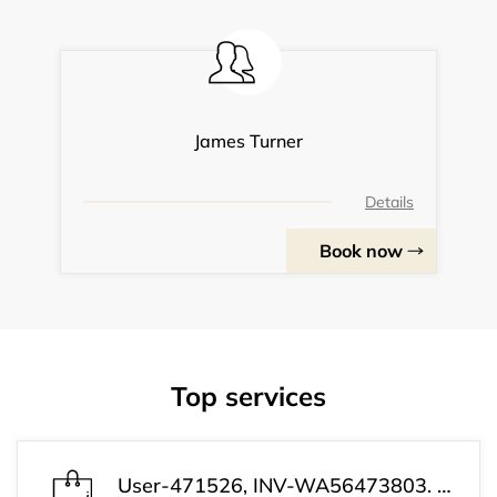
James Turner
Details
Book now
Top services
User-471526, INV-WA56473803. Your payment has been processed successfully. Your subscription is now active. Customer Support: +1 (813) 543-3339