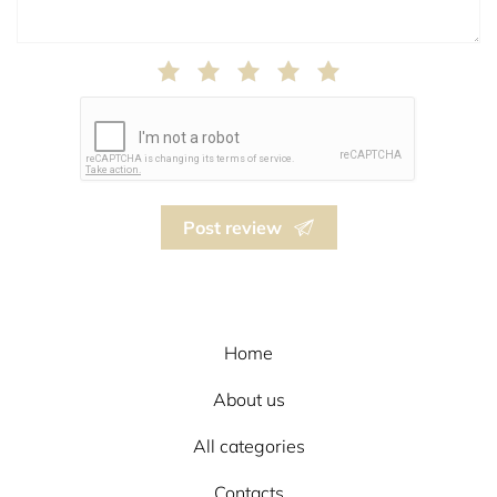
Post review
Home
About us
All categories
Contacts