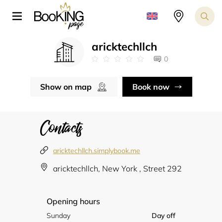
aricktechllch
0
Show on map
Book now
Contacts
aricktechllch.simplybook.me
aricktechllch, New York , Street 292
Opening hours
Sunday
Day off