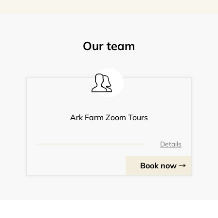
Our team
Ark Farm Zoom Tours
Details
Book now