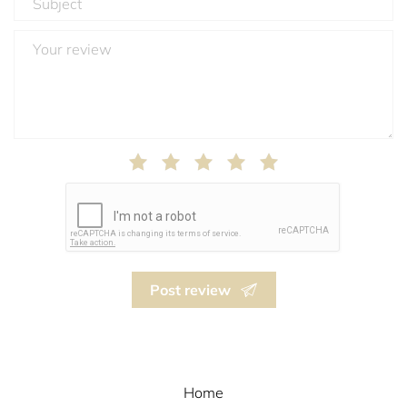
Post review
Home