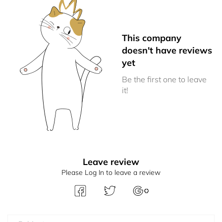
This company
doesn't have reviews
yet
Be the first one to leave
it!
Leave review
Please Log In to leave a review