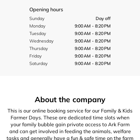
Opening hours
Sunday
Day off
Monday
9:00 AM - 8:20 PM
Tuesday
9:00 AM - 8:20 PM
Wednesday
9:00 AM - 8:20 PM
Thursday
9:00 AM - 8:20 PM
Friday
9:00 AM - 8:20 PM
Saturday
9:00 AM - 8:20 PM
About the company
This is our online booking service for our Family & Kids
Farmer Days. These are dedicated time slots when
your family bubble gain private access to Ark Farm
and can get involved in feeding the animals, welfare
tasks and generally have a fun & safe time on the farm