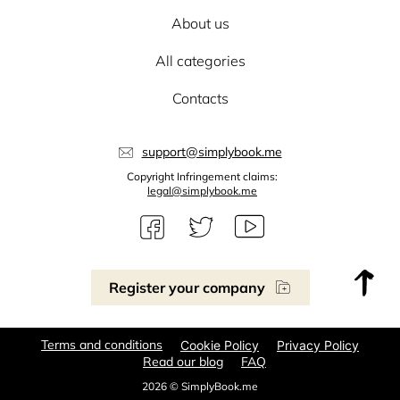
About us
All categories
Contacts
support@simplybook.me
Copyright Infringement claims:
legal@simplybook.me
Register your company
Terms and conditions
Cookie Policy
Privacy Policy
Read our blog
FAQ
2026 © SimplyBook.me