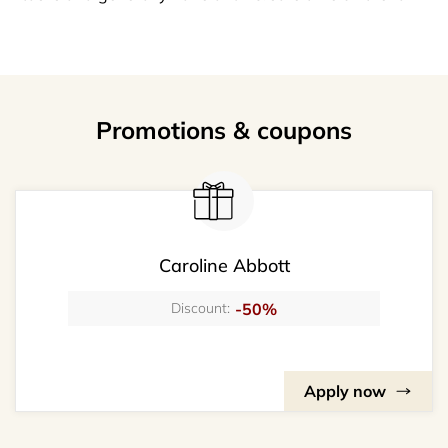
Promotions & coupons
Caroline Abbott
-50%
Discount:
Apply now