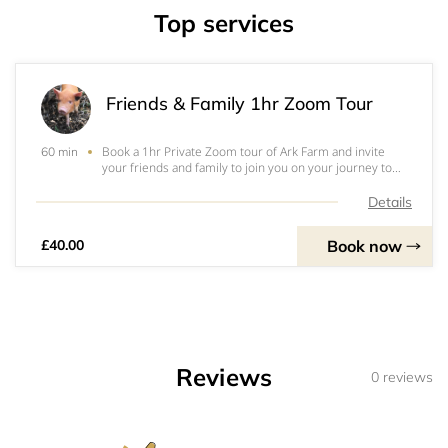
Top services
Friends & Family 1hr Zoom Tour
Book a 1hr Private Zoom tour of Ark Farm and invite
60 min
your friends and family to join you on your journey to
meet all our animals. We'll spend the first half of the tour
visiting the animals in their stables and habitats, meeting
Details
Liquorice & Bertie two
Book now
£40.00
Reviews
0 reviews