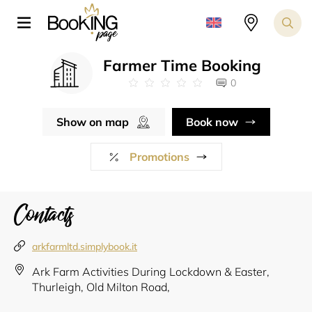
Farmer Time Booking
0
Show on map
Book now
Promotions
Contacts
arkfarmltd.simplybook.it
Ark Farm Activities During Lockdown & Easter,
Thurleigh, Old Milton Road,