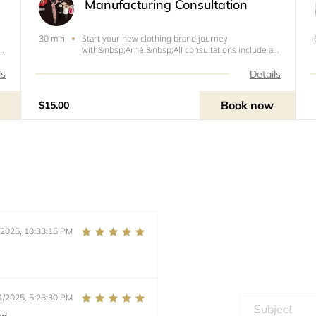
Manufacturing Consultation
Start your new clothing brand journey
30 min
at
with&nbsp;Arné!&nbsp; All consultations include a
sketch, design &amp; fabric ideas, measurements,
g
and a price quote.&nbsp;Booking Policies:&nbsp; All
ls
Details
payments are non-refundable including the $25
consultat
Book now
$15.00
/2025, 10:33:15 PM
1/2025, 5:25:30 PM