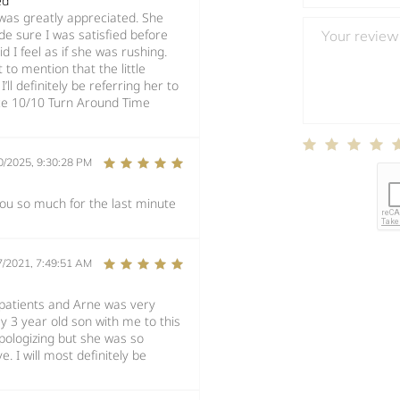
ed
l was greatly appreciated. She
e sure I was satisfied before
 I feel as if she was rushing.
to mention that the little
l definitely be referring her to
ice 10/10 Turn Around Time
0/2025, 9:30:28 PM
 you so much for the last minute
7/2021, 7:49:51 AM
 patients and Arne was very
y 3 year old son with me to this
apologizing but she was so
. I will most definitely be