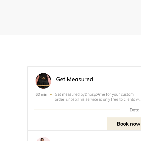
Get Measured
Get measured by&nbsp;Arné for your custom
60 min
order!&nbsp; This service is only free to clients w
have booked me for a custom outfit. Otherwise, f
measurements only, there is a $15 fee.
Detai
Measurements&nbsp;will be taken in person and
an address
Book now