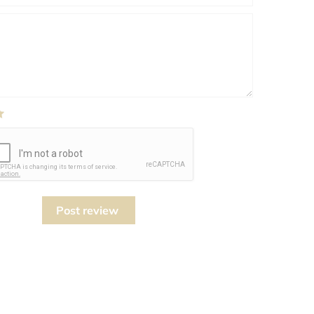
Post review