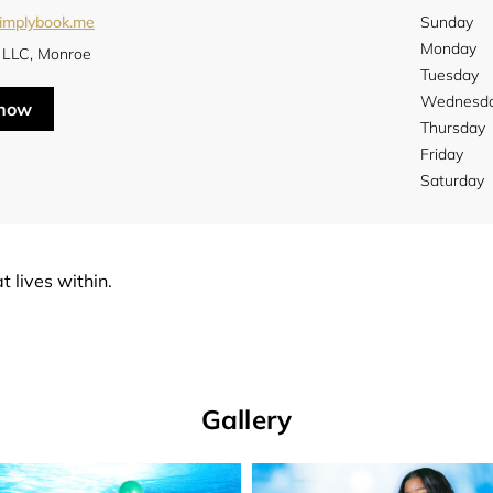
simplybook.me
Sunday
Monday
LLC, Monroe
Tuesday
Wednesd
 now
Thursday
Friday
Saturday
t lives within.
Gallery