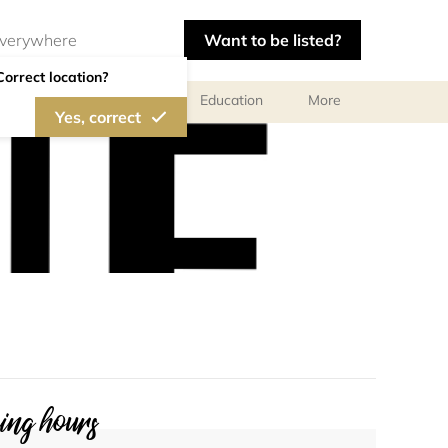
Want to be listed?
Correct location?
al meetings and services
Education
More
Yes, correct
ng hours