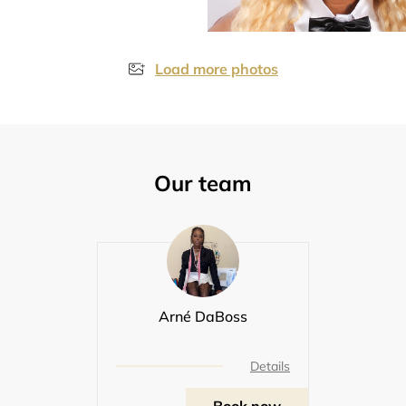
Load more photos
Our team
Arné DaBoss
Details
Book now