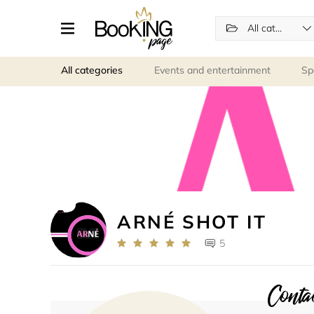
All categories
All categories
Events and entertainment
Sp
ARNÉ SHOT IT
5
Contac