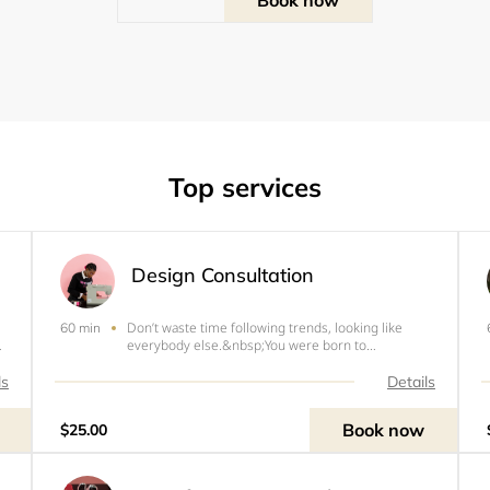
Top services
Design Consultation
Don’t waste time following trends, looking like
60 min
ho
everybody else.&nbsp;You were born to
or
standout. All design consultations include a sketch,
design &amp; fabric ideas, measurements, and a
ls
Details
price quote.&nbsp;Booking Policies:&nbsp; All
payments are
Book now
$25.00