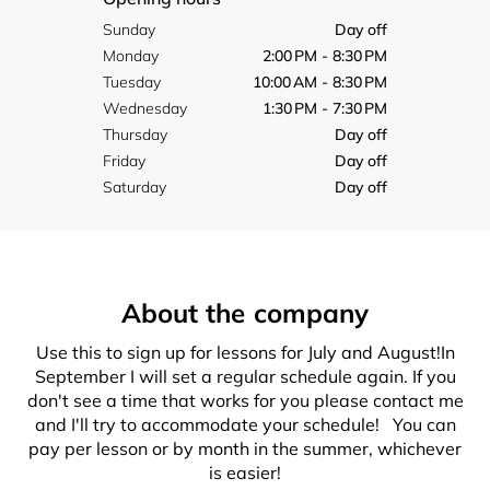
Sunday
Day off
Monday
2:00 PM - 8:30 PM
Tuesday
10:00 AM - 8:30 PM
Wednesday
1:30 PM - 7:30 PM
Thursday
Day off
Friday
Day off
Saturday
Day off
About the company
Use this to sign up for lessons for July and August!In
September I will set a regular schedule again. If you
don't see a time that works for you please contact me
and I'll try to accommodate your schedule! You can
pay per lesson or by month in the summer, whichever
is easier!