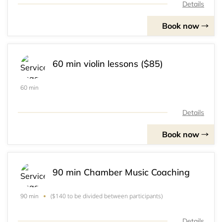
Details
Book now
60 min violin lessons ($85)
60 min
Details
Book now
90 min Chamber Music Coaching
($140 to be divided between participants)
90 min
Details