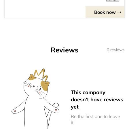
Book now
Reviews
0 reviews
This company
doesn't have reviews
yet
Be the first one to leave
it!