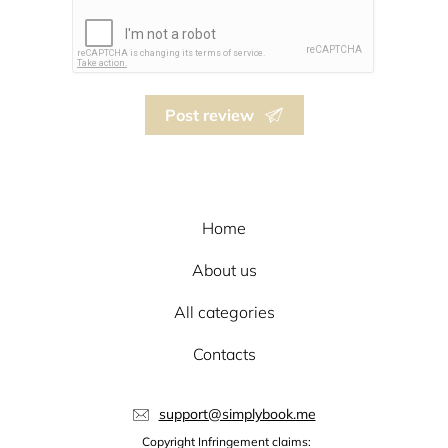
Post review
Home
About us
All categories
Contacts
support@simplybook.me
Copyright Infringement claims: