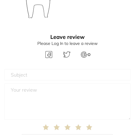
Leave review
Please Log In to leave a review