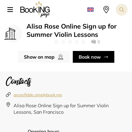
Alisa Rose Online Sign up for
Summer Violin Lessons
0
Show on map
Book now
Contacts
arosefidde.simplybook.me
Alisa Rose Online Sign up for Summer Violin
Lessons, San Francisco
Opening hours