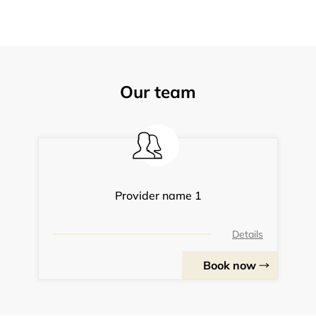
Our team
Provider name 1
Details
Book now