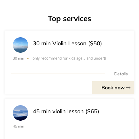
Top services
30 min Violin Lesson ($50)
(only recommend for kids age 5 and under!)
30 min
Details
Book now
45 min violin lesson ($65)
45 min