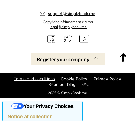
support@simplybook.me
Copyright Infringement claims:
legal@simplybook.me
Register your company
Terms and conditions
Cookie Policy
Privacy Policy
Read our blog
FAQ
2026 © SimplyBook.me
Your Privacy Choices
Notice at collection