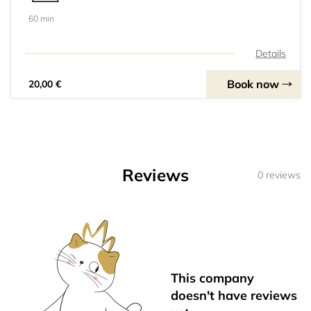
60 min
Details
Book now
20,00 €
Reviews
0 reviews
This company
doesn't have reviews