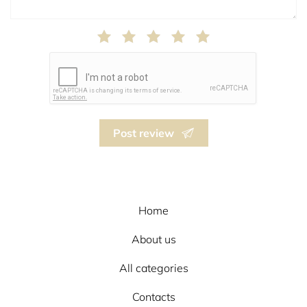
Post review
Home
About us
All categories
Contacts