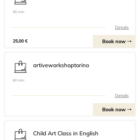
90 min
Details
Book now
25,00 €
artiveworkshoptorino
60 min
Details
Book now
Child Art Class in English