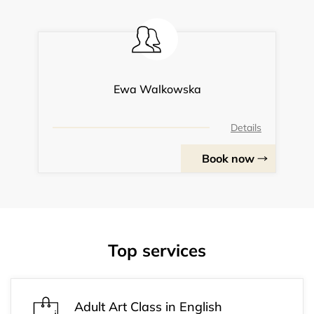
Ewa Walkowska
Details
Book now
Top services
Adult Art Class in English