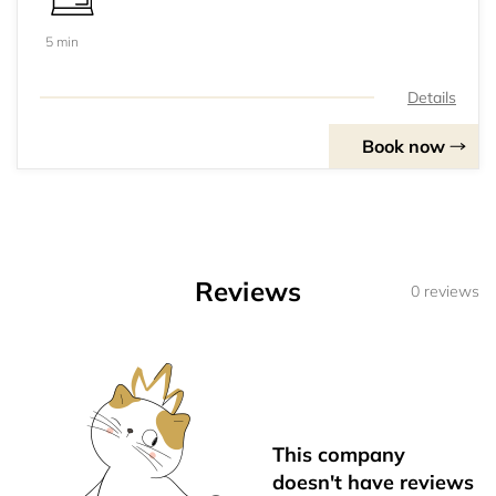
5 min
Details
Book now
Reviews
0 reviews
This company
doesn't have reviews