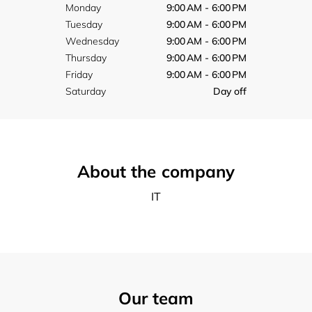
Monday
9:00 AM - 6:00 PM
Tuesday
9:00 AM - 6:00 PM
Wednesday
9:00 AM - 6:00 PM
Thursday
9:00 AM - 6:00 PM
Friday
9:00 AM - 6:00 PM
Saturday
Day off
About the company
IT
Our team