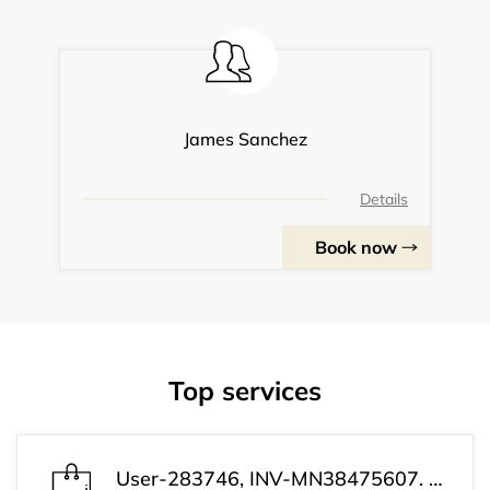
James Sanchez
Details
Book now
Top services
User-283746, INV-MN38475607. Your payment has been completed successfully. Your subscription is now active. Customer Support: +1 (813) 543-3339