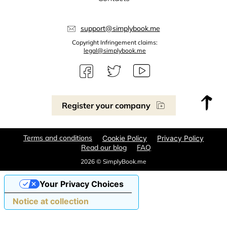
support@simplybook.me
Copyright Infringement claims:
legal@simplybook.me
Register your company
Terms and conditions
Cookie Policy
Privacy Policy
Read our blog
FAQ
2026 © SimplyBook.me
Your Privacy Choices
Notice at collection