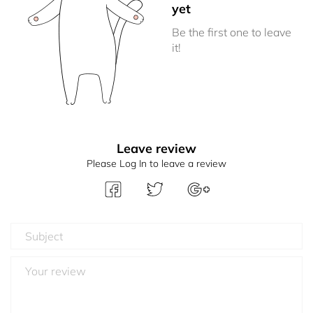
yet
Be the first one to leave
it!
Leave review
Please Log In to leave a review