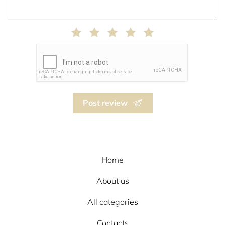
Post review
Home
About us
All categories
Contacts