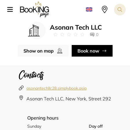
Asonan Tech LLC
0
Show on map
Book now
Contacts
asonantechllc28.simplybook.asia
Asonan Tech LLC, New York, Street 292
Opening hours
Sunday
Day off