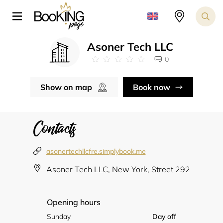
Asoner Tech LLC
0
Show on map
Book now
Contacts
asonertechllcfre.simplybook.me
Asoner Tech LLC, New York, Street 292
Opening hours
Sunday
Day off