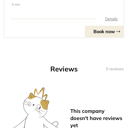
5 min
Details
Book now
Reviews
0 reviews
This company
doesn't have reviews
yet