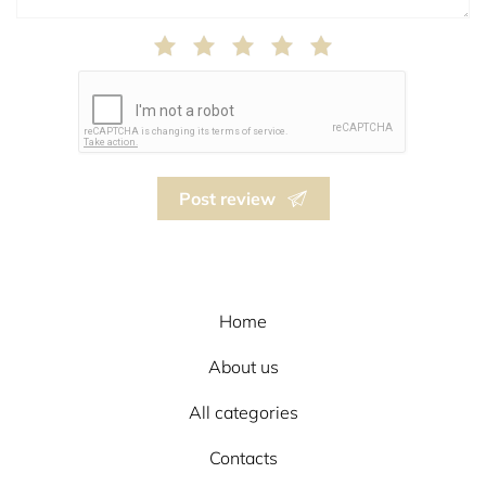
Post review
Home
About us
All categories
Contacts