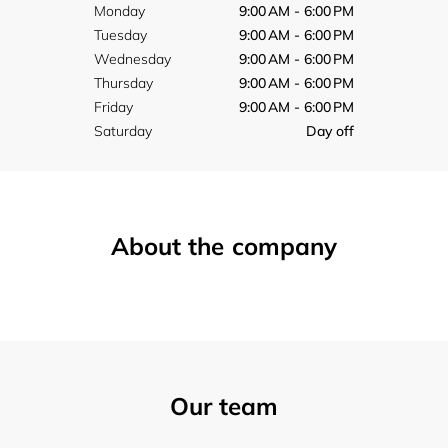
Monday
9:00 AM - 6:00 PM
Tuesday
9:00 AM - 6:00 PM
Wednesday
9:00 AM - 6:00 PM
Thursday
9:00 AM - 6:00 PM
Friday
9:00 AM - 6:00 PM
Saturday
Day off
About the company
Our team