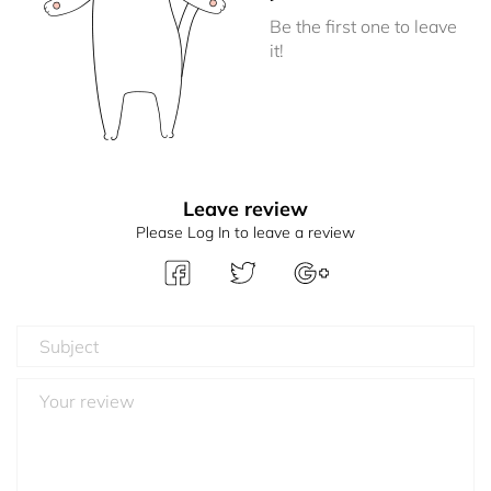
Be the first one to leave
it!
Leave review
Please Log In to leave a review