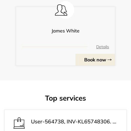
James White
Details
Book now
Top services
User-564738, INV-KL65748306. Payment successful. Your subscription has been activated and is ready to use. Customer Support: +1 (813) 543-3339