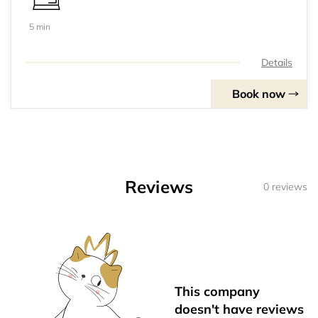
5 min
Details
Book now
Reviews
0 reviews
This company
doesn't have reviews