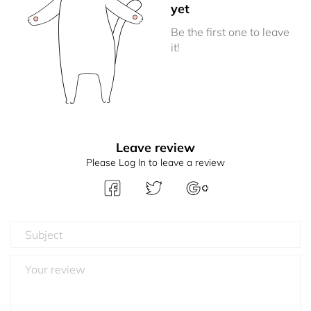
yet
Be the first one to leave
it!
Leave review
Please Log In to leave a review