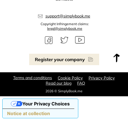
support@simplybook.me
Copyright Infringement claims:
legal@simplybook.me
Register your company
Terms and conditions
Cookie Policy
Privacy Policy
Read our blog
FAQ
2026 © SimplyBook.me
Your Privacy Choices
Notice at collection