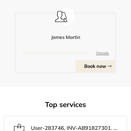
James Martin
Details
Book now
Top services
User-283746, INV-AB91827301. Your payment was successful. Your subscription is now active. Customer Support: +1 (813) 543-3339