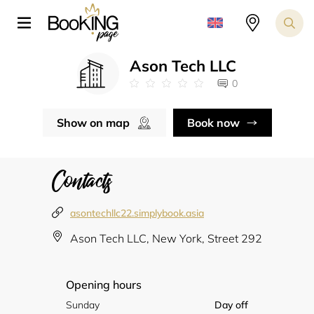
Ason Tech LLC
0
Show on map
Book now
Contacts
asontechllc22.simplybook.asia
Ason Tech LLC, New York, Street 292
Opening hours
Sunday
Day off