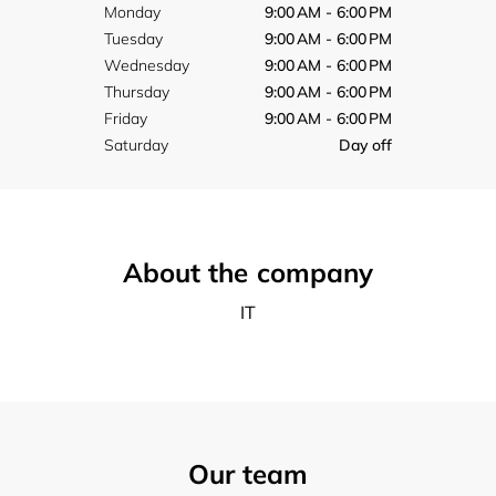
Monday
9:00 AM - 6:00 PM
Tuesday
9:00 AM - 6:00 PM
Wednesday
9:00 AM - 6:00 PM
Thursday
9:00 AM - 6:00 PM
Friday
9:00 AM - 6:00 PM
Saturday
Day off
About the company
IT
Our team