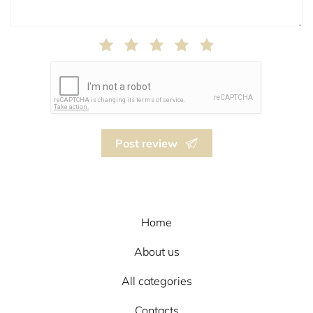
Post review
Home
About us
All categories
Contacts