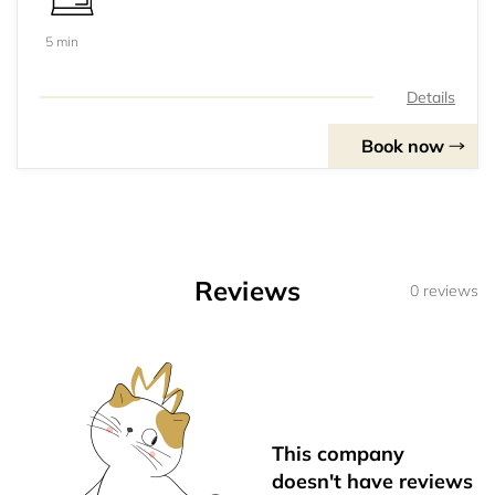
5 min
Details
Book now
Reviews
0 reviews
This company
doesn't have reviews