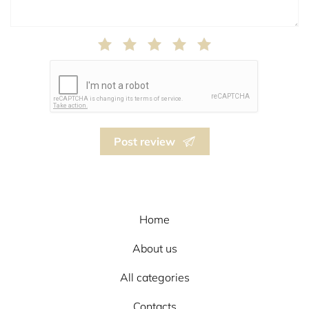
Post review
Home
About us
All categories
Contacts