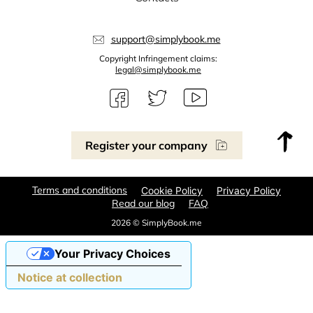
support@simplybook.me
Copyright Infringement claims:
legal@simplybook.me
Register your company
Terms and conditions
Cookie Policy
Privacy Policy
Read our blog
FAQ
2026 © SimplyBook.me
Your Privacy Choices
Notice at collection