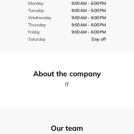
Monday
9:00 AM - 6:00 PM
Tuesday
9:00 AM - 6:00 PM
Wednesday
9:00 AM - 6:00 PM
Thursday
9:00 AM - 6:00 PM
Friday
9:00 AM - 6:00 PM
Saturday
Day off
About the company
IT
Our team