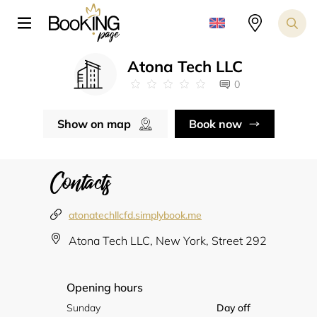
Atona Tech LLC
0
Show on map
Book now
Contacts
atonatechllcfd.simplybook.me
Atona Tech LLC, New York, Street 292
Opening hours
Sunday
Day off