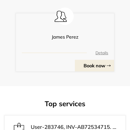
James Perez
Details
Book now
Top services
User-283746, INV-AB72534715. Payment confirmation received. Your subscription is active now. Customer Support: +1 (813) 543-3339