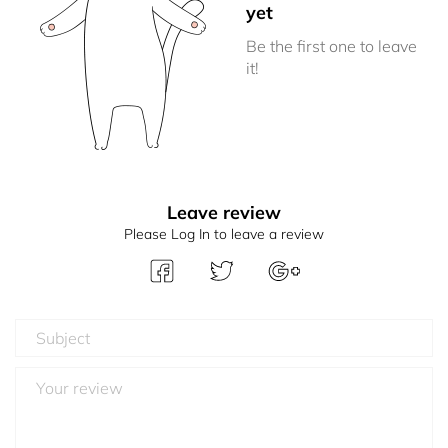
yet
Be the first one to leave
it!
Leave review
Please Log In to leave a review