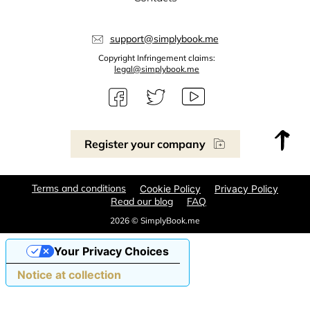
support@simplybook.me
Copyright Infringement claims:
legal@simplybook.me
Register your company
Terms and conditions
Cookie Policy
Privacy Policy
Read our blog
FAQ
2026 © SimplyBook.me
Your Privacy Choices
Notice at collection