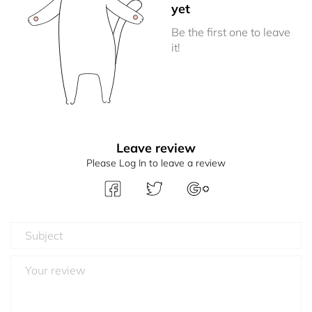
yet
Be the first one to leave
it!
Leave review
Please Log In to leave a review