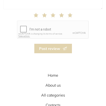
Post review
Home
About us
All categories
Contacts