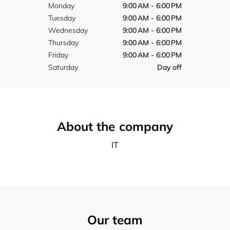
Monday
9:00 AM - 6:00 PM
Tuesday
9:00 AM - 6:00 PM
Wednesday
9:00 AM - 6:00 PM
Thursday
9:00 AM - 6:00 PM
Friday
9:00 AM - 6:00 PM
Saturday
Day off
About the company
IT
Our team