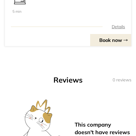
5 min
Details
Book now
Reviews
0 reviews
This company
doesn't have reviews