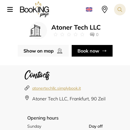
Atoner Tech LLC
0
Show on map
Book now
Contacts
atonertechllc.simplybook.it
Atoner Tech LLC, Frankfurt, 90 Zeil
Opening hours
Sunday
Day off