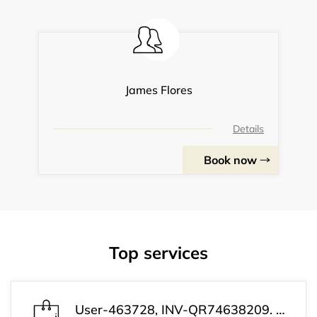
James Flores
Details
Book now
Top services
User-463728, INV-QR74638209. Payment received successfully. Your subscription has been activated. Customer Support: +1 (813) 543-3339