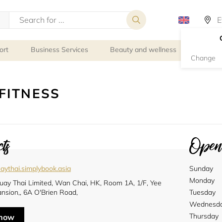
ort
Business Services
Beauty and wellness
Person
Change
FITNESS
ts
Openi
aythai.simplybook.asia
Sunday
Monday
uay Thai Limited, Wan Chai, HK, Room 1A, 1/F, Yee
nsion,, 6A O'Brien Road,
Tuesday
Wednesd
Thursday
 now