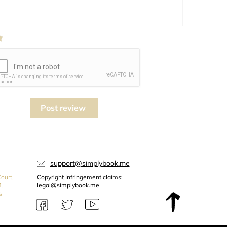
Post review
support@simplybook.me
ourt,
Copyright Infringement claims:
1,
legal@simplybook.me
s