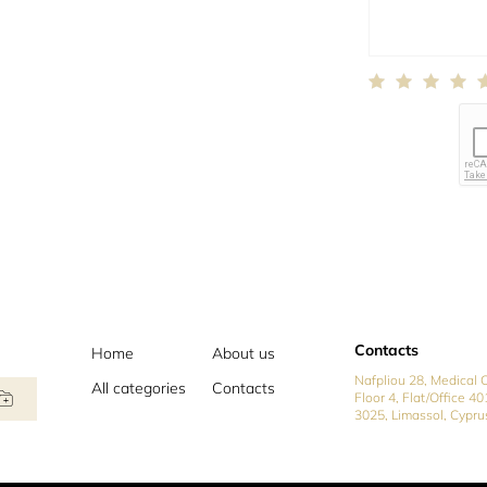
Contacts
Home
About us
Nafpliou 28, Medical C
All categories
Contacts
Floor 4, Flat/Office 40
3025, Limassol, Cypru