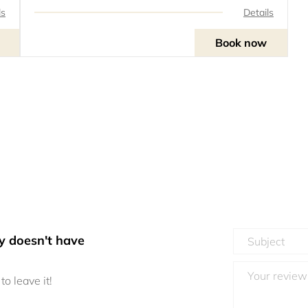
ls
Details
Book now
y doesn't have
to leave it!