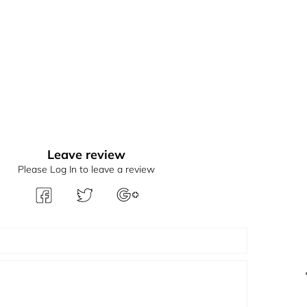
Leave review
Please Log In to leave a review