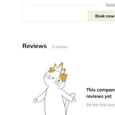
Detai
Book now
Reviews
0 reviews
This compan
reviews yet
Be the first one 