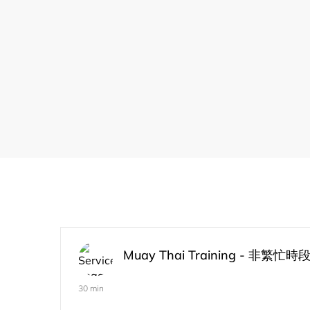
Muay Thai Training - 非繁忙時
30 min