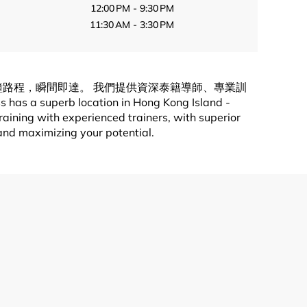
12:00 PM - 9:30 PM
11:30 AM - 3:30 PM
只有1分鐘路程，瞬間即達。 我們提供資深泰籍導師、專業訓
b location in Hong Kong Island -
ining with experienced trainers, with superior
 and maximizing your potential.