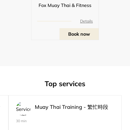
Fox Muay Thai & Fitness
Details
Book now
Top services
段
Muay Thai Training - 繁忙時段
30 min