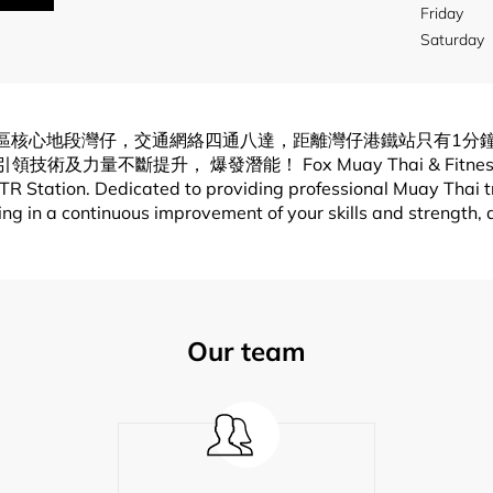
Friday
Saturday
x泰拳會所) 位於香港區核心地段灣仔，交通網絡四通八達，距離灣仔港鐵站
， 爆發潛能！ Fox Muay Thai & Fitness has a super
 Station. Dedicated to providing professional Muay Thai tra
lting in a continuous improvement of your skills and strength,
Our team