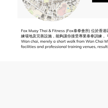
Fox Muay Thai & Fitness (Fo
練場地及完善設施，能夠讓你接受專業泰拳訓練， 引領技術及力量不斷提升
Wan chai, merely a short walk from Wan Chai MTR
facilities and professional training venues, resu