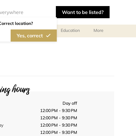
Want to be listed?
Correct location?
al meetings and services
Education
More
Yes, correct
ng hours
Day off
12:00 PM - 9:30 PM
12:00 PM - 9:30 PM
ay
12:00 PM - 9:30 PM
12:00 PM - 9:30 PM