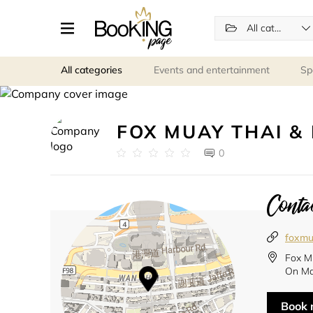
All categories
All categories
Events and entertainment
Sp
FOX MUAY THAI & 
0
Contac
foxmu
Fox M
On Ma
Book