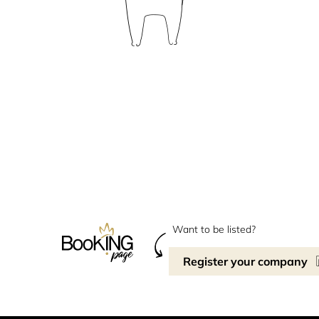
Want to be listed?
Register your company