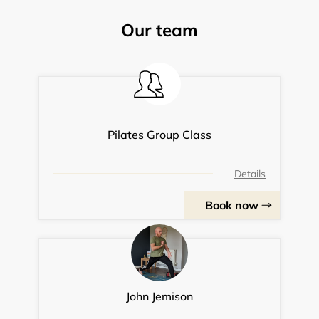
Our team
Pilates Group Class
Details
Book now
John Jemison