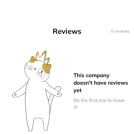
Reviews
0 reviews
This company
doesn't have reviews
yet
Be the first one to leave
it!