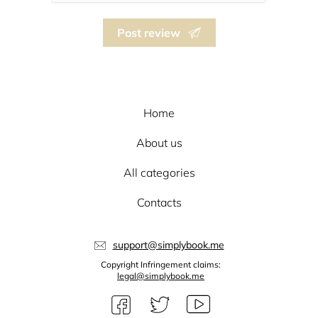
Post review
Home
About us
All categories
Contacts
support@simplybook.me
Copyright Infringement claims:
legal@simplybook.me