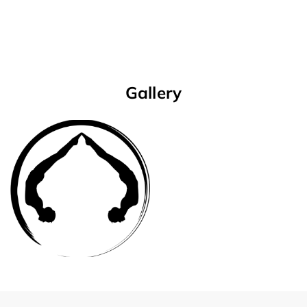
Gallery