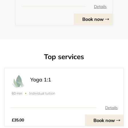
Details
Book now
Top services
Yoga 1:1
Individual tuition
60 min
Details
Book now
£35.00