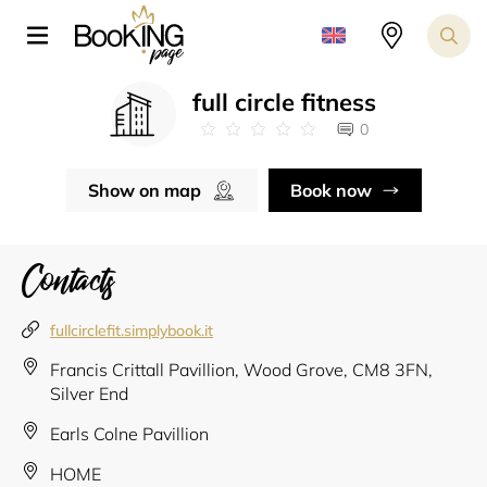
full circle fitness
0
Show on map
Book now
Contacts
fullcirclefit.simplybook.it
Francis Crittall Pavillion, Wood Grove, CM8 3FN,
Silver End
Earls Colne Pavillion
HOME