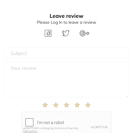
Leave review
Please Log In to leave a review