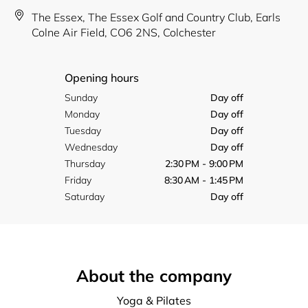
The Essex, The Essex Golf and Country Club, Earls
Colne Air Field, CO6 2NS, Colchester
Opening hours
Sunday
Day off
Monday
Day off
Tuesday
Day off
Wednesday
Day off
Thursday
2:30 PM - 9:00 PM
Friday
8:30 AM - 1:45 PM
Saturday
Day off
About the company
Yoga & Pilates