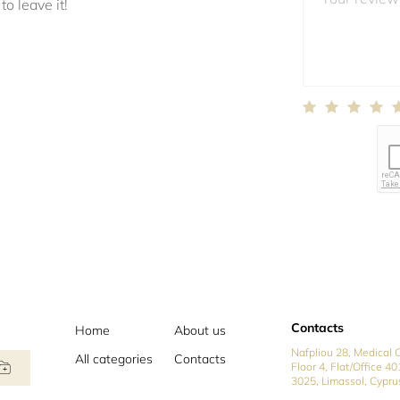
to leave it!
Contacts
Home
About us
Nafpliou 28, Medical C
All categories
Contacts
Floor 4, Flat/Office 40
3025, Limassol, Cypru