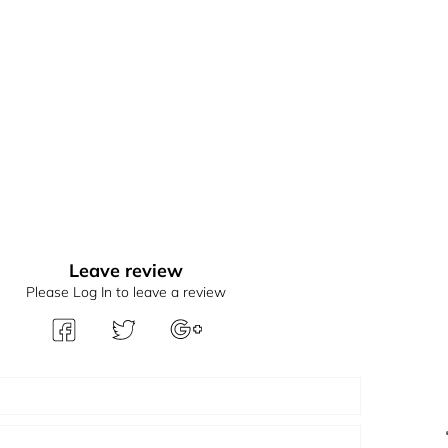
Leave review
Please Log In to leave a review