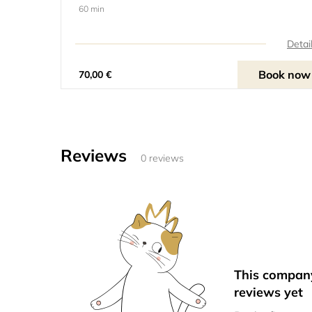
60 min
Detai
Book now
70,00 €
Reviews
0 reviews
This compan
reviews yet