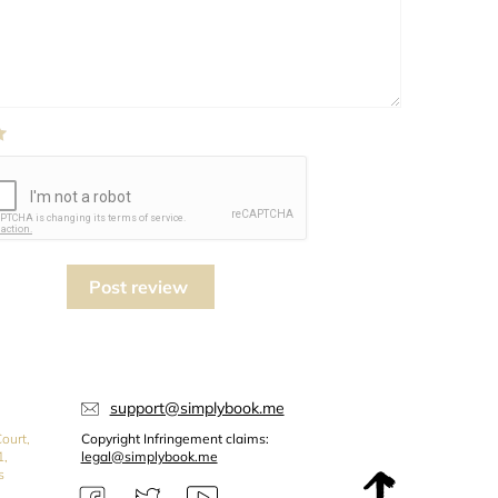
Post review
support@simplybook.me
ourt,
Copyright Infringement claims:
1,
legal@simplybook.me
s