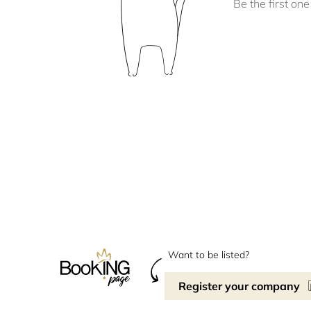
Be the first one 
Want to be listed?
Register your company