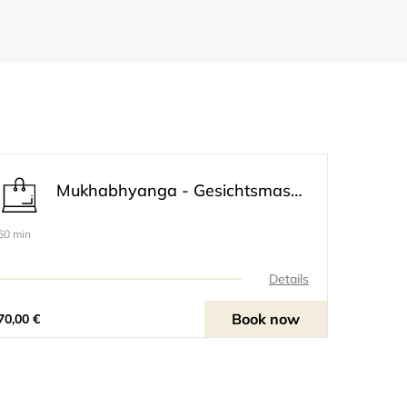
Mukhabhyanga - Gesichtsmassage inklusive Oberkörper
60 min
Details
Book now
70,00 €