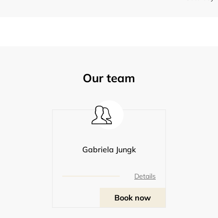
Our team
Gabriela Jungk
Details
Book now