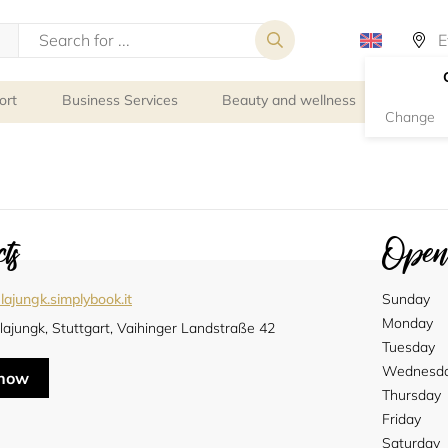
ort
Business Services
Beauty and wellness
Person
Change
ts
Openi
lajungk.simplybook.it
Sunday
Monday
lajungk, Stuttgart, Vaihinger Landstraße 42
Tuesday
Wednesd
 now
Thursday
Friday
Saturday