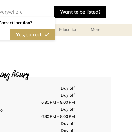
Want to be listed?
Correct location?
al meetings and services
Education
More
Yes, correct
ng hours
Day off
Day off
6:30 PM - 8:00 PM
ay
Day off
6:30 PM - 8:00 PM
Day off
Day off