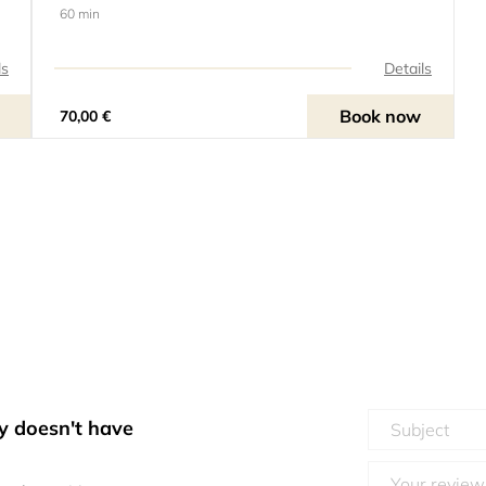
60 min
ls
Details
Book now
70,00 €
y doesn't have