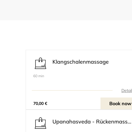
Klangschalenmassage
60 min
Detai
Book now
70,00 €
Upanahasveda - Rückenmassage