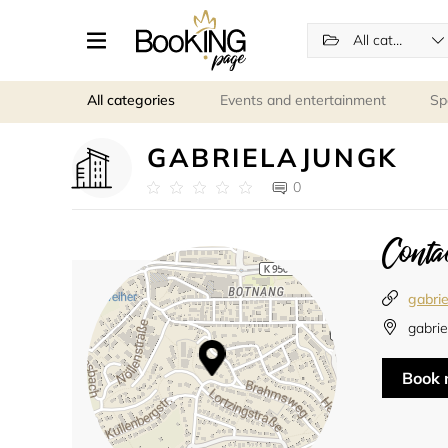
All categories
All categories
Events and entertainment
Sp
GABRIELAJUNGK
0
Contac
gabrie
gabrie
Book