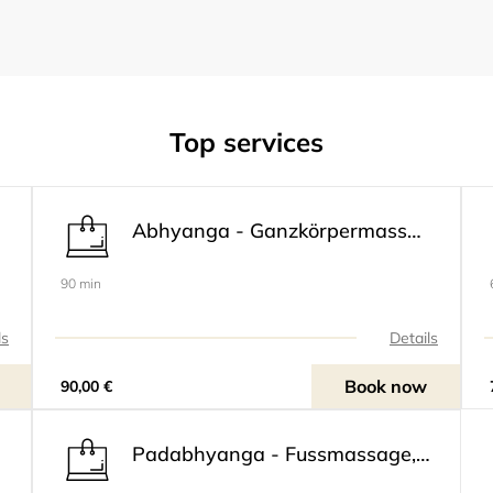
Top services
Abhyanga - Ganzkörpermassage
90 min
ls
Details
Book now
90,00 €
Padabhyanga - Fussmassage, inclusive Beine