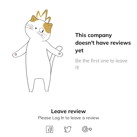
This company
doesn't have reviews
yet
Be the first one to leave
it!
Leave review
Please Log In to leave a review