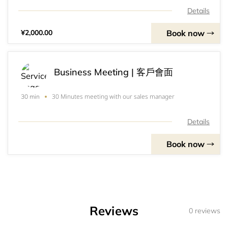
the Chinese Speaking Regions since 2002.&nbsp;
Details
Book now
¥2,000.00
Business Meeting | 客戶會面
30 Minutes meeting with our sales manager
30 min
Details
Book now
Reviews
0 reviews