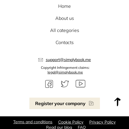
Home
About us
All categories
Contacts
support@simplybook.me
Copyright Infringement claims:
legal@simplybook.me
Register your company
Terms and conditions
Cookie Policy
Privacy Policy
Read our blog
FAQ