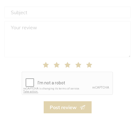
Post review