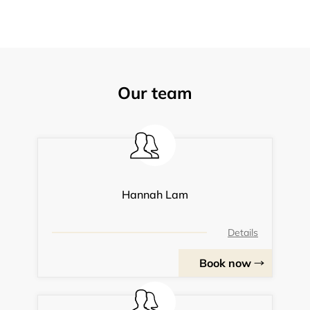
Our team
Hannah Lam
Details
Book now