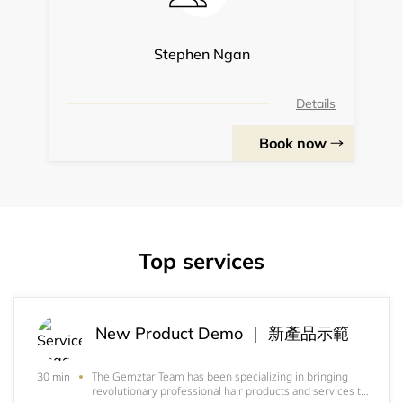
Stephen Ngan
Details
Book now
Top services
New Product Demo ｜ 新產品示範
The Gemztar Team has been specializing in bringing
30 min
revolutionary professional hair products and services to