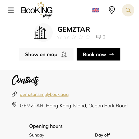
GEMZTAR
0
Show on map
Book now
Contacts
gemztar.simplybook.asia
GEMZTAR, Hong Kong Island, Ocean Park Road
Opening hours
Sunday
Day off