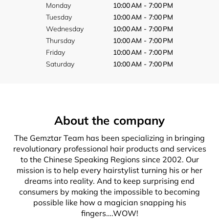
Monday
10:00 AM - 7:00 PM
Tuesday
10:00 AM - 7:00 PM
Wednesday
10:00 AM - 7:00 PM
Thursday
10:00 AM - 7:00 PM
Friday
10:00 AM - 7:00 PM
Saturday
10:00 AM - 7:00 PM
About the company
The Gemztar Team has been specializing in bringing
revolutionary professional hair products and services
to the Chinese Speaking Regions since 2002. Our
mission is to help every hairstylist turning his or her
dreams into reality. And to keep surprising end
consumers by making the impossible to becoming
possible like how a magician snapping his
fingers….WOW!