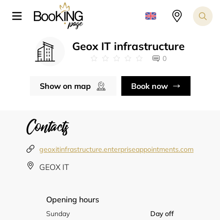
Geox IT infrastructure
0
Show on map
Book now
Contacts
geoxitinfrastructure.enterpriseappointments.com
GEOX IT
Opening hours
Sunday
Day off