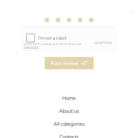
Post review
Home
About us
All categories
Contacts