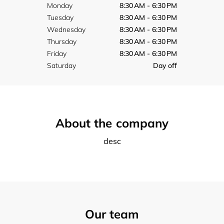
Monday
8:30 AM - 6:30 PM
Tuesday
8:30 AM - 6:30 PM
Wednesday
8:30 AM - 6:30 PM
Thursday
8:30 AM - 6:30 PM
Friday
8:30 AM - 6:30 PM
Saturday
Day off
About the company
desc
Our team