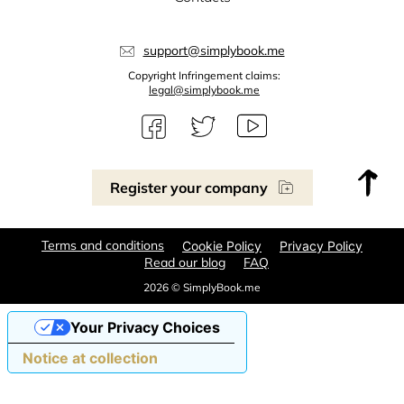
support@simplybook.me
Copyright Infringement claims:
legal@simplybook.me
Register your company
Terms and conditions
Cookie Policy
Privacy Policy
Read our blog
FAQ
2026 © SimplyBook.me
Your Privacy Choices
Notice at collection