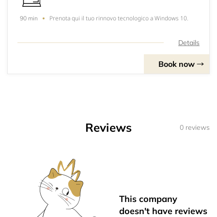
Prenota qui il tuo rinnovo tecnologico a Windows 10.
90 min
Details
Book now
Reviews
0 reviews
This company
doesn't have reviews