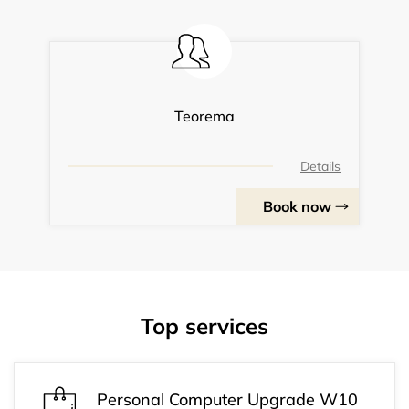
Teorema
Details
Book now
Top services
Personal Computer Upgrade W10