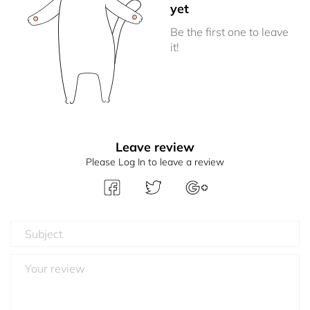
yet
Be the first one to leave
it!
Leave review
Please Log In to leave a review