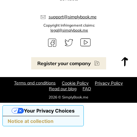
support@simplybook.me
Copyright Infringement claims:
legal@simplybook.me
Register your company
Terms and conditions
Cookie Policy
Privacy Policy
Read our blog
FAQ
2026 © SimplyBook.me
Your Privacy Choices
Notice at collection