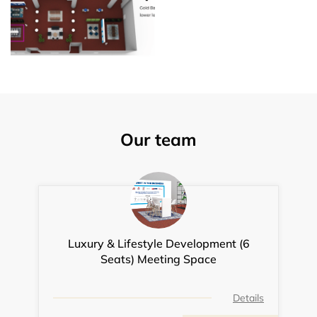
Our team
Luxury & Lifestyle Development (6
Seats) Meeting Space
Details