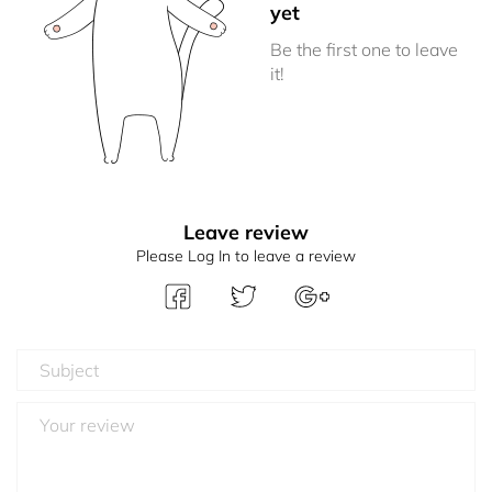
yet
Be the first one to leave
it!
Leave review
Please Log In to leave a review