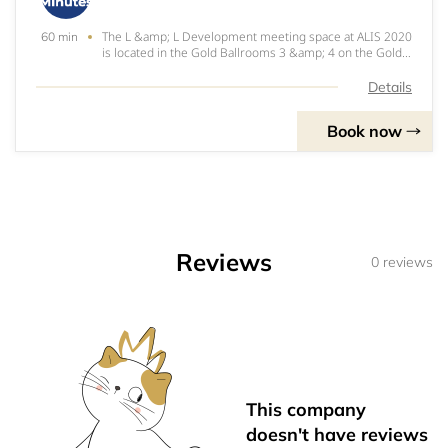
The L &amp; L Development meeting space at ALIS 2020
60 min
is located in the Gold Ballrooms 3 &amp; 4 on the Gold
Level of the JW Marriott at LA Live.
Details
Book now
Reviews
0 reviews
This company
doesn't have reviews