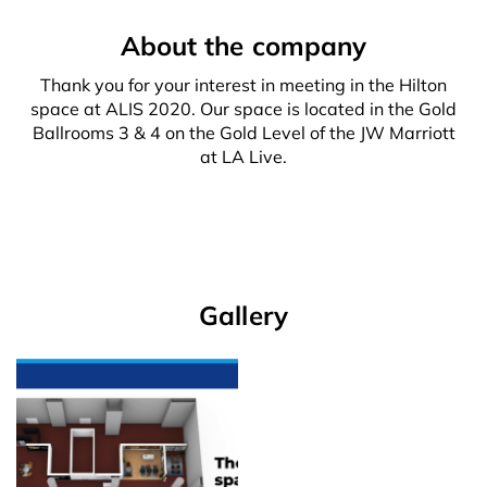
About the company
Thank you for your interest in meeting in the Hilton
space at ALIS 2020. Our space is located in the Gold
Ballrooms 3 & 4 on the Gold Level of the JW Marriott
at LA Live.
Gallery