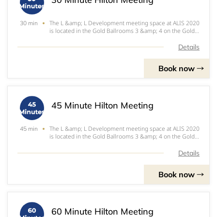
The L &amp; L Development meeting space at ALIS 2020
30 min
is located in the Gold Ballrooms 3 &amp; 4 on the Gold
Level of the JW Marriott at LA Live.
Details
Book now
45 Minute Hilton Meeting
The L &amp; L Development meeting space at ALIS 2020
45 min
is located in the Gold Ballrooms 3 &amp; 4 on the Gold
Level of the JW Marriott at LA Live.
Details
Book now
60 Minute Hilton Meeting