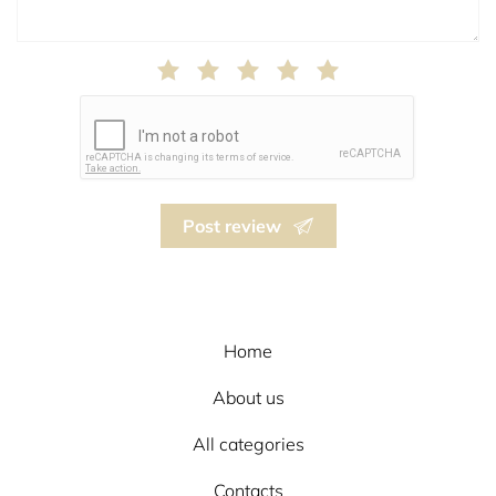
Post review
Home
About us
All categories
Contacts