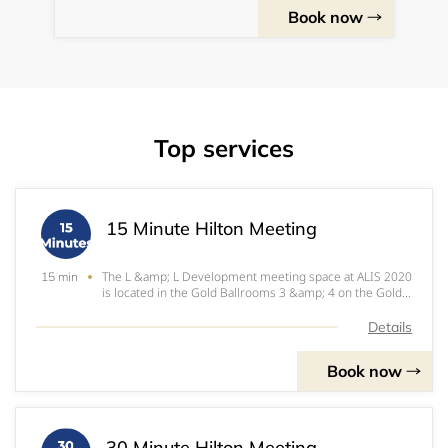
Book now
Top services
15 Minute Hilton Meeting
The L &amp; L Development meeting space at ALIS 2020
15 min
is located in the Gold Ballrooms 3 &amp; 4 on the Gold
Level of the JW Marriott at LA Live.
Details
Book now
30 Minute Hilton Meeting