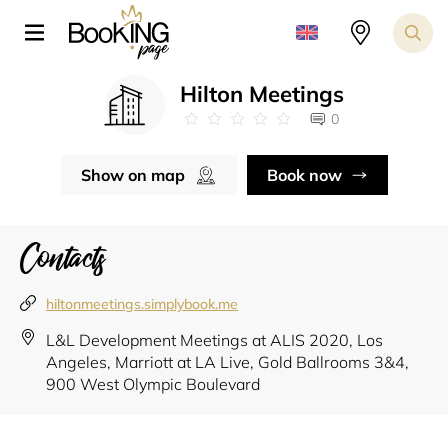
Hilton Meetings
0
Show on map
Book now
Contacts
hiltonmeetings.simplybook.me
L&L Development Meetings at ALIS 2020, Los
Angeles, Marriott at LA Live, Gold Ballrooms 3&4,
900 West Olympic Boulevard