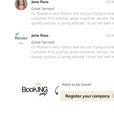
Jana Rose
12/14
Great Service!
Dr. Plonski is very honest and not just trying to 
customer first and has great customer service. H
quickly and has a caring attitude. I trust him with 
Jana Rose
12/14
Great Service!
Dr. Plonski is very honest and not just trying to 
customer first and has great customer service. H
quickly and has a caring attitude. I trust him with 
Want to be listed?
Register your company