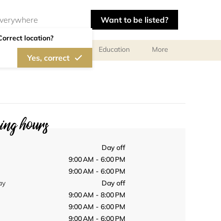
Want to be listed?
Correct location?
al meetings and services
Education
More
Yes, correct
ng hours
Day off
9:00 AM - 6:00 PM
9:00 AM - 6:00 PM
ay
Day off
9:00 AM - 8:00 PM
9:00 AM - 6:00 PM
9:00 AM - 6:00 PM