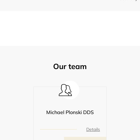
Our team
Michael Plonski DDS
Details