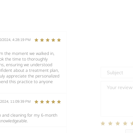
0/2024, 4:28:19 PM
rom the moment we walked in,
ook the time to thoroughly
ons, ensuring we understood
fident about a treatment plan,
ruly appreciate the personalized
end this practice to anyone
/2024, 11:09:39 PM
n and cleaning for my 6-month
 knowledgeable.