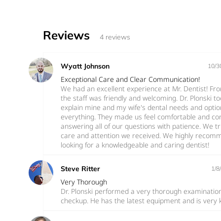
Reviews
4 reviews
Wyatt Johnson
10/3
Exceptional Care and Clear Communication!
We had an excellent experience at Mr. Dentist! F
the staff was friendly and welcoming. Dr. Plonski t
explain mine and my wife's dental needs and opti
everything. They made us feel comfortable and con
answering all of our questions with patience. We t
care and attention we received. We highly recomm
looking for a knowledgeable and caring dentist!
Steve Ritter
1/8
Very Thorough
Dr. Plonski performed a very thorough examinatio
checkup. He has the latest equipment and is very