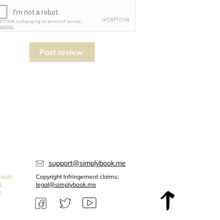
Post review
support@simplybook.me
ourt,
Copyright Infringement claims:
1,
legal@simplybook.me
s