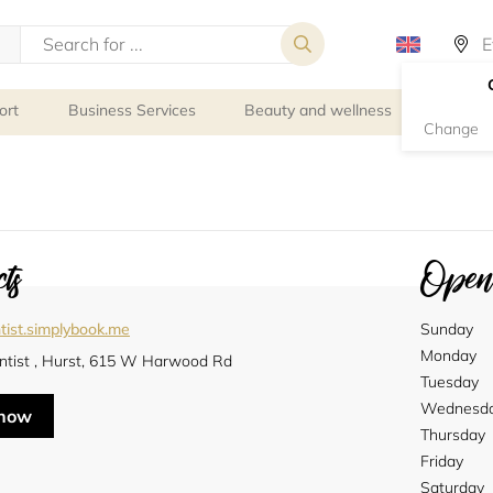
ort
Business Services
Beauty and wellness
Person
Change
ts
Openi
tist.simplybook.me
Sunday
Monday
ntist , Hurst, 615 W Harwood Rd
Tuesday
Wednesd
 now
Thursday
Friday
Saturday