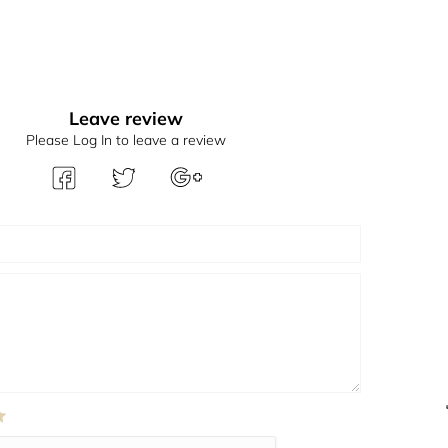
Leave review
Please Log In to leave a review