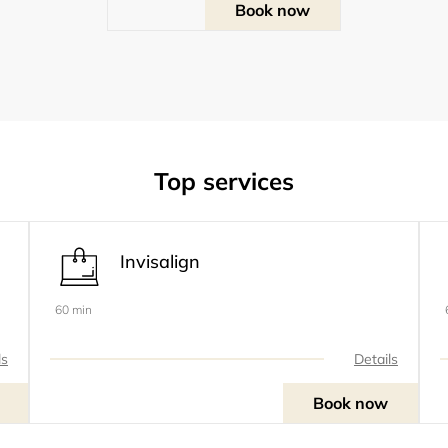
Book now
Top services
Invisalign
60 min
ls
Details
Book now