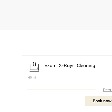
Exam, X-Rays, Cleaning
60 min
Detai
Book now