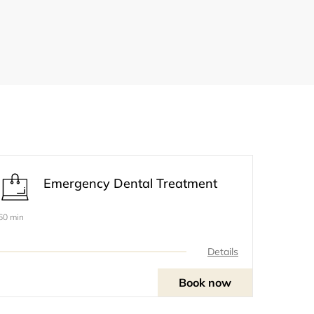
Emergency Dental Treatment
60 min
Details
Book now