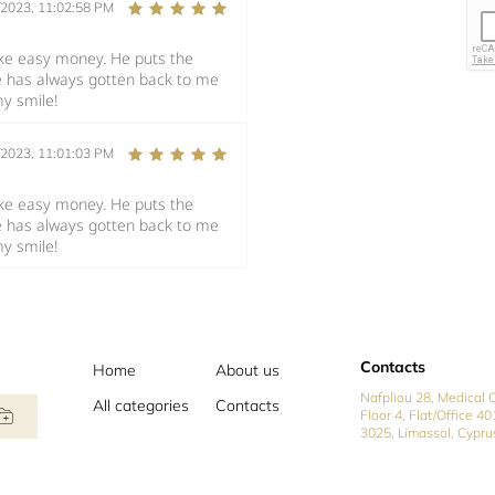
/2023, 11:02:58 PM
make easy money. He puts the
e has always gotten back to me
my smile!
/2023, 11:01:03 PM
make easy money. He puts the
e has always gotten back to me
my smile!
Contacts
Home
About us
Nafpliou 28, Medical C
All categories
Contacts
Floor 4, Flat/Office 40
3025, Limassol, Cypru