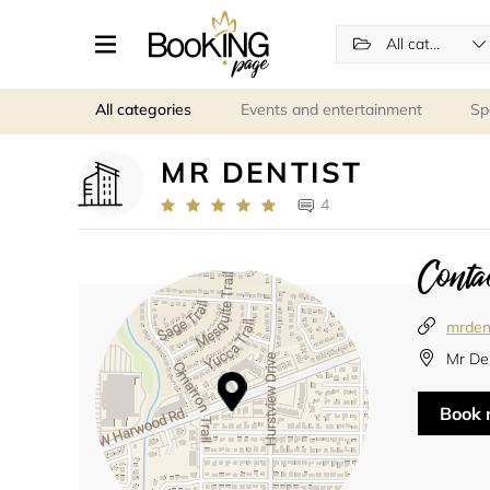
All categories
All categories
Events and entertainment
Sp
MR DENTIST
4
Contac
mrden
Mr De
Book