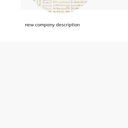
new company description