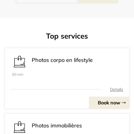
Top services
Photos corpo en lifestyle
60 min
Details
Book now
Photos immobilières