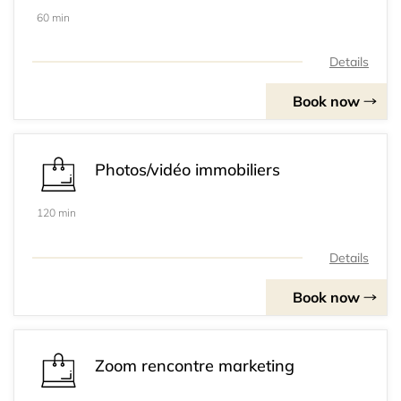
60 min
Details
Book now
Photos/vidéo immobiliers
120 min
Details
Book now
Zoom rencontre marketing