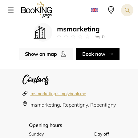
msmarketing
0
Show on map
Book now
Contacts
msmarketing.simplybook.me
msmarketing, Repentigny, Repentigny
Opening hours
Sunday
Day off