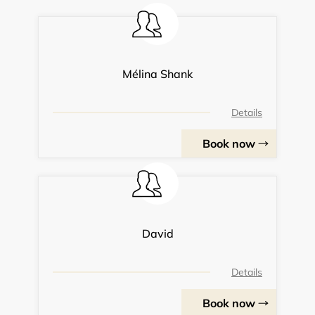
Mélina Shank
Details
Book now
David
Details
Book now