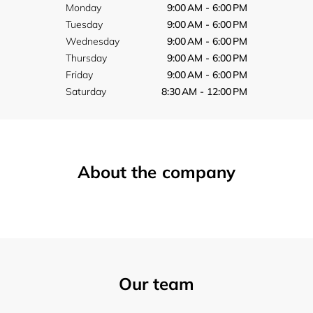
Monday
9:00 AM - 6:00 PM
Tuesday
9:00 AM - 6:00 PM
Wednesday
9:00 AM - 6:00 PM
Thursday
9:00 AM - 6:00 PM
Friday
9:00 AM - 6:00 PM
Saturday
8:30 AM - 12:00 PM
About the company
Our team