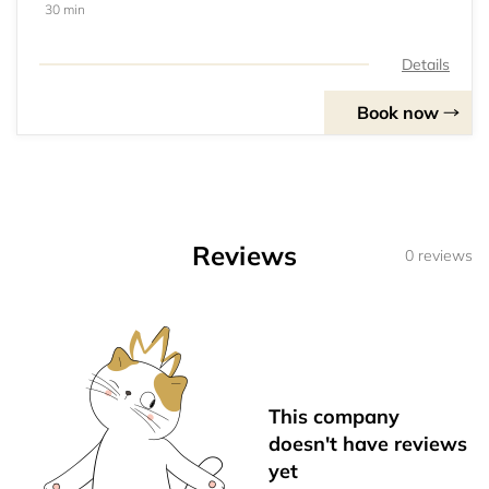
30 min
Details
Book now
Reviews
0 reviews
This company
doesn't have reviews
yet