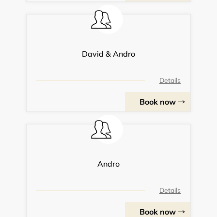
David & Andro
Details
Book now
Andro
Details
Book now