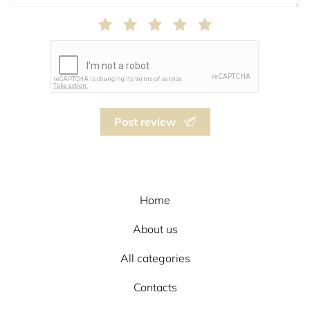
Post review
Home
About us
All categories
Contacts