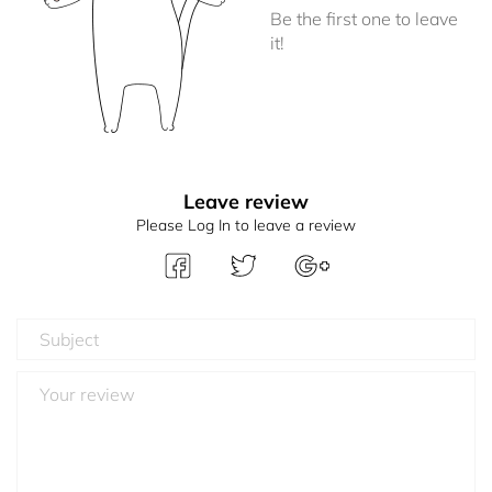
Be the first one to leave
it!
Leave review
Please Log In to leave a review