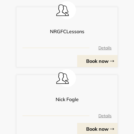
NRGFCLessons
Details
Book now
Nick Fogle
Details
Book now