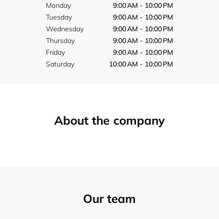
Monday
9:00 AM - 10:00 PM
Tuesday
9:00 AM - 10:00 PM
Wednesday
9:00 AM - 10:00 PM
Thursday
9:00 AM - 10:00 PM
Friday
9:00 AM - 10:00 PM
Saturday
10:00 AM - 10:00 PM
About the company
Our team