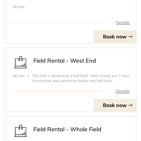
60 min
Details
Book now
Field Rental - West End
The field is booked as a half field. Field rentals are 1 hour
60 min
increments and cannot be broke into half-hour
increments. If needing 1 1/2 hours you will need to rent
field for 2 hours. &nbsp;Payment has to be completed at
Details
the facility prior to usage.
Book now
Field Rental - Whole Field