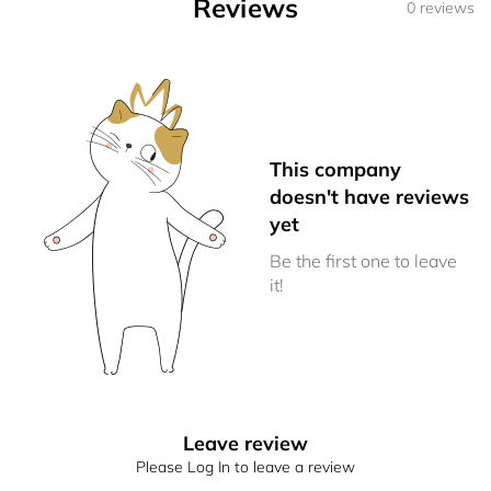
Reviews
0 reviews
This company
doesn't have reviews
yet
Be the first one to leave
it!
Leave review
Please Log In to leave a review