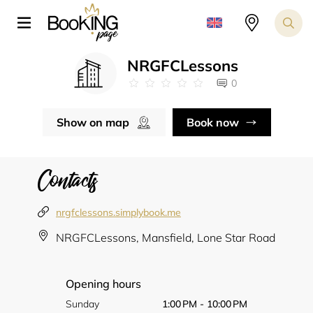
NRGFCLessons
0
Show on map
Book now
Contacts
nrgfclessons.simplybook.me
NRGFCLessons, Mansfield, Lone Star Road
Opening hours
Sunday
1:00 PM - 10:00 PM