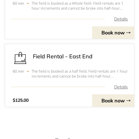
The field is booked as a Whole field. Field rentals are 1
60 min
hour increments and cannot be broke into half-hour
increments. If needing 1 1/2 hours you will need to rent
field for 2 hours. &nbsp;Payment has to be completed at
Details
the facility prior to usage.
Book now
Field Rental - East End
The field is booked as a half field. Field rentals are 1 hour
60 min
increments and cannot be broke into half-hour
increments. If needing 1 1/2 hours you will need to rent
field for 2 hours. &nbsp;Payment has to be completed at
Details
the facility prior to usage.
Book now
$125.00