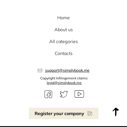
Home
About us
All categories
Contacts
support@simplybook.me
Copyright Infringement claims:
legal@simplybook.me
Register your company