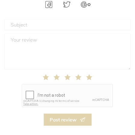
Post review