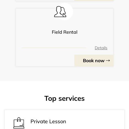
Field Rental
Details
Book now
Top services
Private Lesson