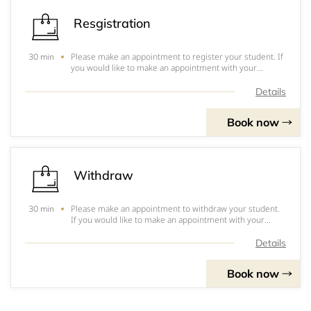
Resgistration
Please make an appointment to register your student. If
30 min
you would like to make an appointment with your
counselor, please contact them directly.
Details
Book now
Withdraw
Please make an appointment to withdraw your student.
30 min
If you would like to make an appointment with your
counselor, please contact them directly.
Details
Book now