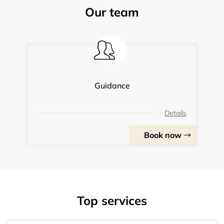
Our team
Guidance
Details
Book now
Top services