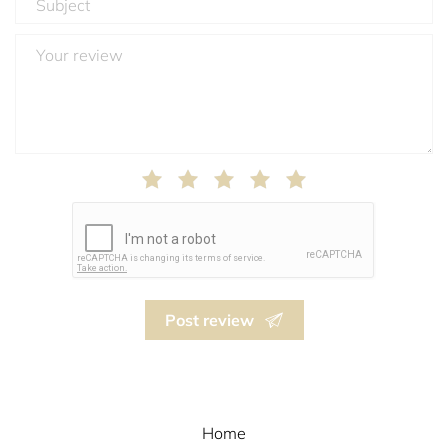
Post review
Home