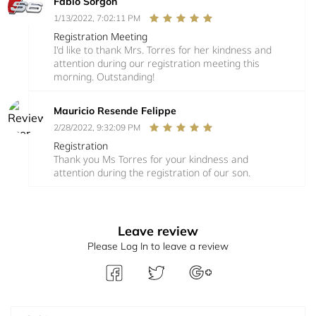
Fabio Sorgon
1/13/2022, 7:02:11 PM
Registration Meeting
I'd like to thank Mrs. Torres for her kindness and
attention during our registration meeting this
morning. Outstanding!
Mauricio Resende Felippe
2/28/2022, 9:32:09 PM
Registration
Thank you Ms Torres for your kindness and
attention during the registration of our son.
Leave review
Please Log In to leave a review