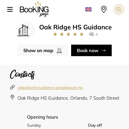
Oak Ridge HS Guidance
4
Show on map
Book now
Contacts
oakridgehsguidance.simplybook.me
Oak Ridge HS Guidance, Orlando, 7 South Street
Opening hours
Sunday
Day off