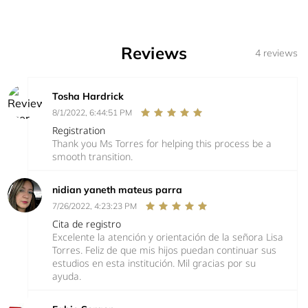
Reviews
4 reviews
Tosha Hardrick
8/1/2022, 6:44:51 PM
Registration
Thank you Ms Torres for helping this process be a
smooth transition.
nidian yaneth mateus parra
7/26/2022, 4:23:23 PM
Cita de registro
Excelente la atención y orientación de la señora Lisa
Torres. Feliz de que mis hijos puedan continuar sus
estudios en esta institución. Mil gracias por su
ayuda.