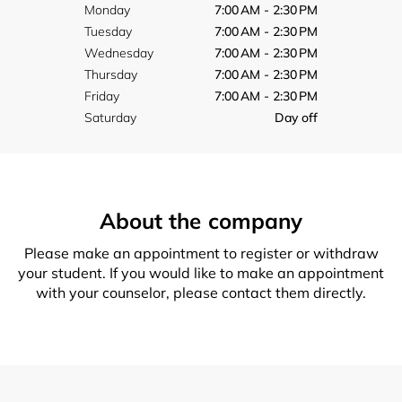
Monday
7:00 AM - 2:30 PM
Tuesday
7:00 AM - 2:30 PM
Wednesday
7:00 AM - 2:30 PM
Thursday
7:00 AM - 2:30 PM
Friday
7:00 AM - 2:30 PM
Saturday
Day off
About the company
Please make an appointment to register or withdraw
your student. If you would like to make an appointment
with your counselor, please contact them directly.