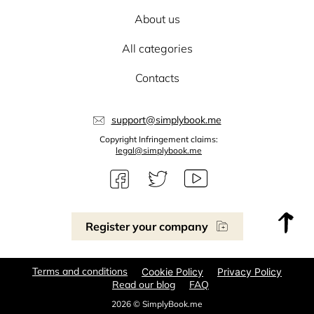
About us
All categories
Contacts
support@simplybook.me
Copyright Infringement claims:
legal@simplybook.me
Register your company
Terms and conditions
Cookie Policy
Privacy Policy
Read our blog
FAQ
2026 © SimplyBook.me